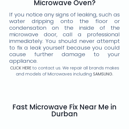
Microwave Oven?
If you notice any signs of leaking, such as
water dripping onto the floor or
condensation on the inside of the
microwave door, call a professional
immediately. You should never attempt
to fix a leak yourself because you could
cause further damage to your
appliance.
CLICK HERE
to contact us. We repair all brands makes
and models of Microwaves including
SAMSUNG.
Fast Microwave Fix Near Me in
Durban