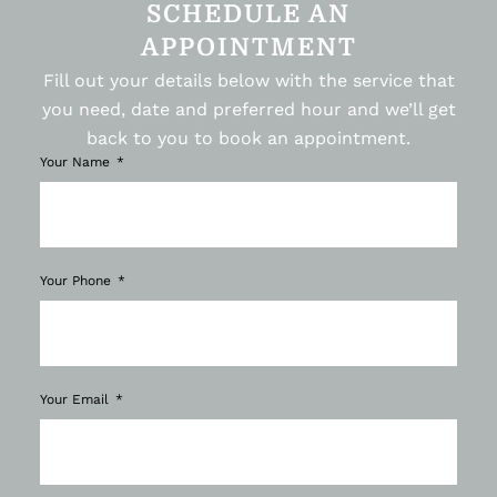
SCHEDULE AN
APPOINTMENT
Fill out your details below with the service that
you need, date and preferred hour and we’ll get
back to you to book an appointment.
Your Name
Your Phone
Your Email