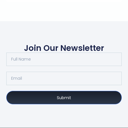
Join Our Newsletter
Submit