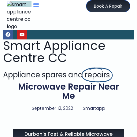
Book A Repair
Smart Appliance
Centre CC
Appliance spares and
repairs
Microwave Repair Near
Me
September 12, 2022
Smartapp
Durban's Fast & Reliable Microwave