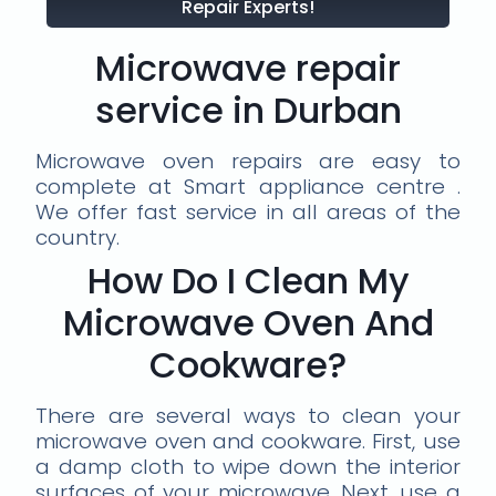
Repair Experts!
Microwave repair
service in Durban
Microwave oven repairs are easy to
complete at Smart appliance centre .
We offer fast service in all areas of the
country.
How Do I Clean My
Microwave Oven And
Cookware?
There are several ways to clean your
microwave oven and cookware. First, use
a damp cloth to wipe down the interior
surfaces of your microwave. Next, use a