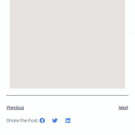
Previous
Next
Share the Post: