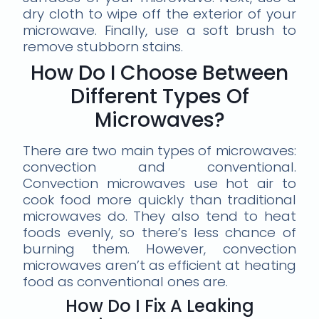
dry cloth to wipe off the exterior of your
microwave. Finally, use a soft brush to
remove stubborn stains.
How Do I Choose Between
Different Types Of
Microwaves?
There are two main types of microwaves:
convection and conventional.
Convection microwaves use hot air to
cook food more quickly than traditional
microwaves do. They also tend to heat
foods evenly, so there’s less chance of
burning them. However, convection
microwaves aren’t as efficient at heating
food as conventional ones are.
How Do I Fix A Leaking