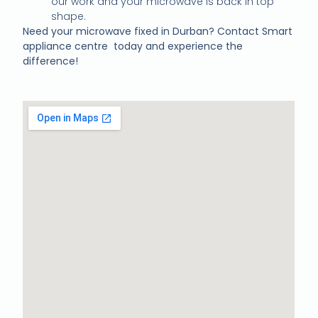
our work and your microwave is back in top
shape.
Need your microwave fixed in Durban? Contact Smart
appliance centre today and experience the
difference!