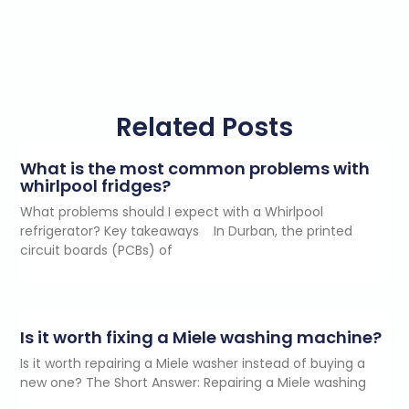
Related Posts
What is the most common problems with
whirlpool fridges?
What problems should I expect with a Whirlpool
refrigerator? Key takeaways In Durban, the printed
circuit boards (PCBs) of
Is it worth fixing a Miele washing machine?
Is it worth repairing a Miele washer instead of buying a
new one? The Short Answer: Repairing a Miele washing