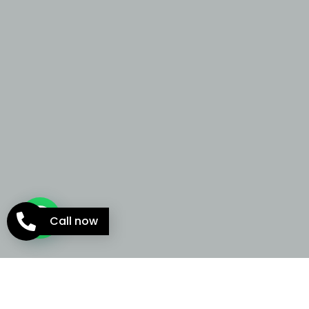
Call now