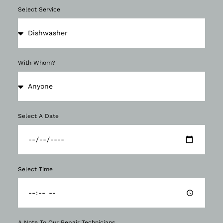
Select Service
With Whom?
Select A Date
Select Time
A Note To Our Repair Technicians