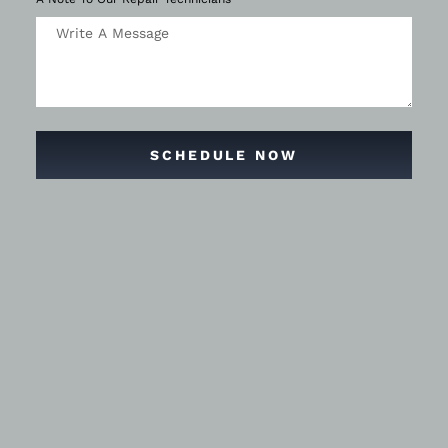
SCHEDULE NOW