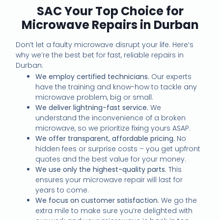
SAC Your Top Choice for
Microwave Repairs in Durban
Don’t let a faulty microwave disrupt your life. Here’s
why we’re the best bet for fast, reliable repairs in
Durban:
We employ certified technicians.
Our experts
have the training and know-how to tackle any
microwave problem, big or small.
We deliver lightning-fast service.
We
understand the inconvenience of a broken
microwave, so we prioritize fixing yours ASAP.
We offer transparent, affordable pricing.
No
hidden fees or surprise costs – you get upfront
quotes and the best value for your money.
We use only the highest-quality parts.
This
ensures your microwave repair will last for
years to come.
We focus on customer satisfaction.
We go the
extra mile to make sure you’re delighted with