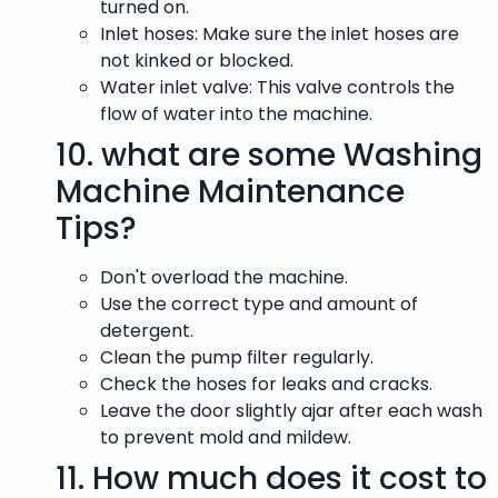
turned on.
Inlet hoses: Make sure the inlet hoses are
not kinked or blocked.
Water inlet valve: This valve controls the
flow of water into the machine.
10.
what are some Washing
Machine Maintenance
Tips?
Don't overload the machine.
Use the correct type and amount of
detergent.
Clean the pump filter regularly.
Check the hoses for leaks and cracks.
Leave the door slightly ajar after each wash
to prevent mold and mildew.
11.
How much does it cost to