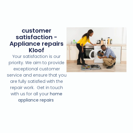
customer
satisfaction -
Appliance repairs
Kloof
Your satisfaction is our
priority. We aim to provide
exceptional customer
service and ensure that you
are fully satisfied with the
repair work. Get in touch
with us for all your
home
appliance repairs