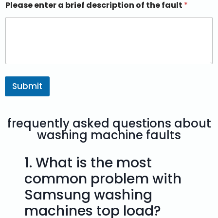
Please enter a brief description of the fault
*
Submit
frequently asked questions about
washing machine faults
1.
What is the most
common problem with
Samsung washing
machines top load?