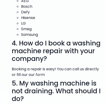
AEG
Bosch
Defy
Hisense
LG
Smeg
Samsung
4.
How do I book a washing
machine repair with your
company?
Booking a repair is easy! You can call us directly
or fill our our form
5.
My washing machine is
not draining. What should I
do?