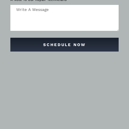
SCHEDULE NOW