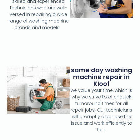
skilled and experienced
technicians who are well-
versed in repairing a wide
range of washing machine
brands and models.
same day washing
machine repair in
Kloof
we value your time, which is
why we strive to offer quick
turnaround times for all
repair jobs. Our technicians
will promptly diagnose the
issue and work efficiently to
fix it.