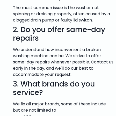
The most common issue is the washer not
spinning or draining properly, often caused by a
clogged drain pump or faulty lid switch.
2.
Do you offer same-day
repairs
We understand how inconvenient a broken
washing machine can be. We strive to offer
same-day repairs whenever possible. Contact us
early in the day, and we'll do our best to
accommodate your request.
3.
What brands do you
service?
We fix all major brands, some of these include
but are not limited to