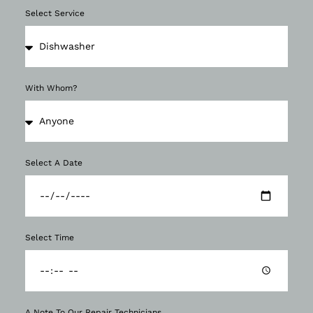
Select Service
With Whom?
Select A Date
Select Time
A Note To Our Repair Technicians