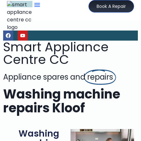
Book A Repair
Smart Appliance
Centre CC
Appliance spares and
repairs
Washing machine
repairs Kloof
Washing