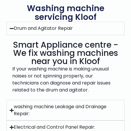
Washing machine
servicing Kloof
Drum and Agitator Repair
Smart Appliance centre -
We fix washing machines
near you in Kloof
If your washing machine is making unusual
noises or not spinning properly, our
technicians can diagnose and repair issues
related to the drum and agitator.
washing machine Leakage and Drainage
Repair:
Electrical and Control Panel Repair: