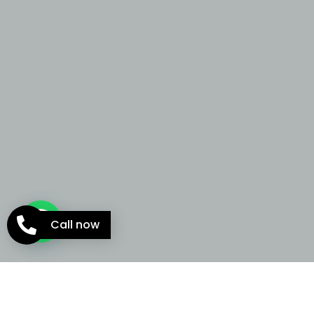
Call now