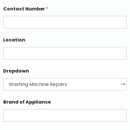
Contact Number
*
Location
Dropdown
Brand of Appliance