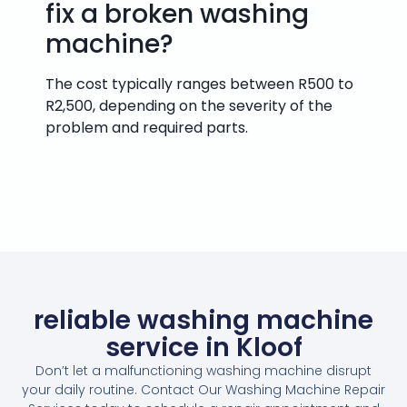
fix a broken washing
machine?
The cost typically ranges between R500 to
R2,500, depending on the severity of the
problem and required parts.
reliable washing machine
service in Kloof
Don’t let a malfunctioning washing machine disrupt
your daily routine. Contact Our Washing Machine Repair