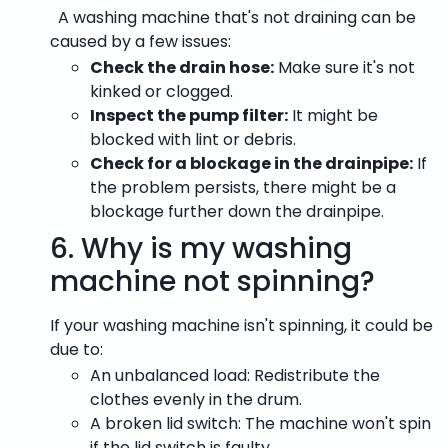
A
washing machine that's not draining can be
caused by a few issues:
Check the drain hose:
Make sure it's not
kinked or clogged.
Inspect the pump filter:
It might be
blocked with lint or debris.
Check for a blockage in the drainpipe:
If
the problem persists, there might be a
blockage further down the drainpipe.
6.
Why is my washing
machine not spinning?
If your washing machine isn't spinning, it could be
due to:
An unbalanced load: Redistribute the
clothes evenly in the drum.
A broken lid switch: The machine won't spin
if the lid switch is faulty.