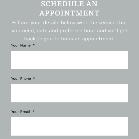
SCHEDULE AN
APPOINTMENT
Fill out your details below with the service that
you need, date and preferred hour and we’ll get
back to you to book an appointment.
Your Name
Your Phone
Your Email