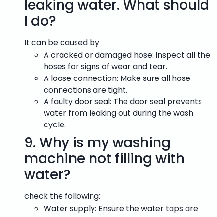
leaking water. What should
I do?
It can be caused by
A cracked or damaged hose: Inspect all the
hoses for signs of wear and tear.
A loose connection: Make sure all hose
connections are tight.
A faulty door seal: The door seal prevents
water from leaking out during the wash
cycle.
9.
Why is my washing
machine not filling with
water?
check the following:
Water supply: Ensure the water taps are