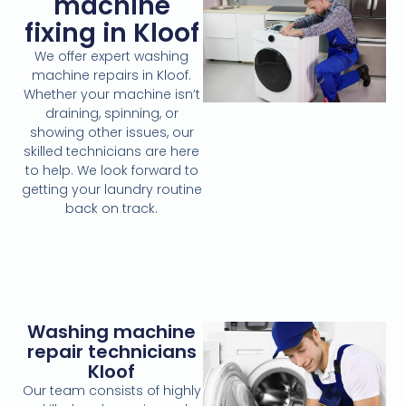
machine
fixing in Kloof
We offer expert washing
machine repairs in Kloof.
Whether your machine isn’t
draining, spinning, or
showing other issues, our
skilled technicians are here
to help. We look forward to
getting your laundry routine
back on track.
Washing machine
repair technicians
Kloof
Our team consists of highly