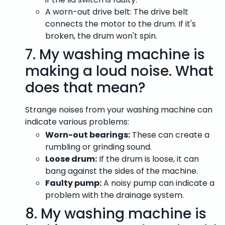
A worn-out drive belt: The drive belt
connects the motor to the drum. If it's
broken, the drum won't spin.
7.
My washing machine is
making a loud noise. What
does that mean?
Strange noises from your washing machine can
indicate various problems:
Worn-out bearings:
These can create a
rumbling or grinding sound.
Loose drum:
If the drum is loose, it can
bang against the sides of the machine.
Faulty pump:
A noisy pump can indicate a
problem with the drainage system.
8.
My washing machine is