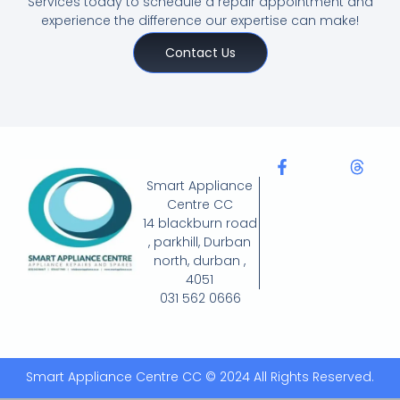
Services today to schedule a repair appointment and
experience the difference our expertise can make!
Contact Us
Smart Appliance
Centre CC
14 blackburn road
, parkhill, Durban
north, durban ,
4051
031 562 0666
Smart Appliance Centre CC © 2024 All Rights Reserved.