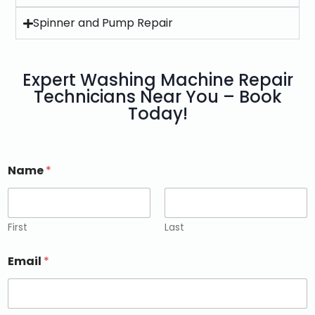
Spinner and Pump Repair
Expert Washing Machine Repair
Technicians Near You – Book
Today!
Name
*
First
Last
Email
*