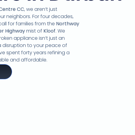
 Centre CC
,
we aren’t just
our neighbors.
For four decades,
call for families from the
Northway
er Highway
mist of
Kloof
.
We
oken appliance isn’t just an
 disruption to your peace of
e spent forty years refining a
liable and affordable.