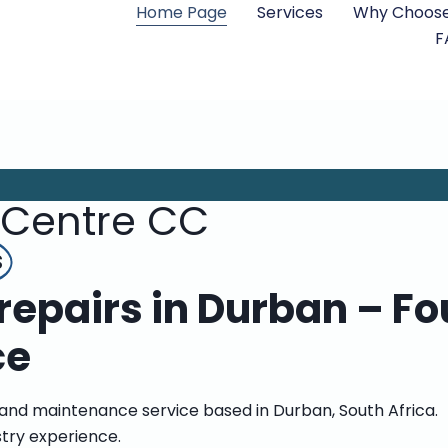
Home Page
Services
Why Choose
F
 Centre CC
s
epairs in Durban – Fo
ce
 and maintenance service based in Durban, South Africa.
stry experience.