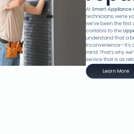
At
Smart Appliance
technicians; we’re y
we’ve been the first 
corridors to the
Upp
understand that a br
inconvenience—it’s a
mind.
That’s why we’v
service that is as re
Learn More