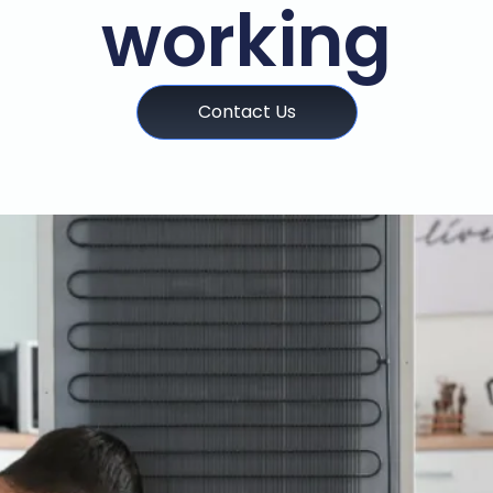
working
Contact Us