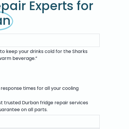
pair Experts for
an
to keep your drinks cold for the Sharks
a warm beverage.”
 response times for all your cooling
st trusted
Durban fridge repair services
arantee on all parts.