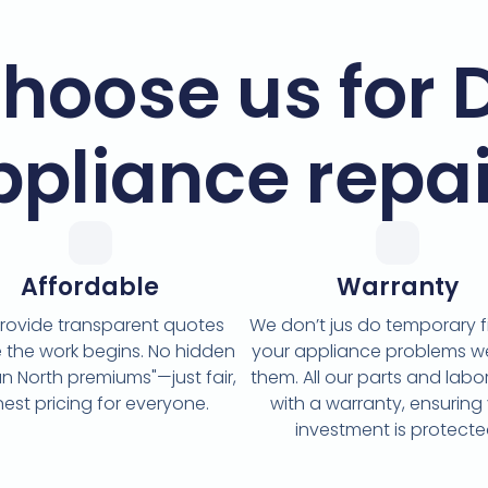
hoose us for 
ppliance repai
Affordable
Warranty
rovide transparent quotes
We don’t jus do temporary fi
 the work begins. No hidden
your appliance problems w
n North premiums"—just fair,
them. All our parts and lab
est pricing for everyone.
with a warranty, ensuring
investment is protecte