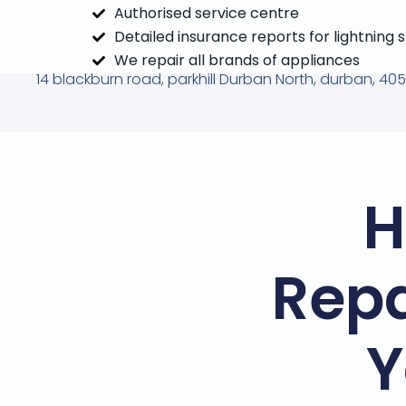
Authorised service centre
Detailed insurance reports for lightning 
We repair all brands of appliances
14 blackburn road, parkhill Durban North, durban, 405
H
Repa
Y