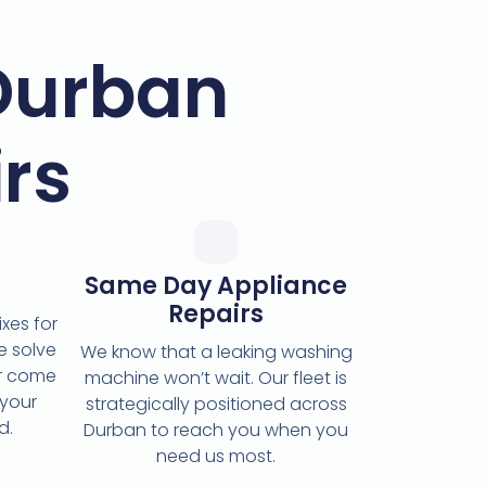
Durban
rs
Same Day Appliance
Repairs
xes for
e solve
We know that a leaking washing
or come
machine won’t wait. Our fleet is
 your
strategically positioned across
d.
Durban to reach you when you
need us most.