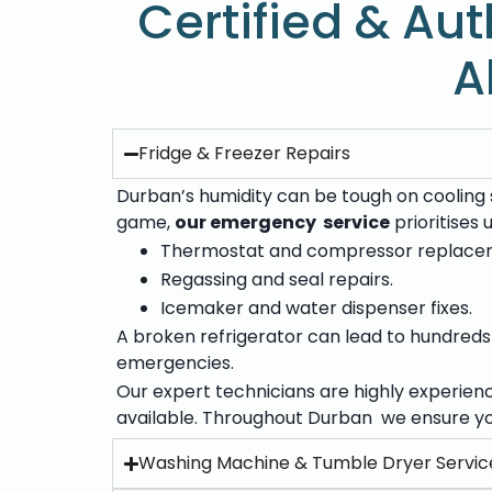
Certified & Aut
A
Fridge & Freezer Repairs
Durban’s humidity can be tough on cooling s
game,
our emergency service
prioritises
Thermostat and compressor replace
Regassing and seal repairs.
Icemaker and water dispenser fixes.
A broken refrigerator can lead to hundreds o
emergencies.
Our expert technicians are highly experien
available. Throughout Durban we ensure yo
Washing Machine & Tumble Dryer Servic