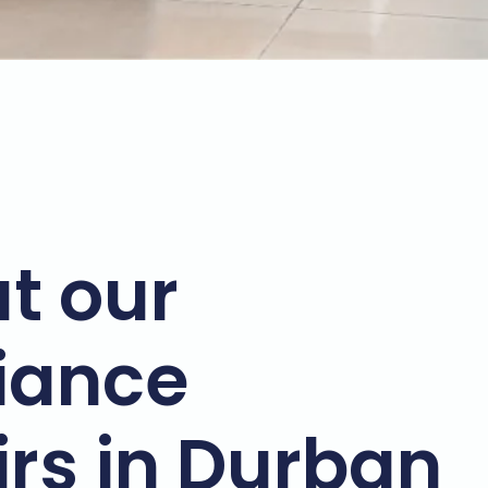
t our
iance
irs in Durban