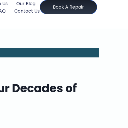
 Us
Our Blog
Book A Repair
AQ
Contact Us
ur Decades of