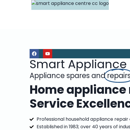
Smart Appliance
Appliance spares and
repair
Home appliance r
Service Excellen
Professional household appliance repair
Established in 1983; over 40 years of indu