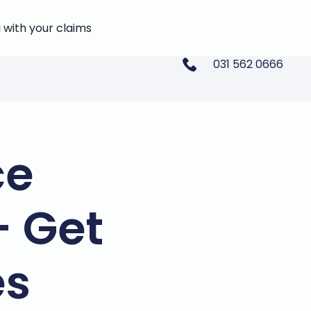
 with your claims
031 562 0666
ce
- Get
es