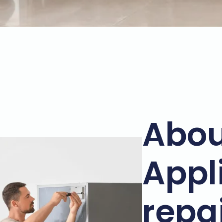
Abou
Appl
repa