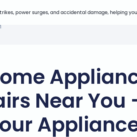
strikes, power surges, and accidental damage, helping you
1
ome Applian
irs Near You 
our Applianc