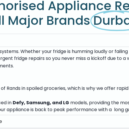
horised Appliance Re
ll Major Brands
Durb
ystems. Whether your fridge is humming loudly or failing 
 urgent fridge repairs so you never miss a kickoff due to 
ments.
f Rands in spoiled groceries, which is why we offer rapid
ced in
Defy, Samsung, and LG
models, providing the mo
ur appliance is back to peak performance with a long gu
e