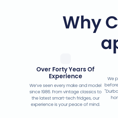
Why C
a
Over Forty Years Of
Experience
We p
before
We’ve seen every make and model
"Durba
since 1986. From vintage classics to
hon
the latest smart-tech fridges, our
experience is your peace of mind.