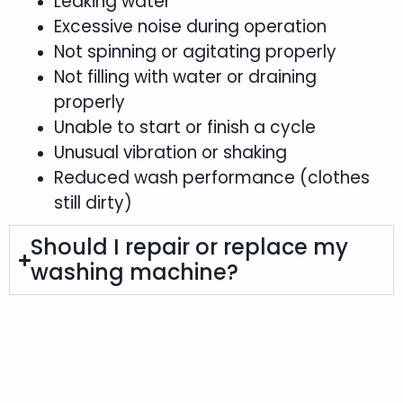
Leaking water
Excessive noise during operation
Not spinning or agitating properly
Not filling with water or draining
properly
Unable to start or finish a cycle
Unusual vibration or shaking
Reduced wash performance (clothes
still dirty)
Should I repair or replace my
washing machine?