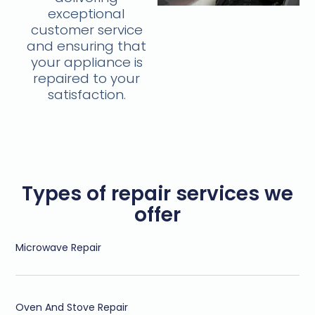
exceptional
customer service
and ensuring that
your appliance is
repaired to your
satisfaction.
Types of repair services we
offer
Microwave Repair
Oven And Stove Repair