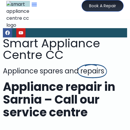
Book A Repair
Smart Appliance
Centre CC
Appliance spares and
repairs
Appliance repair in
Sarnia – Call our
service centre