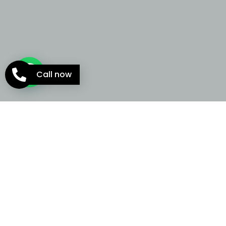
Call now