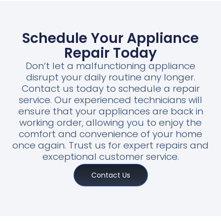
Schedule Your Appliance
Repair Today
Don’t let a malfunctioning appliance
disrupt your daily routine any longer.
Contact us today to schedule a repair
service. Our experienced technicians will
ensure that your appliances are back in
working order, allowing you to enjoy the
comfort and convenience of your home
once again. Trust us for expert repairs and
exceptional customer service.
Contact Us