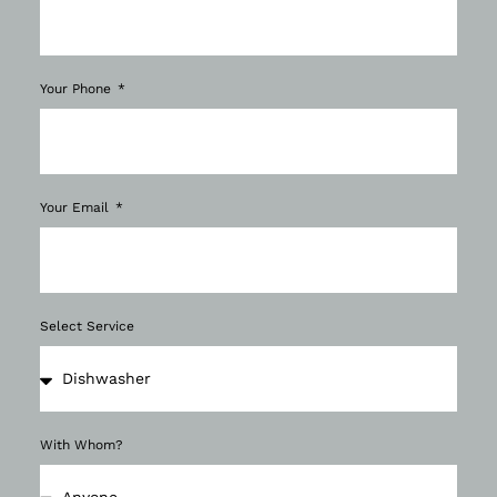
Your Phone
Your Email
Select Service
With Whom?