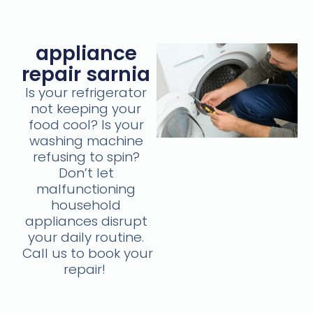
appliance
repair sarnia
Is your refrigerator
not keeping your
food cool? Is your
washing machine
refusing to spin?
Don’t let
malfunctioning
household
appliances disrupt
your daily routine.
Call us to book your
repair!