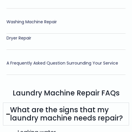
Washing Machine Repair
Dryer Repair
A Frequently Asked Question Surrounding Your Service
Laundry Machine Repair FAQs
What are the signs that my
laundry machine needs repair?