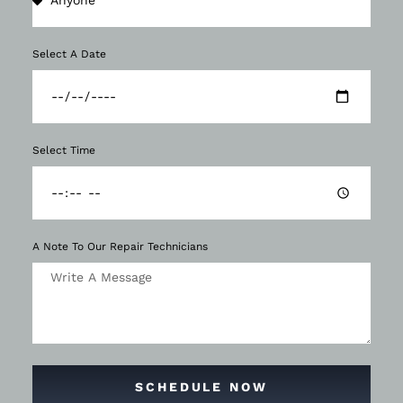
Select A Date
Select Time
A Note To Our Repair Technicians
SCHEDULE NOW