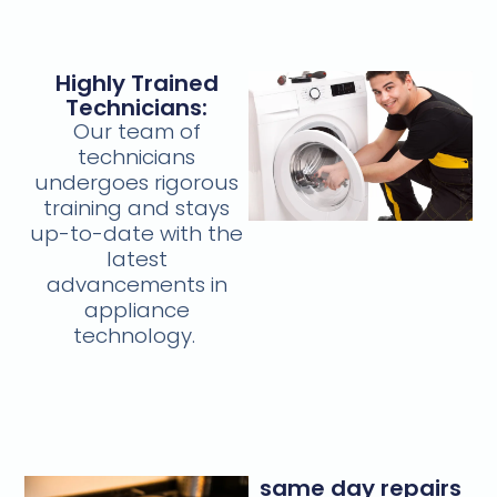
Highly Trained
Technicians:
Our team of
technicians
undergoes rigorous
training and stays
up-to-date with the
latest
advancements in
appliance
technology.
same day repairs