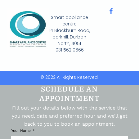
Smart appliance
centre
14 Blackburn Road,
parkhill, Durban
North, 4051
031 562 0666
© 2022 All Rights Reserved.
SCHEDULE AN
APPOINTMENT
Fill out your details below with the service that
you need, date and preferred hour and we’ll get
back to you to book an appointment.
Your Name