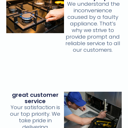
We understand the
inconvenience
caused by a faulty
appliance. That’s
why we strive to
provide prompt and
reliable service to all
our customers.
great customer
service
Your satisfaction is
our top priority. We
take pride in
delivering