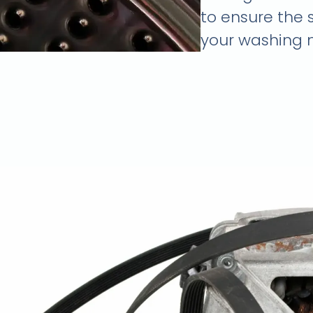
to ensure the 
your washing 