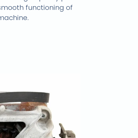
smooth functioning of
machine.