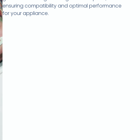
ensuring compatibility and optimal performance
for your appliance.