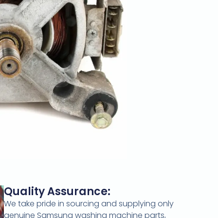
Quality Assurance:
We take pride in sourcing and supplying only
genuine Samsung washing machine parts,