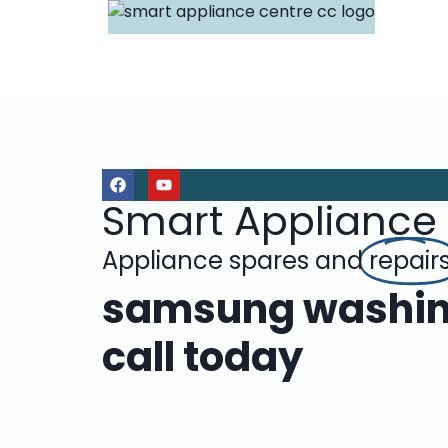
Smart Appliance
Appliance spares and
repair
samsung washing
call today