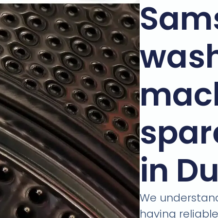
Sam
wash
mac
spar
in D
We understand
having reliabl