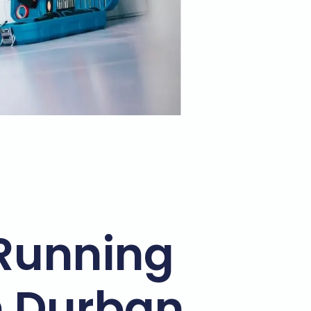
Running
n Durban