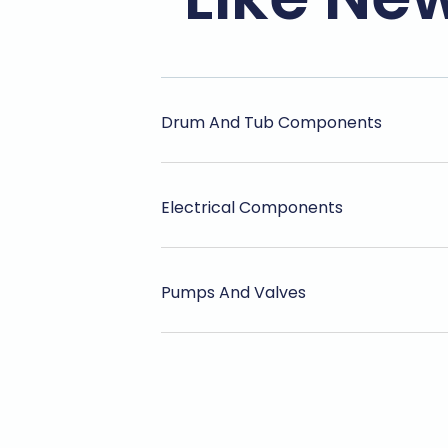
Drum And Tub Components
Electrical Components
Pumps And Valves