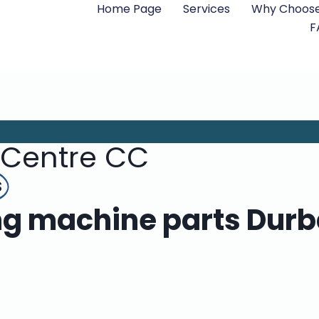
Home Page
Services
Why Choose
F
 Centre CC
s
 machine parts Durba