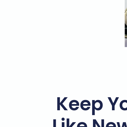
Keep Y
Like Ne