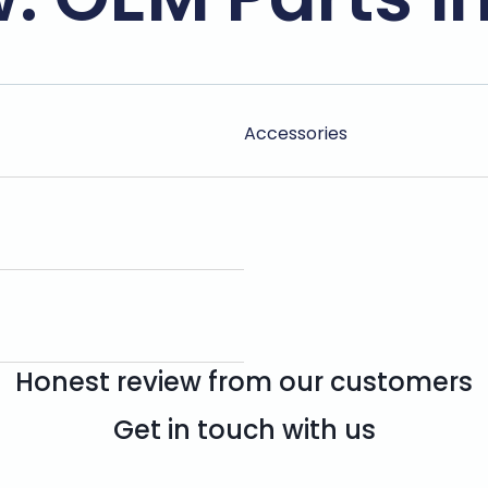
Accessories
Honest review from our customers
Get in touch with us