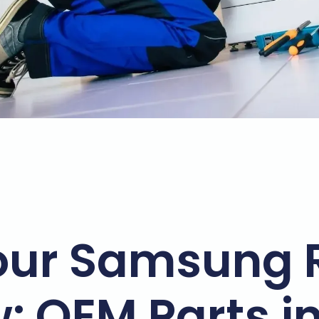
our Samsung 
w: OEM Parts i