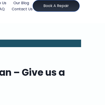
 Us
Our Blog
Book A Repair
AQ
Contact Us
n – Give us a