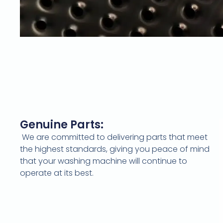
Genuine Parts:
We are committed to delivering parts that meet
the highest standards, giving you peace of mind
that your washing machine will continue to
operate at its best.