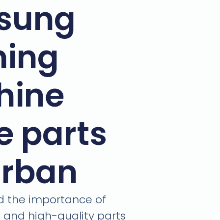
sung
ing
hine
e parts
urban
 the importance of
e and high-quality parts