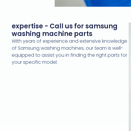
expertise - Call us for samsung
washing machine parts
With years of experience and extensive knowledge
of Samsung washing machines, our team is well-
equipped to assist you in finding the right parts for
your specific model.