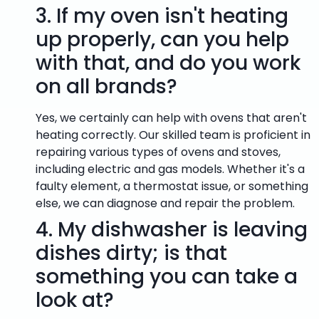
3.
If my oven isn't heating
up properly, can you help
with that, and do you work
on all brands?
Yes, we certainly can help with ovens that aren't
heating correctly. Our skilled team is proficient in
repairing various types of ovens and stoves,
including electric and gas models. Whether it's a
faulty element, a thermostat issue, or something
else, we can diagnose and repair the problem.
4.
My dishwasher is leaving
dishes dirty; is that
something you can take a
look at?