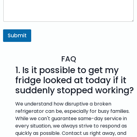
Submit
FAQ
1.
Is it possible to get my
fridge looked at today if it
suddenly stopped working?
We understand how disruptive a broken
refrigerator can be, especially for busy families.
While we can't guarantee same-day service in
every situation, we always strive to respond as
quickly as possible. Contact us right away, and