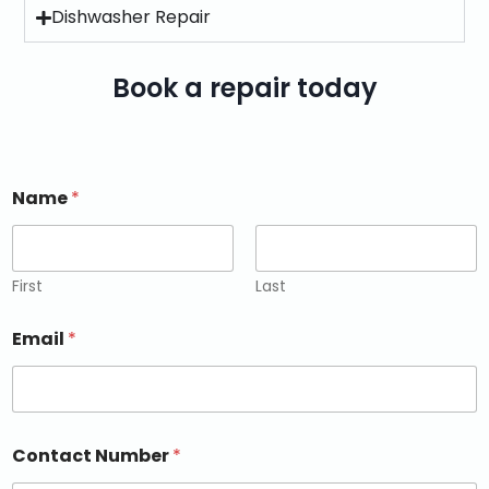
Dishwasher Repair
Book a repair today
Name
*
First
Last
Email
*
Contact Number
*