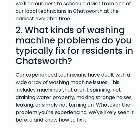
we'll do our best to schedule a visit from one of
our local technicians in Chatsworth at the
earliest available time.
2.
What kinds of washing
machine problems do you
typically fix for residents in
Chatsworth?
Our experienced technicians have dealt with a
wide array of washing machine issues. This
includes machines that aren't spinning, not
draining water properly, making strange noises,
leaking, or simply not turning on. Whatever the
problem you're experiencing, we've likely seen it
before and know how to fix it.