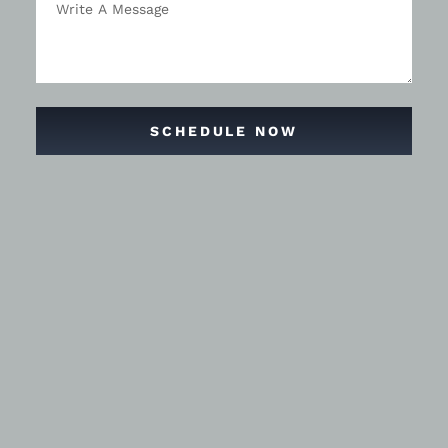
SCHEDULE NOW