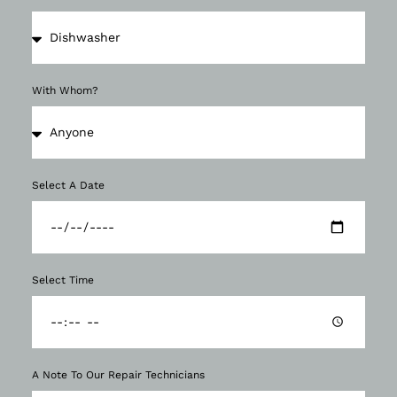
With Whom?
Select A Date
Select Time
A Note To Our Repair Technicians