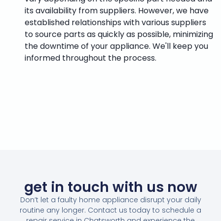
its availability from suppliers. However, we have
established relationships with various suppliers
to source parts as quickly as possible, minimizing
the downtime of your appliance. We'll keep you
informed throughout the process.
get in touch with us now
Don’t let a faulty home appliance disrupt your daily
routine any longer. Contact us today to schedule a
repair service in Chatsworth and experience the