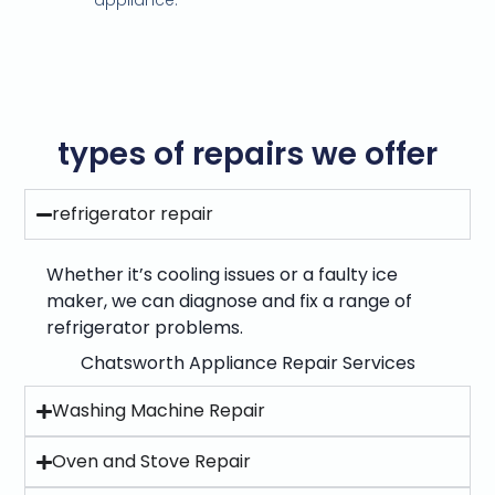
appliance.
types of repairs we offer
refrigerator repair
Whether it’s cooling issues or a faulty ice
maker, we can diagnose and fix a range of
refrigerator problems.
Chatsworth Appliance Repair Services
Washing Machine Repair
Oven and Stove Repair