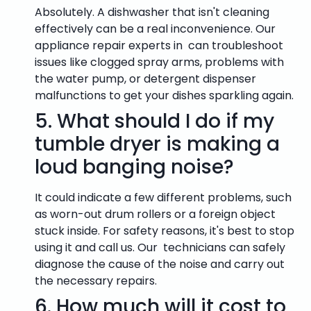
Absolutely. A dishwasher that isn't cleaning
effectively can be a real inconvenience. Our
appliance repair experts in can troubleshoot
issues like clogged spray arms, problems with
the water pump, or detergent dispenser
malfunctions to get your dishes sparkling again.
5.
What should I do if my
tumble dryer is making a
loud banging noise?
It could indicate a few different problems, such
as worn-out drum rollers or a foreign object
stuck inside. For safety reasons, it's best to stop
using it and call us. Our technicians can safely
diagnose the cause of the noise and carry out
the necessary repairs.
6.
How much will it cost to