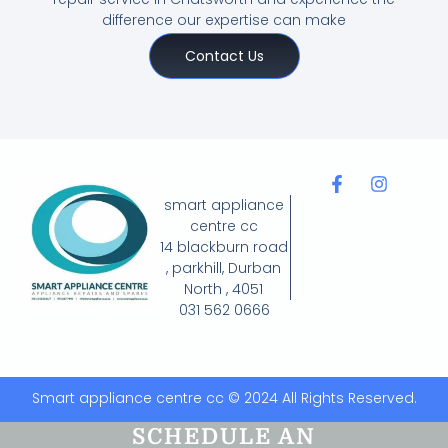
difference our expertise can make
Contact Us
smart appliance
centre cc
14 blackburn road
, parkhill, Durban
North , 4051
031 562 0666
Smart appliance centre cc © 2024 All Rights Reserved.
SCHEDULE AN