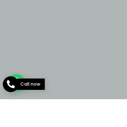
Call now