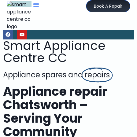
Book A Repair
Smart Appliance
Centre CC
Appliance spares and
repairs
Appliance repair
Chatsworth –
Serving Your
Community