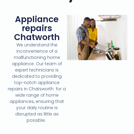
Appliance
repairs
Chatworth
We understand the
inconvenience of a
malfunctioning home
appliance. Our team of
expert technicians is
dedicated to providing
top-notch appliance
repairs in Chatsworth for a
wide range of home
appliances, ensuring that
your daily routine is
disrupted as little as
possible.