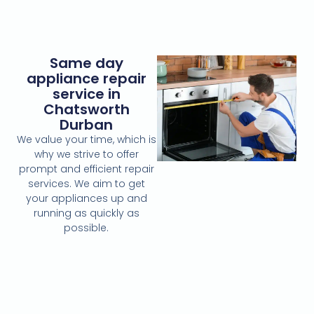
Same day
appliance repair
service in
Chatsworth
Durban
We value your time, which is
why we strive to offer
prompt and efficient repair
services. We aim to get
your appliances up and
running as quickly as
possible.