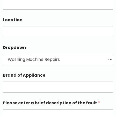
Location
Dropdown
Brand of Appliance
Please enter a brief description of the fault
*