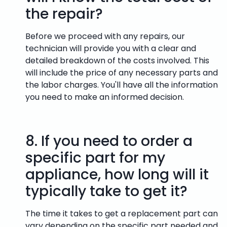
the repair?
Before we proceed with any repairs, our
technician will provide you with a clear and
detailed breakdown of the costs involved. This
will include the price of any necessary parts and
the labor charges. You'll have all the information
you need to make an informed decision.
8.
If you need to order a
specific part for my
appliance, how long will it
typically take to get it?
The time it takes to get a replacement part can
vary depending on the specific part needed and