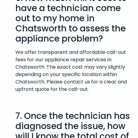
have a technician come
out to my home in
Chatsworth to assess the
appliance problem?
We offer transparent and affordable call-out
fees for our appliance repair services in
Chatsworth. The exact cost may vary slightly
depending on your specific location within
Chatsworth. Please contact us for a clear and
upfront quote for the call-out.
7.
Once the technician has
diagnosed the issue, how
will I know the total cost of