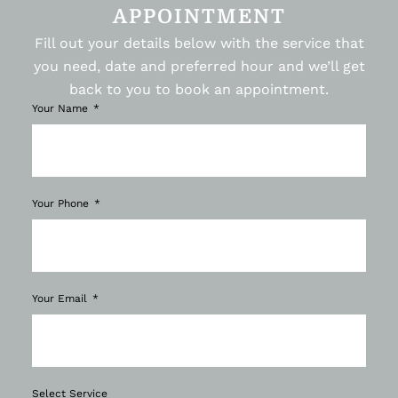
APPOINTMENT
Fill out your details below with the service that
you need, date and preferred hour and we’ll get
back to you to book an appointment.
Your Name
Your Phone
Your Email
Select Service