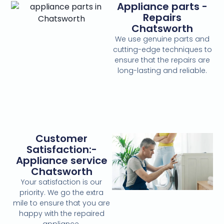
Appliance parts -
Repairs
Chatsworth
We use genuine parts and
cutting-edge techniques to
ensure that the repairs are
long-lasting and reliable.
Customer
Satisfaction:-
Appliance service
Chatsworth
Your satisfaction is our
priority. We go the extra
mile to ensure that you are
happy with the repaired