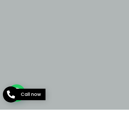
Call now