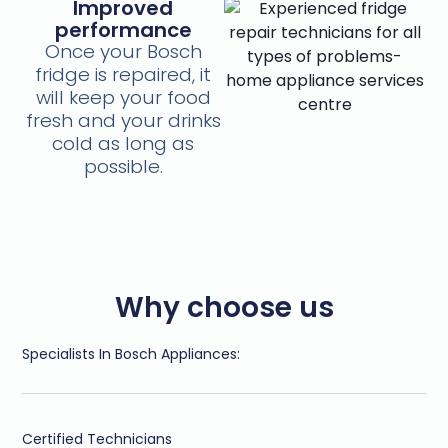
Improved
performance
Once your Bosch
fridge is repaired, it
will keep your food
fresh and your drinks
cold as long as
possible.
Why choose us
Specialists In Bosch Appliances:
Certified Technicians