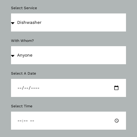
Select Service
With Whom?
Select A Date
Select Time