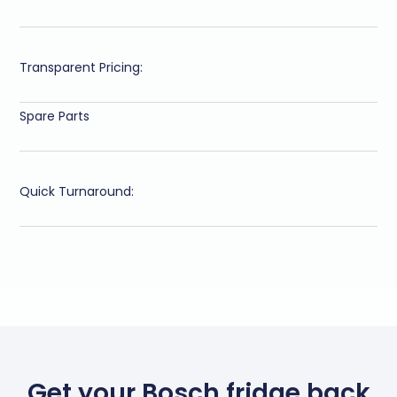
Transparent Pricing:
Spare Parts
Quick Turnaround:
Get your Bosch fridge back