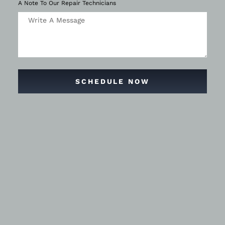
A Note To Our Repair Technicians
SCHEDULE NOW