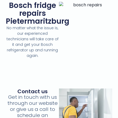
Bosch fridge
repairs
Pietermaritzburg
No matter what the issue is,
our experienced
technicians will take care of
it and get your Bosch
refrigerator up and running
again.
Contact us
Get in touch with us
through our website
or give us a call to
schedule an