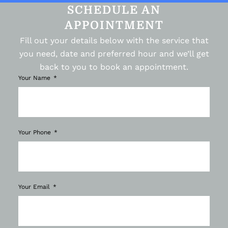
SCHEDULE AN
APPOINTMENT
Fill out your details below with the service that
you need, date and preferred hour and we’ll get
back to you to book an appointment.
Your Name
Your Phone
Your Email