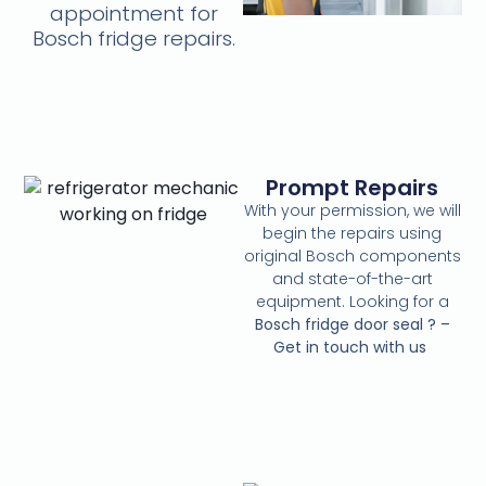
appointment for
Bosch fridge repairs.
Prompt Repairs
With your permission, we will
begin the repairs using
original Bosch components
and state-of-the-art
equipment. Looking for a
Bosch fridge door seal ? –
Get in touch with us