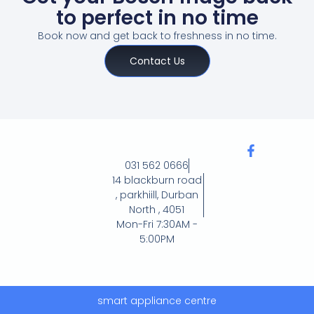
to perfect in no time
Book now and get back to freshness in no time.
Contact Us
031 562 0666
14 blackburn road
, parkhiill, Durban
North , 4051
Mon-Fri 7:30AM -
5:00PM
smart appliance centre