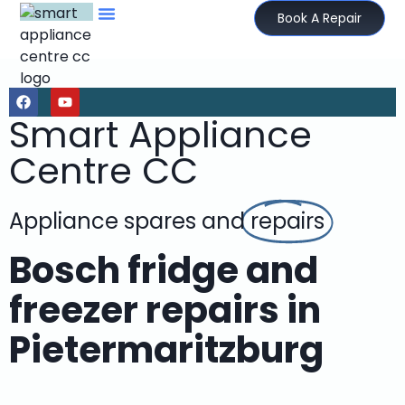
Book A Repair
Smart Appliance
Centre CC
Appliance spares and
repairs
Bosch fridge and
freezer repairs in
Pietermaritzburg