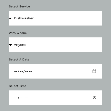
Select Service
With Whom?
Select A Date
Select Time