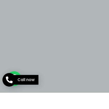
Call now