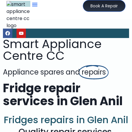
Book A Repair
Smart Appliance
Centre CC
Appliance spares and
repairs
Fridge repair
services in Glen Anil
Fridges repairs in Glen Anil
Quality repair services