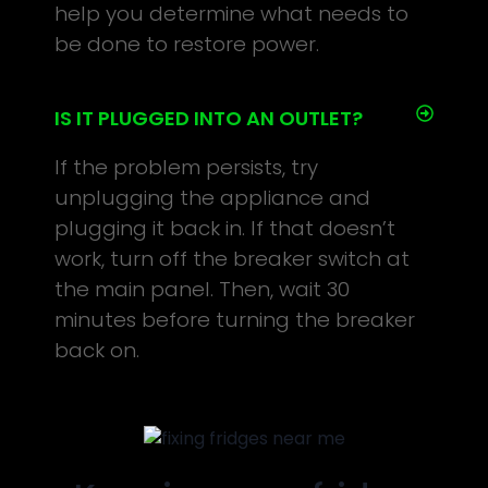
help you determine what needs to
be done to restore power.
IS IT PLUGGED INTO AN OUTLET?
If the problem persists, try
unplugging the appliance and
plugging it back in. If that doesn’t
work, turn off the breaker switch at
the main panel. Then, wait 30
minutes before turning the breaker
back on.