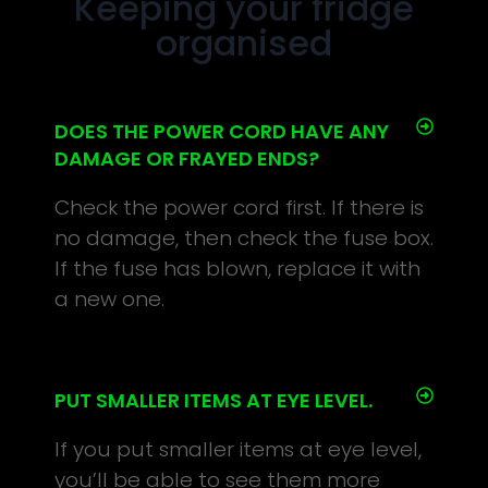
Keeping your fridge
organised
DOES THE POWER CORD HAVE ANY
DAMAGE OR FRAYED ENDS?
Check the power cord first. If there is
no damage, then check the fuse box.
If the fuse has blown, replace it with
a new one.
PUT SMALLER ITEMS AT EYE LEVEL.
If you put smaller items at eye level,
you’ll be able to see them more