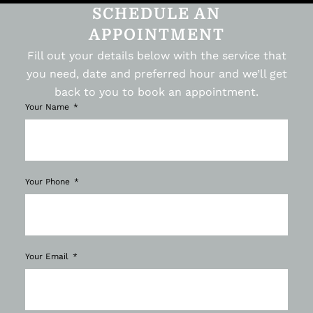
SCHEDULE AN
APPOINTMENT
Fill out your details below with the service that
you need, date and preferred hour and we’ll get
back to you to book an appointment.
Your Name
Your Phone
Your Email