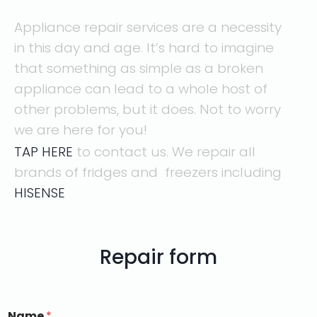
Appliance repair services are a necessity
in this day and age. It’s hard to imagine
that something as simple as a broken
appliance can lead to a whole host of
other problems, but it does. Not to worry
we are here for you!
TAP HERE
to contact us. We repair all
brands of fridges and freezers including
HISENSE
Repair form
Name
*