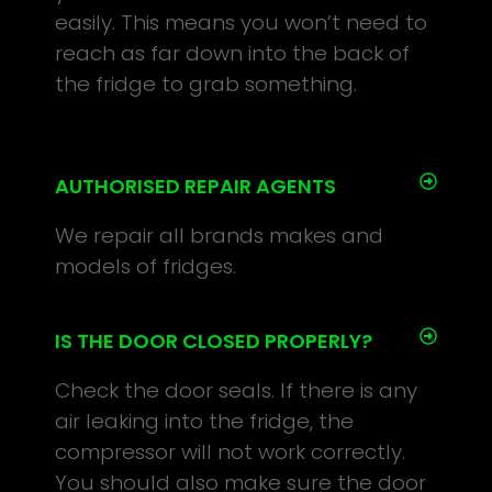
easily. This means you won’t need to
reach as far down into the back of
the fridge to grab something.
AUTHORISED REPAIR AGENTS
We repair all brands makes and
models of fridges.
IS THE DOOR CLOSED PROPERLY?
Check the door seals. If there is any
air leaking into the fridge, the
compressor will not work correctly.
You should also make sure the door