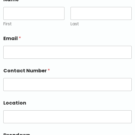
First
Last
Email
*
Contact Number
*
Location