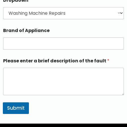
Dropdown
Brand of Appliance
Please enter a brief description of the fault
*
Submit