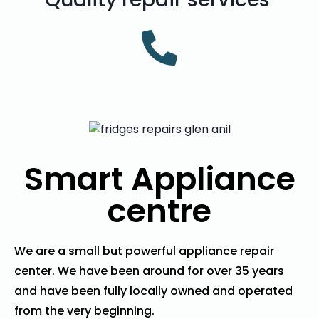
Smart Appliance
centre
We are a small but powerful appliance repair
center. We have been around for over 35 years
and have been fully locally owned and operated
from the very beginning.