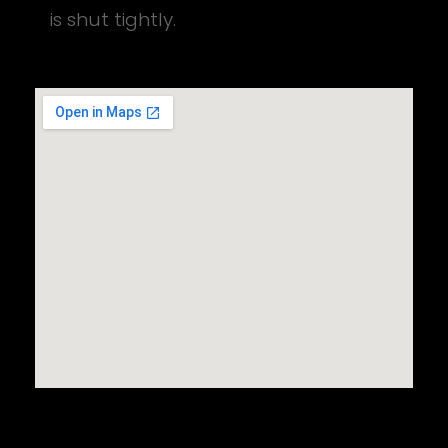
is shut tightly.