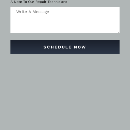
A Note To Our Repair Technicians
SCHEDULE NOW