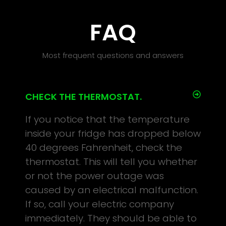
FAQ
Most frequent questions and answers
CHECK THE THERMOSTAT.
If you notice that the temperature
inside your fridge has dropped below
40 degrees Fahrenheit, check the
thermostat. This will tell you whether
or not the power outage was
caused by an electrical malfunction.
If so, call your electric company
immediately. They should be able to