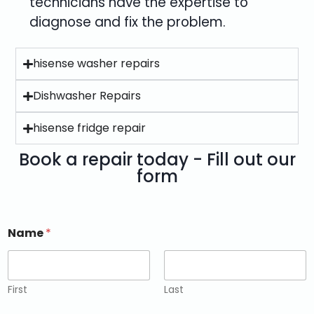
technicians have the expertise to
diagnose and fix the problem.
hisense washer repairs
Dishwasher Repairs
hisense fridge repair
Book a repair today - Fill out our
form
Name
*
First
Last