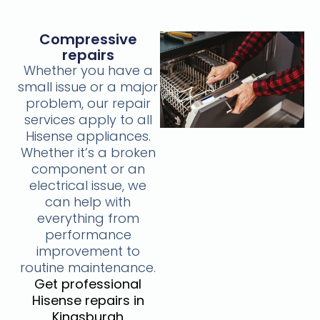
Compressive
repairs
Whether you have a
small issue or a major
problem, our repair
services apply to all
Hisense appliances.
Whether it’s a broken
component or an
electrical issue, we
can help with
everything from
performance
improvement to
routine maintenance.
Get professional
Hisense repairs in
Kingsburgh