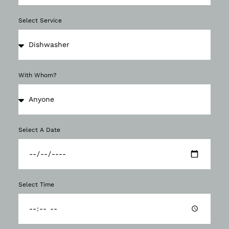
Select Service
With Whom?
Select A Date
Select Time