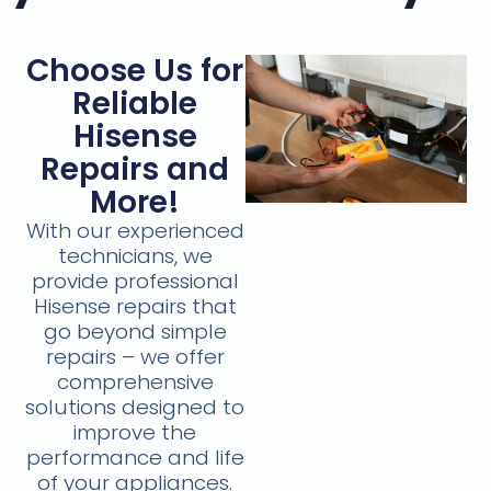
Choose Us for
Reliable
Hisense
Repairs and
More!
With our experienced
technicians, we
provide professional
Hisense repairs that
go beyond simple
repairs – we offer
comprehensive
solutions designed to
improve the
performance and life
of your appliances.