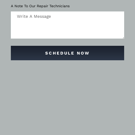
A Note To Our Repair Technicians
SCHEDULE NOW