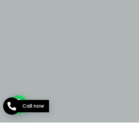
Call now