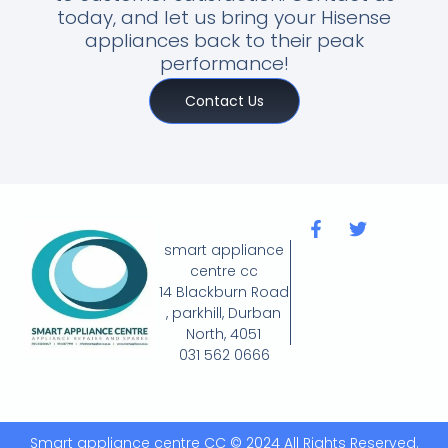
today, and let us bring your Hisense
appliances back to their peak
performance!
Contact Us
smart appliance
centre cc
14 Blackburn Road
, parkhill, Durban
North, 4051
031 562 0666
Smart appliance centre CC © 2024 All Rights Reserved.