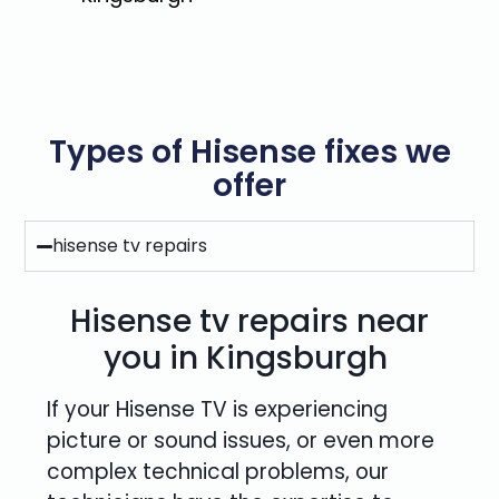
Types of Hisense fixes we
offer
hisense tv repairs
Hisense tv repairs near
you in Kingsburgh
If your Hisense TV is experiencing
picture or sound issues, or even more
complex technical problems, our