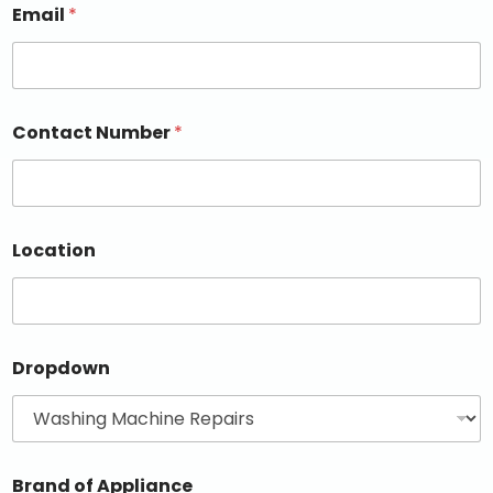
Email
*
Contact Number
*
Location
Dropdown
Brand of Appliance