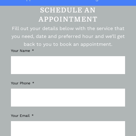
SCHEDULE AN
APPOINTMENT
Fill out your details below with the service that
you need, date and preferred hour and we’ll get
back to you to book an appointment.
Your Name
Your Phone
Your Email