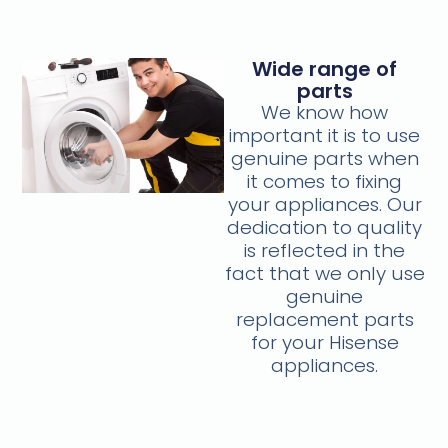
Wide range of
parts
We know how
important it is to use
genuine parts when
it comes to fixing
your appliances. Our
dedication to quality
is reflected in the
fact that we only use
genuine
replacement parts
for your Hisense
appliances.