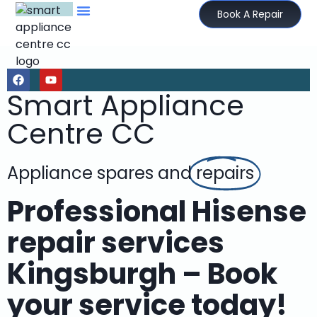
Book A Repair
Smart Appliance
Centre CC
Appliance spares and
repairs
Professional Hisense
repair services
Kingsburgh – Book
your service today!