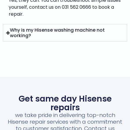
Yes, they can. You can troubleshoot simple issues
yourself, contact us on 031 562 0666 to book a
repair.
Why is my Hisense washing machine not
working?
Get same day Hisense
repairs
we take pride in delivering top-notch
Hisense repair services with a commitment
to customer satisfaction. Contact us