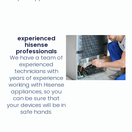
experienced
hisense
professionals
We have a team of
experienced
technicians with
years of experience
working with Hisense
appliances, so you
can be sure that
your devices will be in
safe hands.