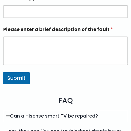
Please enter a brief description of the fault
*
Submit
FAQ
Can a Hisense smart TV be repaired?