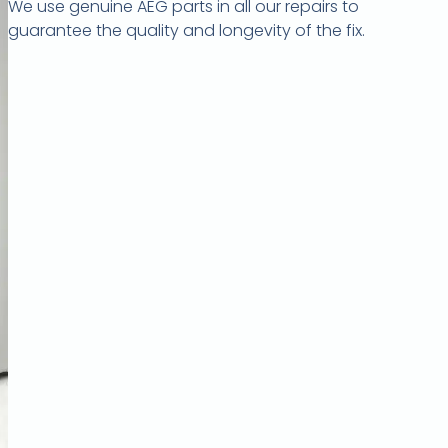
We use genuine AEG parts in all our repairs to
guarantee the quality and longevity of the fix.