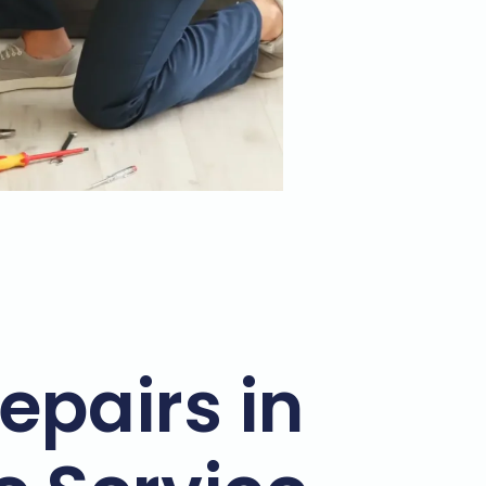
epairs in