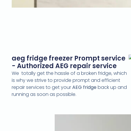
aeg fridge freezer Prompt service
- Authorized AEG repair service
We totally get the hassle of a broken fridge, which
is why we strive to provide prompt and efficient
repair services to get your
AEG fridge
back up and
running as soon as possible.