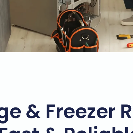
ge & Freezer R