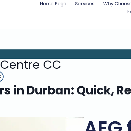
Home Page
Services
Why Choose
F
 Centre CC
s
s in Durban: Quick, Re
AEG 