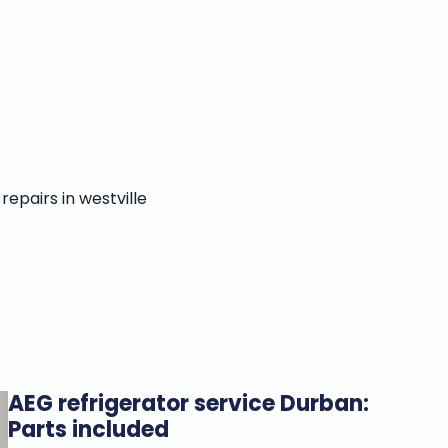
AEG refrigerator service Durban:
Parts included