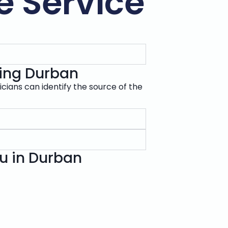
e Service
ixing Durban
icians can identify the source of the
ou in Durban