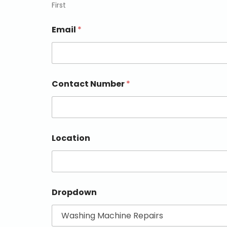
First
Email
*
Contact Number
*
Location
Dropdown