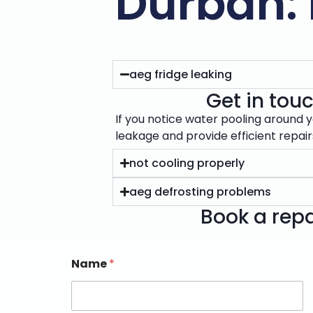
Durban: 
aeg fridge leaking
Get in touc
If you notice water pooling around y
leakage and provide efficient repai
not cooling properly
aeg defrosting problems
Book a repa
Name
*