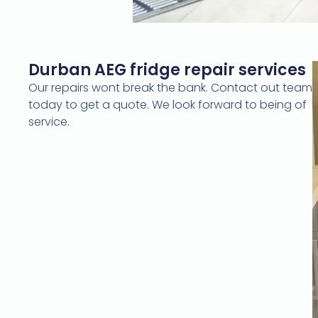
Durban AEG fridge repair services
Our repairs wont break the bank. Contact out team
today to get a quote. We look forward to being of
service.