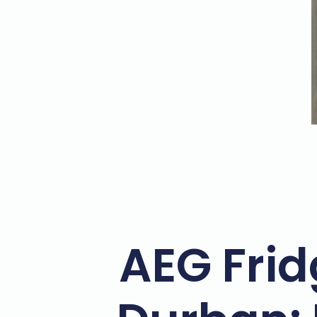
AEG Frid