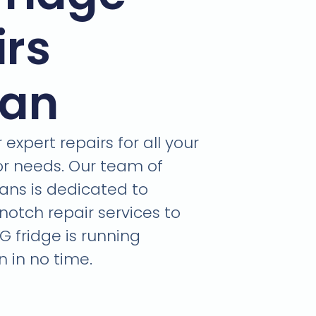
irs
ban
expert repairs for all your
or needs. Our team of
ians is dedicated to
notch repair services to
G fridge is running
 in no time.