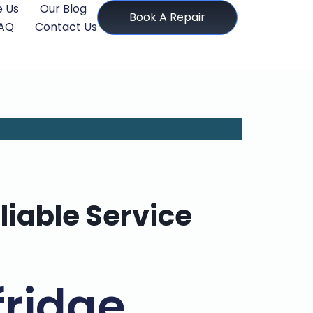
 Us
Our Blog
Book A Repair
AQ
Contact Us
liable Service
fridge