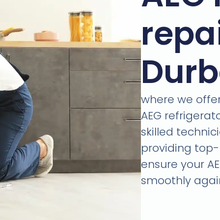
repa
Dur
where we offer 
AEG refrigerat
skilled technic
providing top-
ensure your AE
smoothly again