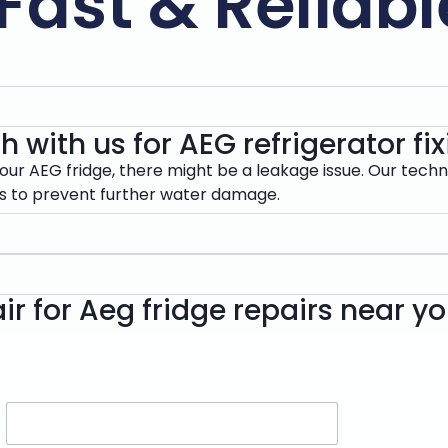
Fast & Reliabl
h with us for AEG refrigerator f
our AEG fridge, there might be a leakage issue. Our techn
rs to prevent further water damage.
ir for Aeg fridge repairs near y