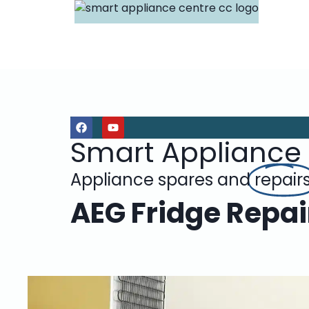
Smart Appliance
Appliance spares and
repair
AEG Fridge Repair