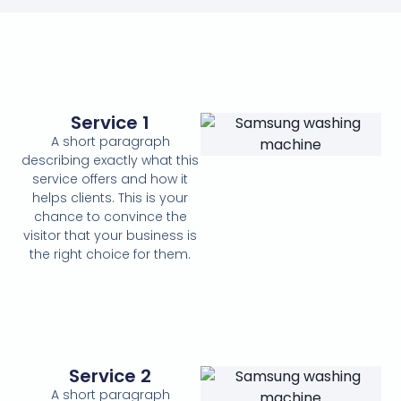
Service 1
A short paragraph
describing exactly what this
service offers and how it
helps clients. This is your
chance to convince the
visitor that your business is
the right choice for them.
Service 2
A short paragraph