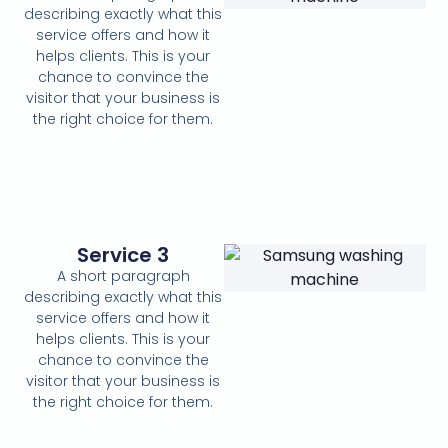
describing exactly what this
service offers and how it
helps clients. This is your
chance to convince the
visitor that your business is
the right choice for them.
Service 3
A short paragraph
describing exactly what this
service offers and how it
helps clients. This is your
chance to convince the
visitor that your business is
the right choice for them.