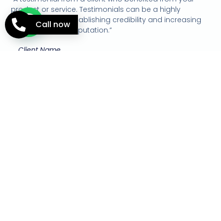
product or service. Testimonials can be a highly
effective way of establishing credibility and increasing
Call now
your company's reputation.”
Client Name
A Title to Turn the Visitor
Into a Lead
Use this short paragraph to explain how you will deliver
this benefit to the visitor if they decide to work with you.
Contact Us