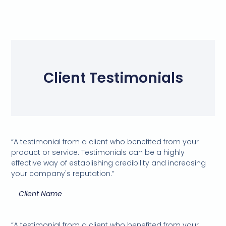
Client Testimonials
“A testimonial from a client who benefited from your
product or service. Testimonials can be a highly
effective way of establishing credibility and increasing
your company's reputation.”
Client Name
“A testimonial from a client who benefited from your