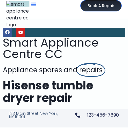
Book A Repair
Smart Appliance
Centre CC
Appliance spares and
repairs
Hisense tumble
dryer repair
123 Main Street New York,
123-456-7890
NY 10001