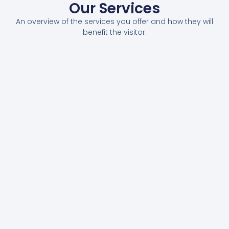
Our Services
An overview of the services you offer and how they will
benefit the visitor.