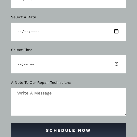
Select A Date
Select Time
A Note To Our Repair Technicians
SCHEDULE NOW