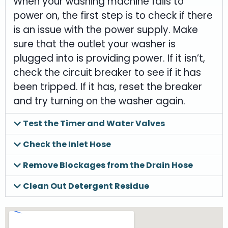
When your washing machine fails to
power on, the first step is to check if there
is an issue with the power supply. Make
sure that the outlet your washer is
plugged into is providing power. If it isn’t,
check the circuit breaker to see if it has
been tripped. If it has, reset the breaker
and try turning on the washer again.
Test the Timer and Water Valves
Check the Inlet Hose
Remove Blockages from the Drain Hose
Clean Out Detergent Residue