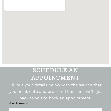
SCHEDULE AN
APPOINTMENT
Fill out your details below with the service that
you need, date and preferred hour and we’ll get
back to you to book an appointment.
Your Name