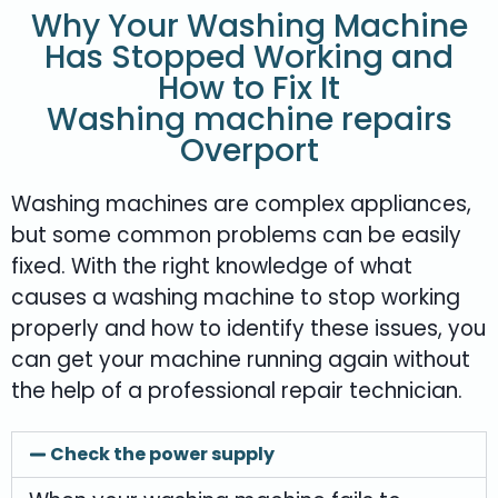
Why Your Washing Machine
Has Stopped Working and
How to Fix It
Washing machine repairs
Overport
Washing machines are complex appliances,
but some common problems can be easily
fixed. With the right knowledge of what
causes a washing machine to stop working
properly and how to identify these issues, you
can get your machine running again without
the help of a professional repair technician.
Check the power supply