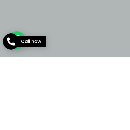
Call now