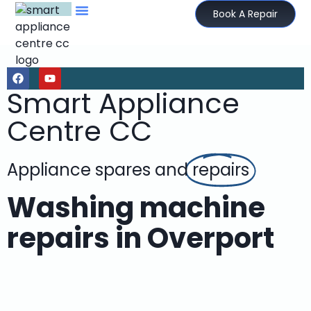
Book A Repair
Smart Appliance
Centre CC
Appliance spares and
repairs
Washing machine
repairs in Overport