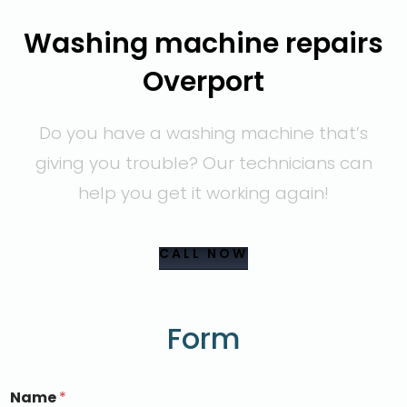
Washing machine repairs
Overport
Do you have a washing machine that’s
giving you trouble? Our technicians can
help you get it working again!
CALL NOW
Form
Name
*