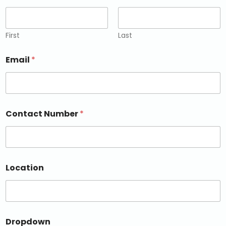
First
Last
Email
*
Contact Number
*
Location
Dropdown