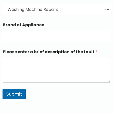
Brand of Appliance
Please enter a brief description of the fault
*
Submit