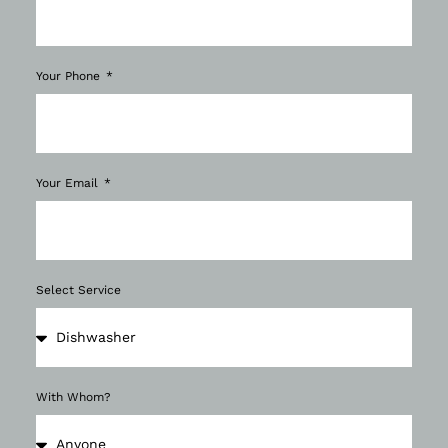
Your Phone
Your Email
Select Service
With Whom?