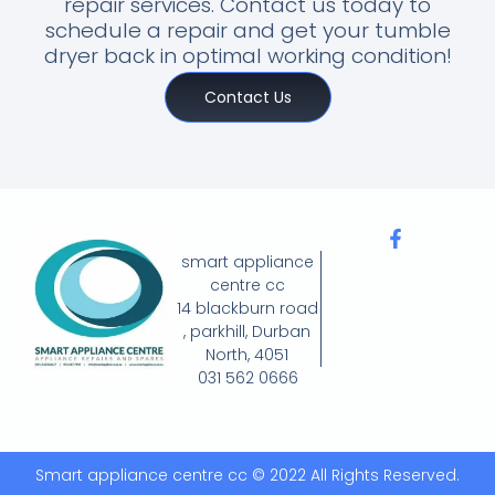
repair services. Contact us today to
schedule a repair and get your tumble
dryer back in optimal working condition!
Contact Us
smart appliance
centre cc
14 blackburn road
, parkhill, Durban
North, 4051
031 562 0666
Smart appliance centre cc © 2022 All Rights Reserved.