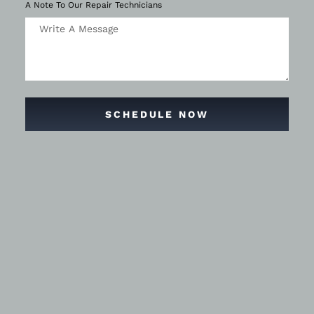
A Note To Our Repair Technicians
SCHEDULE NOW