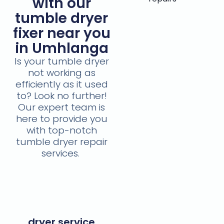
with our
tumble dryer
fixer near you
in Umhlanga
Is your tumble dryer
not working as
efficiently as it used
to? Look no further!
Our expert team is
here to provide you
with top-notch
tumble dryer repair
services.
dryer service