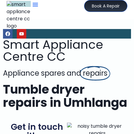
Book A Repair
Smart Appliance
Centre CC
Appliance spares and
repairs
Tumble dryer
repairs in Umhlanga
Get in touch