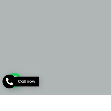
Call now