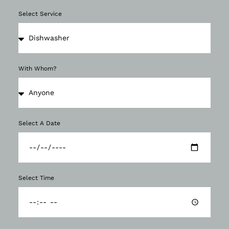
Select Service
With Whom?
Select A Date
Select Time