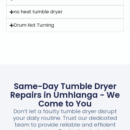
no heat tumble dryer
Drum Not Turning
Same-Day Tumble Dryer
Repairs in Umhlanga - We
Come to You
Don’t let a faulty tumble dryer disrupt
your daily routine. Trust our dedicated
team to provide reliable and efficient