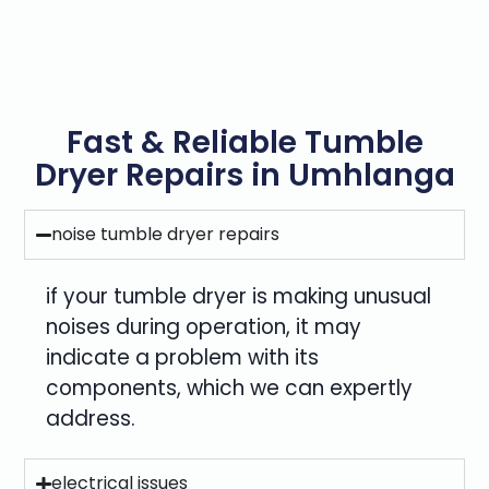
Fast & Reliable Tumble
Dryer Repairs in Umhlanga
noise tumble dryer repairs
if your tumble dryer is making unusual
noises during operation, it may
indicate a problem with its
components, which we can expertly
address.
electrical issues