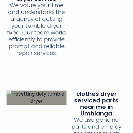
We value your time
and understand the
urgency of getting
your tumble dryer
fixed. Our team works
efficiently to provide
prompt and reliable
repair services.
clothes dryer
serviced parts
near me in
Umhlanga
We use genuine
parts and employ