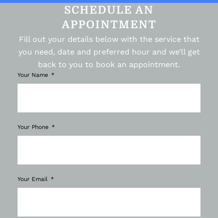
SCHEDULE AN
APPOINTMENT
Fill out your details below with the service that
you need, date and preferred hour and we’ll get
back to you to book an appointment.
Your Name
Your Phone
Your Email