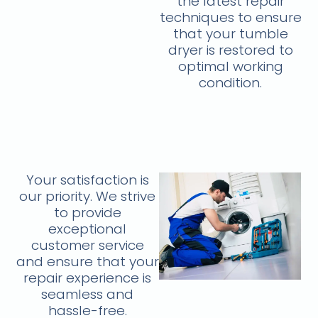
the latest repair
techniques to ensure
that your tumble
dryer is restored to
optimal working
condition.
Your satisfaction is
our priority. We strive
to provide
exceptional
customer service
and ensure that your
repair experience is
seamless and
hassle-free.