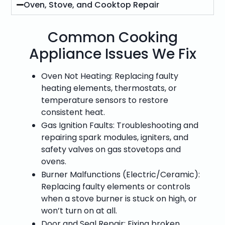
Oven, Stove, and Cooktop Repair
Common Cooking
Appliance Issues We Fix
Oven Not Heating: Replacing faulty
heating elements, thermostats, or
temperature sensors to restore
consistent heat.
Gas Ignition Faults: Troubleshooting and
repairing spark modules, igniters, and
safety valves on gas stovetops and
ovens.
Burner Malfunctions (Electric/Ceramic):
Replacing faulty elements or controls
when a stove burner is stuck on high, or
won’t turn on at all.
Door and Seal Repair: Fixing broken