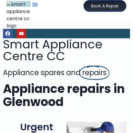
Book A Repair
Smart Appliance
Centre CC
Appliance spares and
repairs
Appliance repairs in
Glenwood
Urgent