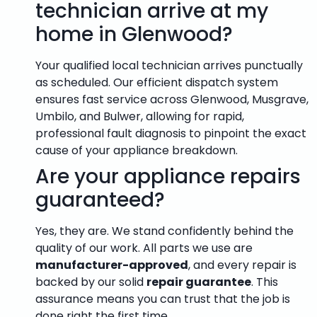
technician arrive at my
home in Glenwood?
Your qualified local technician arrives punctually
as scheduled. Our efficient dispatch system
ensures fast service across Glenwood, Musgrave,
Umbilo, and Bulwer, allowing for rapid,
professional fault diagnosis to pinpoint the exact
cause of your appliance breakdown.
Are your appliance repairs
guaranteed?
Yes, they are. We stand confidently behind the
quality of our work. All parts we use are
manufacturer-approved
, and every repair is
backed by our solid
repair guarantee
. This
assurance means you can trust that the job is
done right the first time.