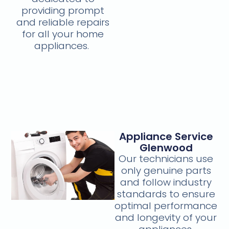
providing prompt
and reliable repairs
for all your home
appliances.
Appliance Service
Glenwood
Our technicians use
only genuine parts
and follow industry
standards to ensure
optimal performance
and longevity of your