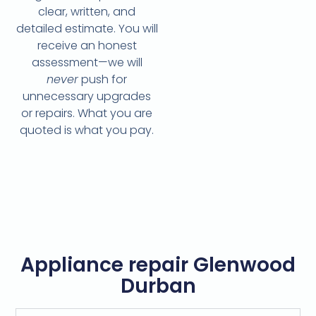
clear, written, and
detailed estimate. You will
receive an honest
assessment—we will
never
push for
unnecessary upgrades
or repairs. What you are
quoted is what you pay.
Appliance repair Glenwood
Durban