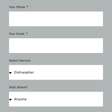
Your Phone
Your Email
Select Service
With Whom?