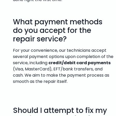
What payment methods
do you accept for the
repair service?
For your convenience, our technicians accept
several payment options upon completion of the
service, including
credit/debit card payments
(Visa, MasterCard), EFT/bank transfers, and
cash. We aim to make the payment process as
smooth as the repair itself.
Should I attempt to fix my