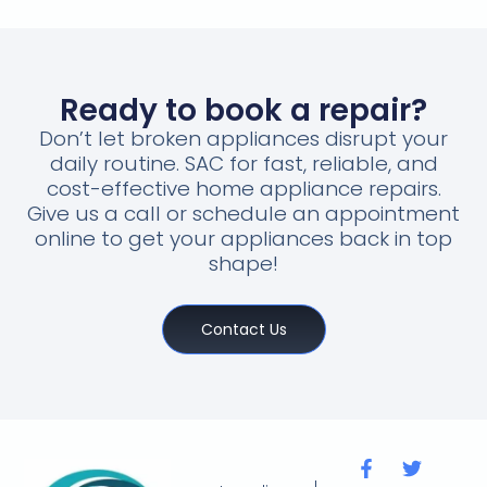
Ready to book a repair?
Don’t let broken appliances disrupt your
daily routine. SAC for fast, reliable, and
cost-effective home appliance repairs.
Give us a call or schedule an appointment
online to get your appliances back in top
shape!
Contact Us