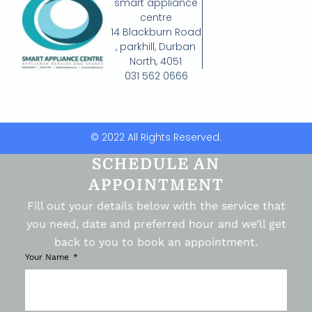
smart appliance
centre
14 Blackburn Road
, parkhill, Durban
North, 4051
031 562 0666
© 2022 All Rights Reserved.
SCHEDULE AN
APPOINTMENT
Fill out your details below with the service that
you need, date and preferred hour and we’ll get
back to you to book an appointment.
Your Name