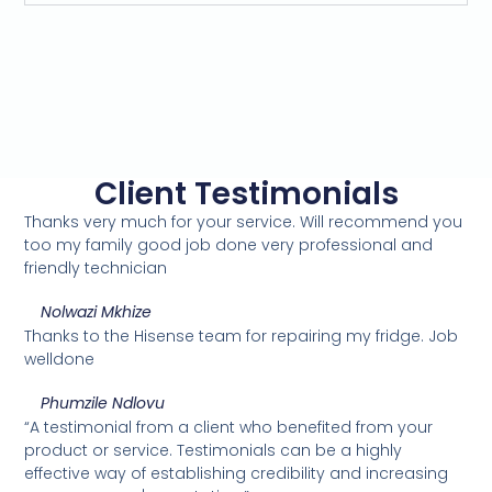
Client Testimonials
Thanks very much for your service. Will recommend you
too my family good job done very professional and
friendly technician
Nolwazi Mkhize
Thanks to the Hisense team for repairing my fridge. Job
welldone
Phumzile Ndlovu
“A testimonial from a client who benefited from your
product or service. Testimonials can be a highly
effective way of establishing credibility and increasing