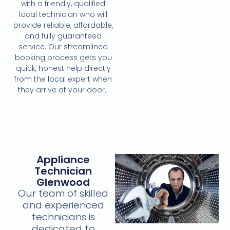
with a friendly, qualified
local technician who will
provide reliable, affordable,
and fully guaranteed
service. Our streamlined
booking process gets you
quick, honest help directly
from the local expert when
they arrive at your door.
Appliance
Technician
Glenwood
Our team of skilled
and experienced
technicians is
dedicated to