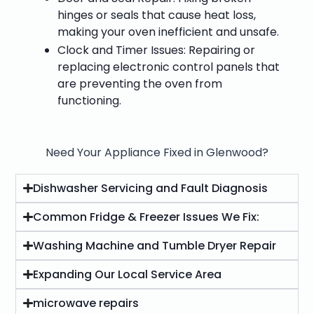
hinges or seals that cause heat loss,
making your oven inefficient and unsafe.
Clock and Timer Issues: Repairing or
replacing electronic control panels that
are preventing the oven from
functioning.
Need Your Appliance Fixed in Glenwood?
Dishwasher Servicing and Fault Diagnosis
Common Fridge & Freezer Issues We Fix:
Washing Machine and Tumble Dryer Repair
Expanding Our Local Service Area
microwave repairs