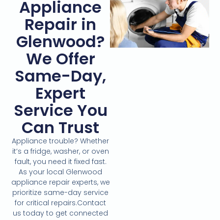
Appliance
Repair in
Glenwood?
We Offer
Same-Day,
Expert
Service You
Can Trust
Appliance trouble? Whether
it’s a fridge, washer, or oven
fault, you need it fixed fast.
As your local Glenwood
appliance repair experts, we
prioritize same-day service
for critical repairs.Contact
us today to get connected