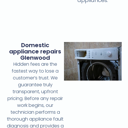
appliances.
Domestic
appliance repairs
Glenwood
Hidden fees are the
fastest way to lose a
customer’s trust. We
guarantee truly
transparent, upfront
pricing. Before any repair
work begins, our
technician performs a
thorough appliance fault
diagnosis and provides a