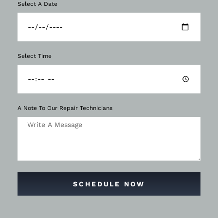
Select A Date
Select Time
A Note To Our Repair Technicians
SCHEDULE NOW