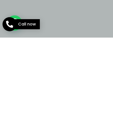
Call now