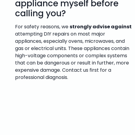
appliance myself before
calling you?
For safety reasons, we
strongly advise against
attempting DIY repairs on most major
appliances, especially ovens, microwaves, and
gas or electrical units. These appliances contain
high-voltage components or complex systems
that can be dangerous or result in further, more
expensive damage. Contact us first for a
professional diagnosis.