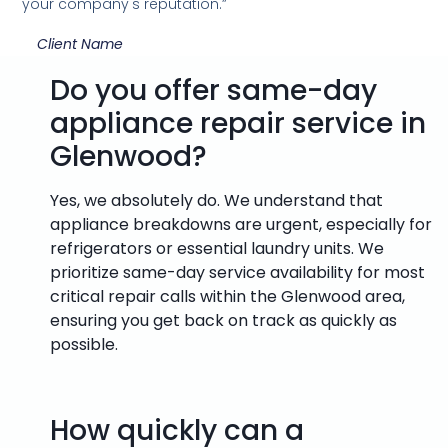
your company's reputation.”
Client Name
Do you offer same-day
appliance repair service in
Glenwood?
Yes, we absolutely do. We understand that
appliance breakdowns are urgent, especially for
refrigerators or essential laundry units. We
prioritize same-day service availability for most
critical repair calls within the Glenwood area,
ensuring you get back on track as quickly as
possible.
How quickly can a