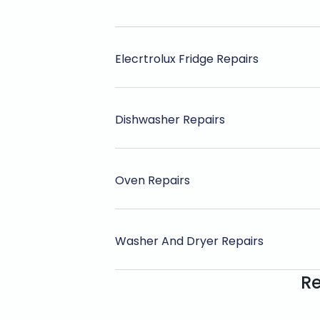
Elecrtrolux Fridge Repairs
Dishwasher Repairs
Oven Repairs
Washer And Dryer Repairs
Re