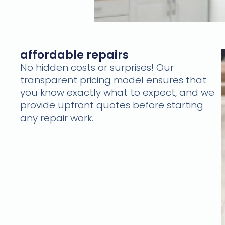
affordable repairs
No hidden costs or surprises! Our
transparent pricing model ensures that
you know exactly what to expect, and we
provide upfront quotes before starting
any repair work.