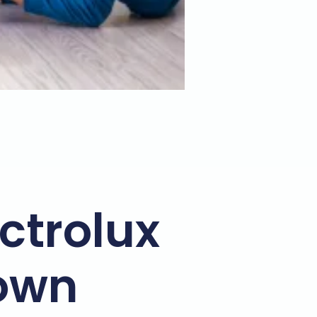
ectrolux
town