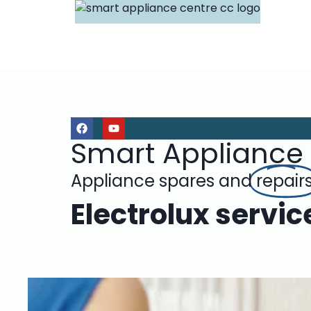
Smart Appliance
Appliance spares and
repair
Electrolux servic