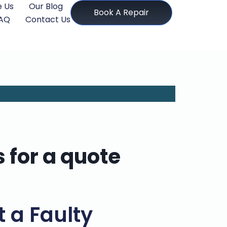
 Us
Our Blog
Book A Repair
AQ
Contact Us
s for a quote
t a Faulty