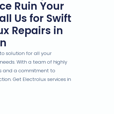
ce Ruin Your
ll Us for Swift
ux Repairs in
wn
 solution for all your
needs. With a team of highly
ans and a commitment to
tion. Get Electrolux services in