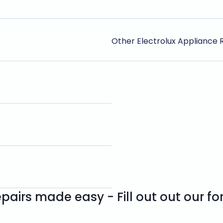
Other Electrolux Appliance 
pairs made easy - Fill out out our f