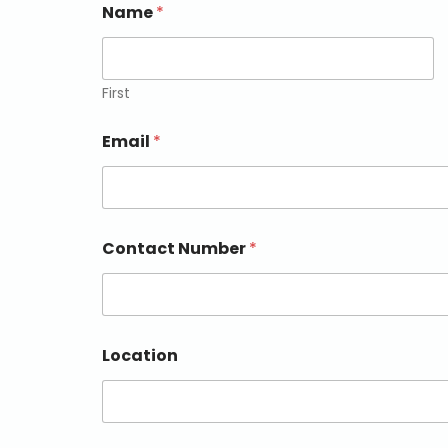
Name
*
First
Email
*
Contact Number
*
Location