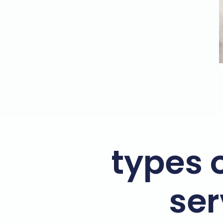
types o
ser