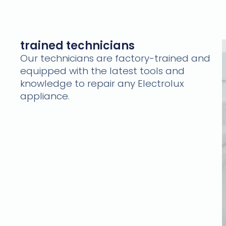
trained technicians
Our technicians are factory-trained and
equipped with the latest tools and
knowledge to repair any Electrolux
appliance.