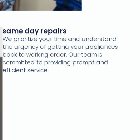
same day repairs
We prioritize your time and understand
the urgency of getting your appliances
back to working order. Our team is
committed to providing prompt and
efficient service.