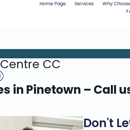
Home Page
Services
Why Choose
F
 Centre CC
s
es in Pinetown – Call u
Don't Le