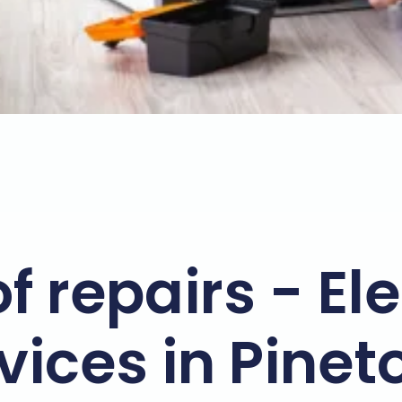
f repairs - El
vices in Pine