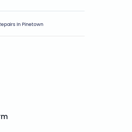
Repairs In Pinetown
orm