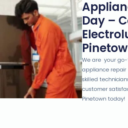
Applian
Day – Ca
Electrol
Pineto
We are your go-to
appliance repair 
skilled technici
customer satisfac
Pinetown today!