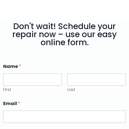
Don't wait! Schedule your
repair now – use our easy
online form.
Name
*
First
Last
Email
*