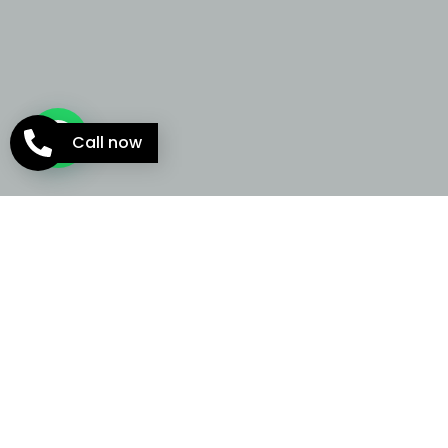
Call now