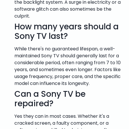
the backlight system. A surge in electricity or a
software glitch can also sometimes be the
culprit.
How many years should a
Sony TV last?
While there's no guaranteed lifespan, a well-
maintained Sony TV should generally last for a
considerable period, often ranging from 7 to 10
years, and sometimes even longer. Factors like
usage frequency, proper care, and the specific
model can influence its longevity.
Can a Sony TV be
repaired?
Yes they can in most cases. Whether it's a
cracked screen, a faulty component, or a