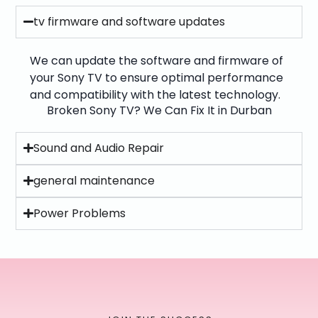
tv firmware and software updates
We can update the software and firmware of
your Sony TV to ensure optimal performance
and compatibility with the latest technology.
Broken Sony TV? We Can Fix It in Durban
Sound and Audio Repair
general maintenance
Power Problems