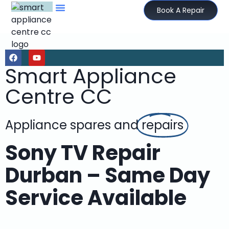
Book A Repair
Smart Appliance
Centre CC
Appliance spares and
repairs
Sony TV Repair
Durban – Same Day
Service Available