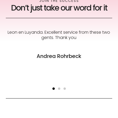
JOIN THE SUCCESS
Don’t just take our word for it
s
Leon en Luyanda. Excellent service from these two
to
gents. Thank you
Andrea Rohrbeck