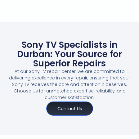
Sony TV Specialists in
Durban: Your Source for
Superior Repairs
At our Sony TV repair center, we are committed to
delivering excellence in every repair, ensuring that your
Sony TV receives the care and attention it deserves.
Choose us for unmatched expertise, reliability, and
customer satisfaction.
Contact Us