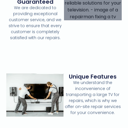
Guaranteed
We are dedicated to
providing exceptional
customer service, and we
strive to ensure that every
customer is completely
satisfied with our repairs.
Unique Features
We understand the
inconvenience of
transporting a large TV for
repairs, which is why we
offer on-site repair services
for your convenience.