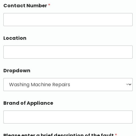
Contact Number
*
Location
Dropdown
Brand of Appliance
Please enter a brief description of the fault
*