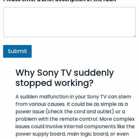
Submit
Why Sony TV suddenly
stopped working?
A sudden malfunction in your Sony TV can stem
from various causes. It could be as simple as a
power issue (check the cord and outlet) or a
problem with the remote control. More complex
issues could involve internal components like the
power supply board, main logic board, or even