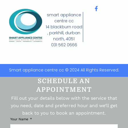
smart appliance
centre cc
14 blackburn road
, parkhill, durban
north, 4051
031 562 0666
Smart appliance centre cc © 2024 All Rights Reserved.
SCHEDULE AN
APPOINTMENT
Fill out your details below with the service that
you need, date and preferred hour and we’ll get
back to you to book an appointment.
Your Name