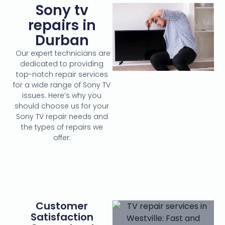
Sony tv
repairs in
Durban
Our expert technicians are
dedicated to providing
top-notch repair services
for a wide range of Sony TV
issues. Here’s why you
should choose us for your
Sony TV repair needs and
the types of repairs we
offer:
Customer
Satisfaction