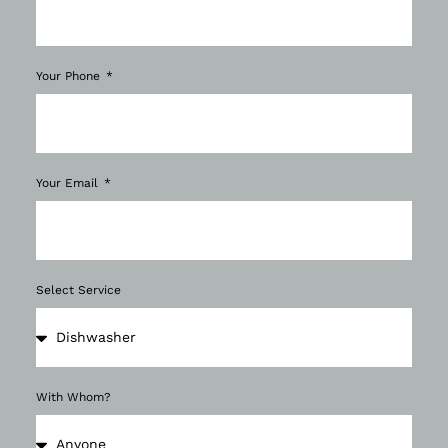
Your Phone
Your Email
Select Service
With Whom?