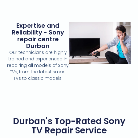
Expertise and
Reliability - Sony
repair centre
Durban
Our technicians are highly
trained and experienced in
repairing all models of Sony
TVs, from the latest smart
TVs to classic models.
Durban's Top-Rated Sony
TV Repair Service