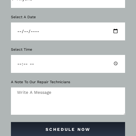
Select A Date
Select Time
A Note To Our Repair Technicians
SCHEDULE NOW