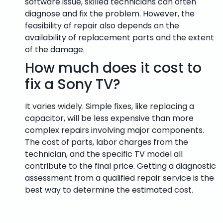
software issue, skilled technicians can often
diagnose and fix the problem. However, the
feasibility of repair also depends on the
availability of replacement parts and the extent
of the damage.
How much does it cost to
fix a Sony TV?
It varies widely. Simple fixes, like replacing a
capacitor, will be less expensive than more
complex repairs involving major components.
The cost of parts, labor charges from the
technician, and the specific TV model all
contribute to the final price. Getting a diagnostic
assessment from a qualified repair service is the
best way to determine the estimated cost.