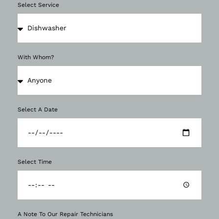
Select Service
With Whom?
Select A Date
Select Time
A Note To Our Repair Technicians