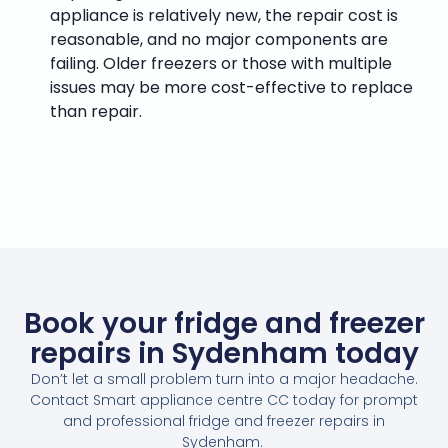
appliance is relatively new, the repair cost is
reasonable, and no major components are
failing. Older freezers or those with multiple
issues may be more cost-effective to replace
than repair.
Book your fridge and freezer
repairs in Sydenham today
Don’t let a small problem turn into a major headache.
Contact Smart appliance centre CC today for prompt
and professional fridge and freezer repairs in
Sydenham.