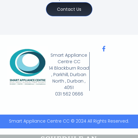
Contact Us
Smart Appliance
Centre CC
14 Blackburn Road
, Parkhill, Durban
North , Durban ,
4051
031 562 0666
Smart Appliance Centre CC © 2024 All Rights Reserved.