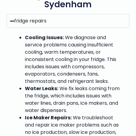
Sydenham
fridge repairs
Cooling Issues:
We diagnose and
service problems causing insufficient
cooling, warm temperatures, or
inconsistent cooling in your fridge. This
includes issues with compressors,
evaporators, condensers, fans,
thermostats, and refrigerant leaks.
Water Leaks:
We fix leaks coming from
the fridge, which includes issues with
water lines, drain pans, ice makers, and
water dispensers.
Ice Maker Repairs:
We troubleshoot
and repair ice maker problems such as
no ice production, slow ice production,