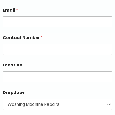
Email
*
Contact Number
*
Location
Dropdown