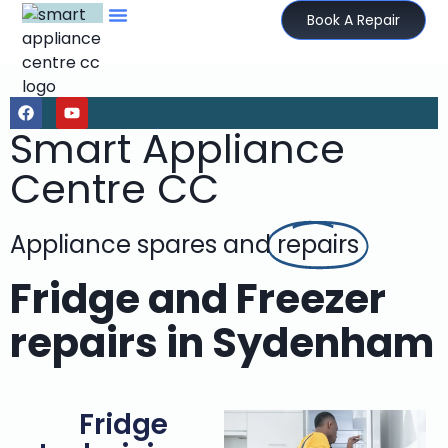
Book A Repair
Smart Appliance
Centre CC
Appliance spares and
repairs
Fridge and Freezer
repairs in Sydenham
Fridge