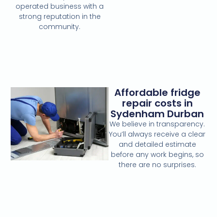
operated business with a
strong reputation in the
community.
Affordable fridge
repair costs in
Sydenham Durban
We believe in transparency.
You’ll always receive a clear
and detailed estimate
before any work begins, so
there are no surprises.