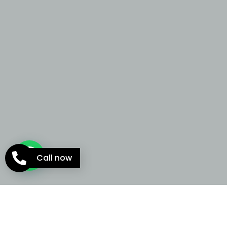
Call now