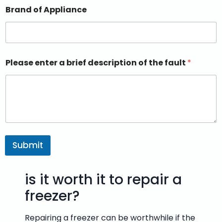
Brand of Appliance
Please enter a brief description of the fault
*
Submit
is it worth it to repair a
freezer?
Repairing a freezer can be worthwhile if the