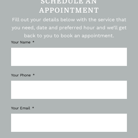
SCHEDULE AN
APPOINTMENT
Fill out your details below with the service that
you need, date and preferred hour and we’ll get
back to you to book an appointment.
Your Name
Your Phone
Your Email