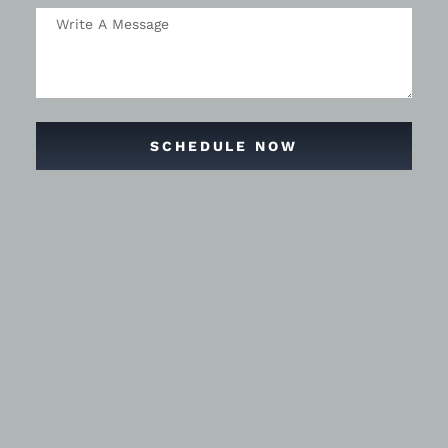
SCHEDULE NOW