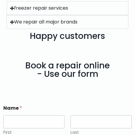
freezer repair services
We repair all major brands
Happy customers
Book a repair online
- Use our form
Name
*
First
Last