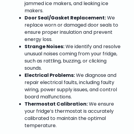
jammed ice makers, and leaking ice
makers.
Door Seal/Gasket Replacement:
We
replace worn or damaged door seals to
ensure proper insulation and prevent
energy loss.
Strange Noises:
We identify and resolve
unusual noises coming from your fridge,
such as rattling, buzzing, or clicking
sounds.
Electrical Problems:
We diagnose and
repair electrical faults, including faulty
wiring, power supply issues, and control
board malfunctions.
Thermostat Calibration:
We ensure
your fridge’s thermostat is accurately
calibrated to maintain the optimal
temperature.