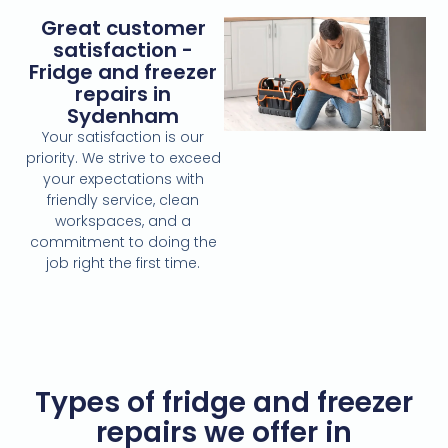
Great customer
satisfaction -
Fridge and freezer
repairs in
Sydenham
Your satisfaction is our
priority. We strive to exceed
your expectations with
friendly service, clean
workspaces, and a
commitment to doing the
job right the first time.
Types of fridge and freezer
repairs we offer in