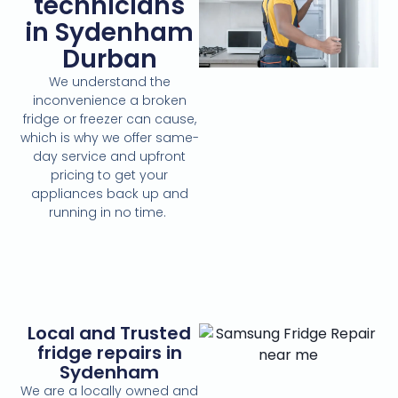
technicians
in Sydenham
Durban
We understand the
inconvenience a broken
fridge or freezer can cause,
which is why we offer same-
day service and upfront
pricing to get your
appliances back up and
running in no time.
Local and Trusted
fridge repairs in
Sydenham
We are a locally owned and