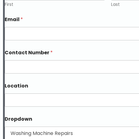
First
Last
Email
*
Contact Number
*
Location
Dropdown