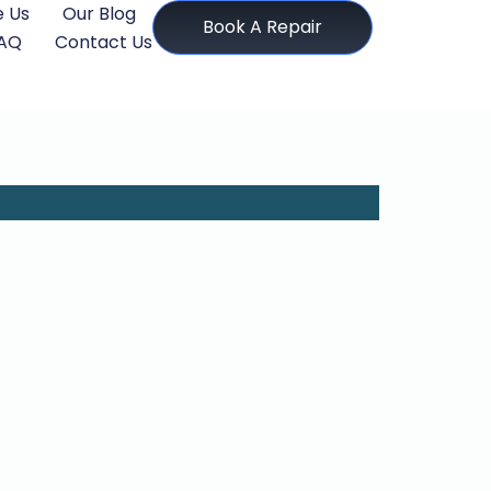
 Us
Our Blog
Book A Repair
AQ
Contact Us