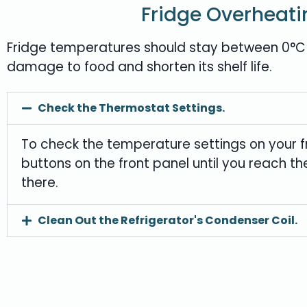
Fridge Overheati
Fridge temperatures should stay between 0°C (3
damage to food and shorten its shelf life.
Check the Thermostat Settings.
To check the temperature settings on your fr
buttons on the front panel until you reach t
there.
Clean Out the Refrigerator's Condenser Coil.