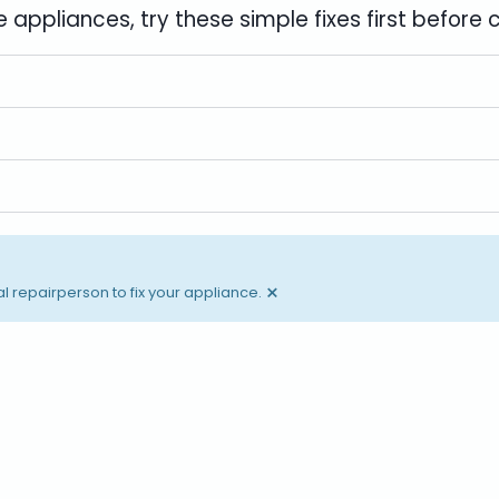
 appliances, try these simple fixes first before 
×
l repairperson to fix your appliance.