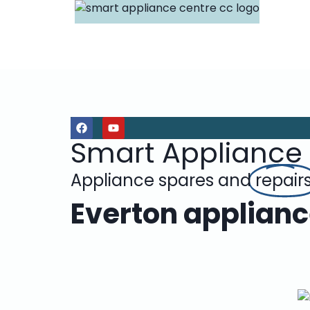
Smart Appliance
Appliance spares and
repair
Everton applianc