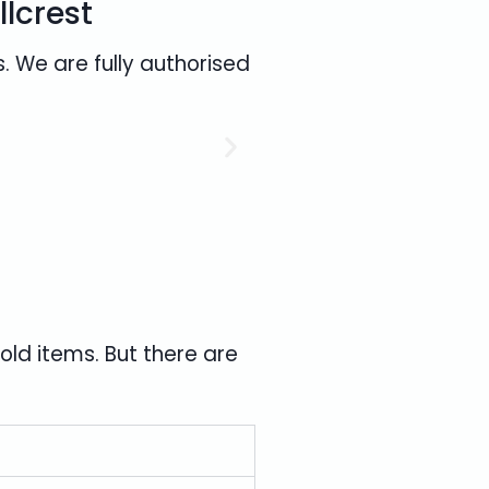
llcrest
. We are fully authorised
ld items. But there are