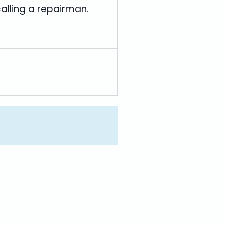
calling a repairman.