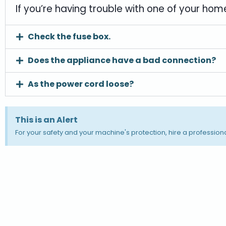
If you’re having trouble with one of your home
Check the fuse box.
Does the appliance have a bad connection?
As the power cord loose?
This is an Alert
For your safety and your machine's protection, hire a professiona