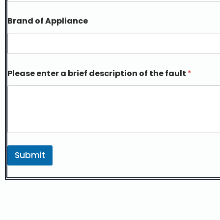
Brand of Appliance
Please enter a brief description of the fault
*
Submit