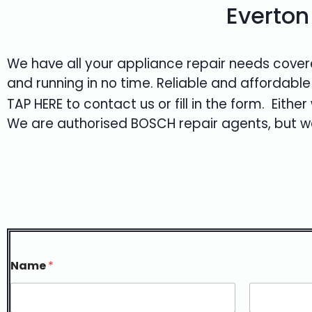
Everton
We have all your appliance repair needs covere
and running in no time. Reliable and affordable
TAP HERE
to contact us or fill in the form. Eith
We are authorised
BOSCH
repair agents, but we
Name
*