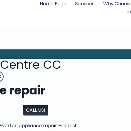
Home Page
Services
Why Choose
F
 Centre CC
s
e repair
CALL US!