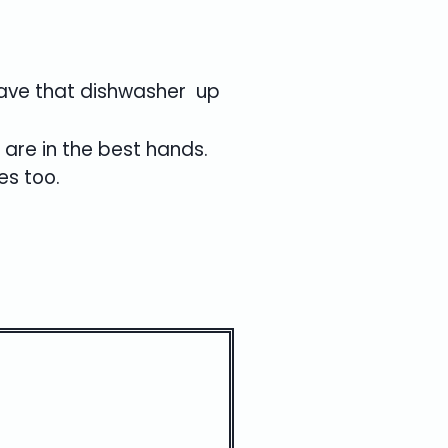
 have that dishwasher up
 are in the best hands.
es too.