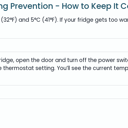
ng Prevention - How to Keep It C
2°F) and 5°C (41°F). If your fridge gets too wa
idge, open the door and turn off the power swit
he thermostat setting. You’ll see the current te