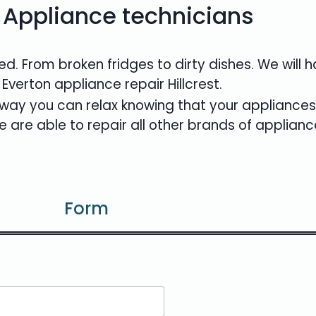
 Appliance technicians
d. From broken fridges to dirty dishes. We will
 Everton appliance repair Hillcrest.
er way you can relax knowing that your appliances
 are able to repair all other brands of applianc
Form