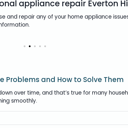
onal appliance repair Everton Hi
se and repair any of your home appliance issues
information.
e Problems and How to Solve Them
own over time, and that’s true for many househo
ning smoothly.