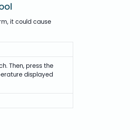
ool
rm, it could cause
ch. Then, press the
mperature displayed