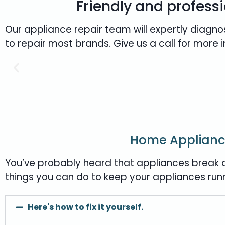
Friendly and professi
Our appliance repair team will expertly diagno
to repair most brands. Give us a call for more 
Home Applianc
You’ve probably heard that appliances break d
things you can do to keep your appliances run
Here's how to fix it yourself.