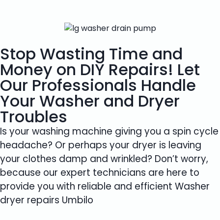
Stop Wasting Time and
Money on DIY Repairs! Let
Our Professionals Handle
Your Washer and Dryer
Troubles
Is your washing machine giving you a spin cycle
headache? Or perhaps your dryer is leaving
your clothes damp and wrinkled? Don’t worry,
because our expert technicians are here to
provide you with reliable and efficient Washer
dryer repairs Umbilo