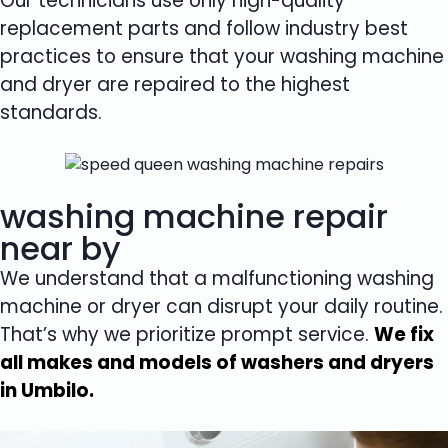
Our technicians use only high-quality
replacement parts and follow industry best
practices to ensure that your washing machine
and dryer are repaired to the highest
standards.
washing machine repair
near by
We understand that a malfunctioning washing
machine or dryer can disrupt your daily routine.
That’s why we prioritize prompt service.
We fix
all makes and models of washers and dryers
in Umbilo.