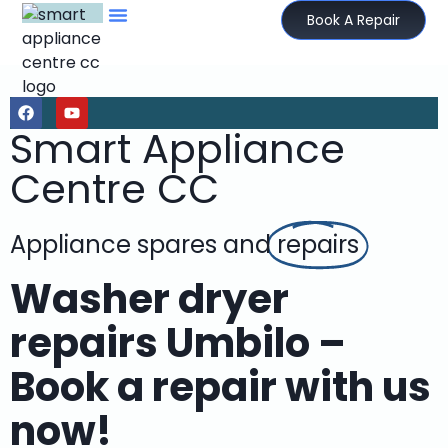
Book A Repair
Smart Appliance
Centre CC
Appliance spares and
repairs
Washer dryer
repairs Umbilo –
Book a repair with us
now!