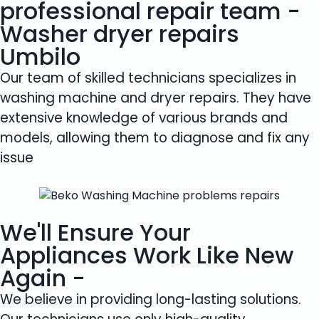
professional repair team -
Washer dryer repairs
Umbilo
Our team of skilled technicians specializes in
washing machine and dryer repairs. They have
extensive knowledge of various brands and
models, allowing them to diagnose and fix any
issue
We'll Ensure Your
Appliances Work Like New
Again -
We believe in providing long-lasting solutions.