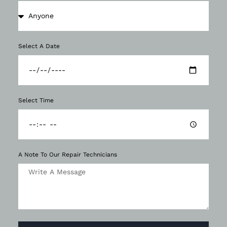
Select A Date
Select Time
A Note To Our Repair Technicians