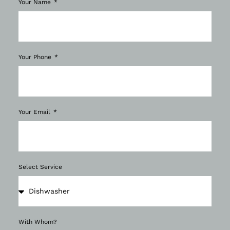
Your Name
Your Phone
Your Email
Select Service
With Whom?