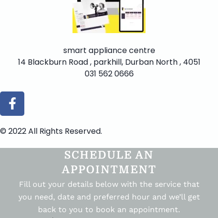
smart appliance centre
14 Blackburn Road , parkhill, Durban North , 4051
031 562 0666
© 2022 All Rights Reserved.
SCHEDULE AN
APPOINTMENT
Fill out your details below with the service that
you need, date and preferred hour and we’ll get
back to you to book an appointment.