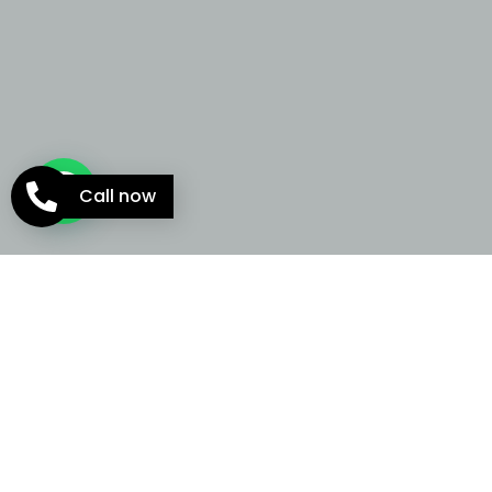
Call now