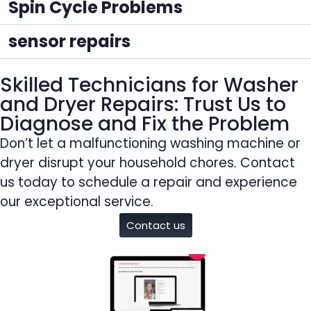
Spin Cycle Problems
sensor repairs
Skilled Technicians for Washer
and Dryer Repairs: Trust Us to
Diagnose and Fix the Problem
Don’t let a malfunctioning washing machine or
dryer disrupt your household chores. Contact
us today to schedule a repair and experience
our exceptional service.
Contact us