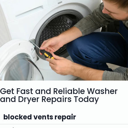
Get Fast and Reliable Washer
and Dryer Repairs Today
blocked vents repair