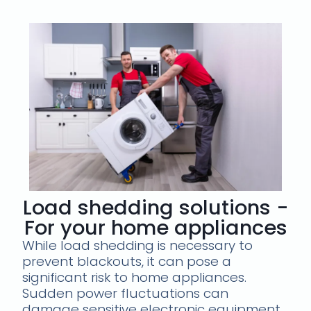
Load shedding solutions -
For your home appliances
While load shedding is necessary to
prevent blackouts, it can pose a
significant risk to home appliances.
Sudden power fluctuations can
damage sensitive electronic equipment,