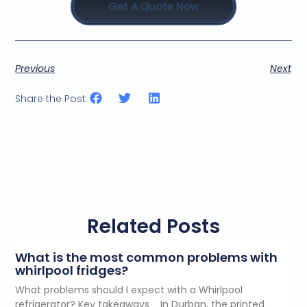
Get A Quote Now
Previous
Next
Share the Post:
Related Posts
What is the most common problems with
whirlpool fridges?
What problems should I expect with a Whirlpool
refrigerator? Key takeaways In Durban, the printed