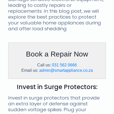
leading to costly repairs or
replacements. In this blog post, we will
explore the best practices to protect
your valuable home appliances during
and after load shedding
Book a Repair Now
Call us:
031 562 0666
Email us:
admin@smartappliance.co.za
Invest in Surge Protectors:
Invest in surge protectors that provide
an extra layer of defense against
sudden voltage spikes. Plug your