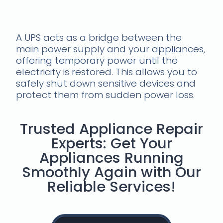
Use a ups
A UPS acts as a bridge between the
main power supply and your appliances,
offering temporary power until the
electricity is restored. This allows you to
safely shut down sensitive devices and
protect them from sudden power loss.
Trusted Appliance Repair
Experts: Get Your
Appliances Running
Smoothly Again with Our
Reliable Services!