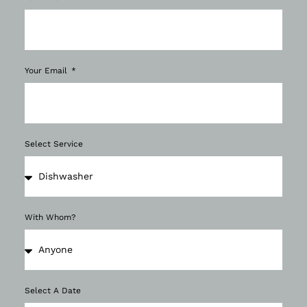
Your Email
Select Service
With Whom?
Select A Date