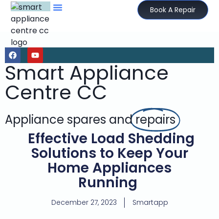
Book A Repair
Smart Appliance
Centre CC
Appliance spares and
repairs
Effective Load Shedding
Solutions to Keep Your
Home Appliances
Running
December 27, 2023
Smartapp