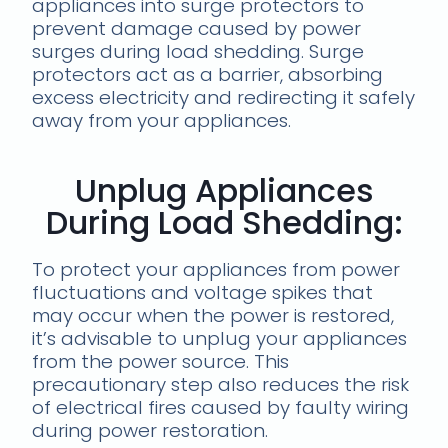
appliances into surge protectors to
prevent damage caused by power
surges during load shedding. Surge
protectors act as a barrier, absorbing
excess electricity and redirecting it safely
away from your appliances.
Unplug Appliances
During Load Shedding:
To protect your appliances from power
fluctuations and voltage spikes that
may occur when the power is restored,
it’s advisable to unplug your appliances
from the power source. This
precautionary step also reduces the risk
of electrical fires caused by faulty wiring
during power restoration.