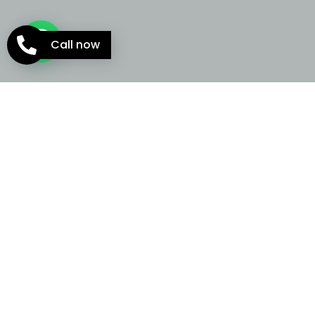
Call now