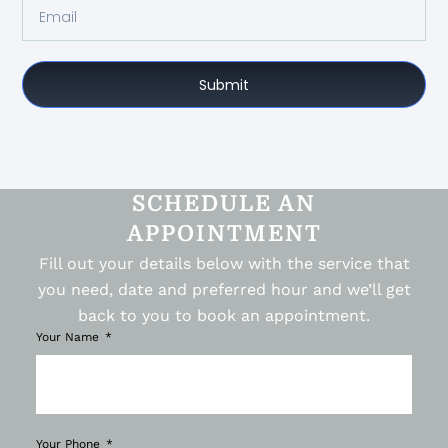
Submit
SCHEDULE AN
APPOINTMENT
Fill out your details below with the service that
you need, date and preferred hour and we’ll get
back to you to book an appointment.
Your Name
Your Phone