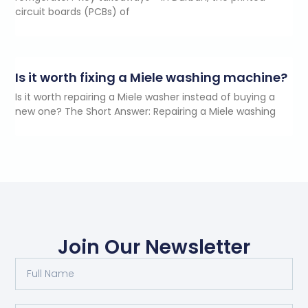
circuit boards (PCBs) of
Is it worth fixing a Miele washing machine?
Is it worth repairing a Miele washer instead of buying a
new one? The Short Answer: Repairing a Miele washing
Join Our Newsletter