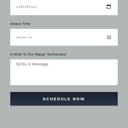
Select Time
A Note To Our Repair Technicians
SCHEDULE NOW