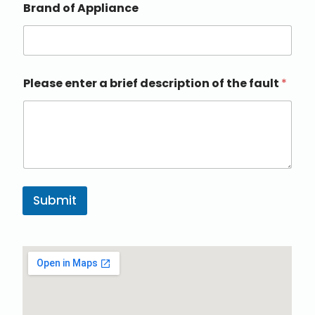
Brand of Appliance
Please enter a brief description of the fault
*
Submit