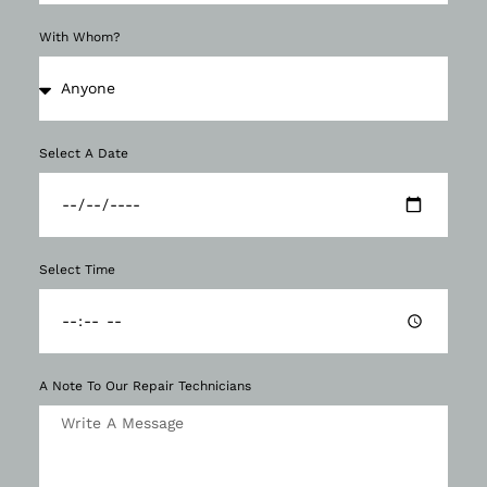
With Whom?
Select A Date
Select Time
A Note To Our Repair Technicians