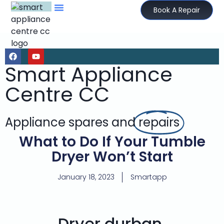
Book A Repair
Smart Appliance
Centre CC
Appliance spares and
repairs
What to Do If Your Tumble
Dryer Won’t Start
January 18, 2023
Smartapp
Dryer durban