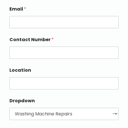
Email
*
Contact Number
*
Location
Dropdown