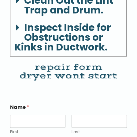
Clean Out the Lint
Trap and Drum.
Inspect Inside for
Obstructions or
Kinks in Ductwork.
repair form
dryer wont start
Name
*
First
Last