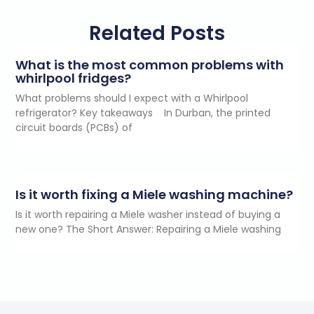
Related Posts
What is the most common problems with
whirlpool fridges?
What problems should I expect with a Whirlpool
refrigerator? Key takeaways In Durban, the printed
circuit boards (PCBs) of
Is it worth fixing a Miele washing machine?
Is it worth repairing a Miele washer instead of buying a
new one? The Short Answer: Repairing a Miele washing