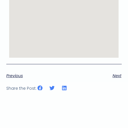
Previous
Next
Share the Post: