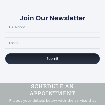
Join Our Newsletter
Submit
SCHEDULE AN
APPOINTMENT
Fill out your details below with the service that