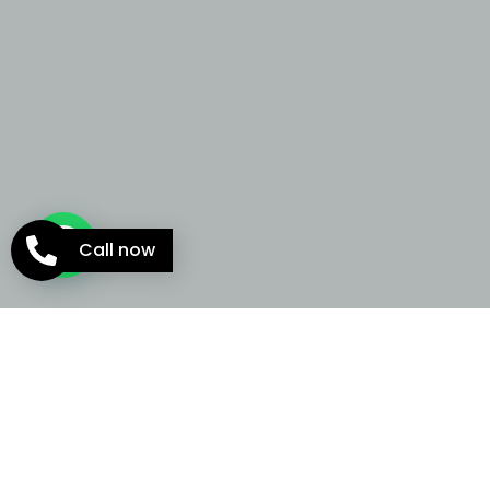
Call now