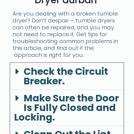
Are you dealing with a broken tumble
dryer? Don’t despair – tumble dryers
can often be repaired, and you may
not need to replace it. Get tips for
troubleshooting common problems in
this article, and find out if the
approach is right for you.
Check the Circuit
Breaker.
Make Sure the Door
Is Fully Closed and
Locking.