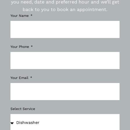
you need, date and preferred hour and we’ll get
back to you to book an appointment.
Your Name
Your Phone
Your Email
Select Service