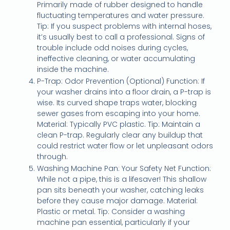
Primarily made of rubber designed to handle
fluctuating temperatures and water pressure.
Tip: If you suspect problems with internal hoses,
it’s usually best to call a professional. Signs of
trouble include odd noises during cycles,
ineffective cleaning, or water accumulating
inside the machine.
P-Trap: Odor Prevention (Optional) Function: If
your washer drains into a floor drain, a P-trap is
wise. Its curved shape traps water, blocking
sewer gases from escaping into your home.
Material: Typically PVC plastic. Tip: Maintain a
clean P-trap. Regularly clear any buildup that
could restrict water flow or let unpleasant odors
through.
Washing Machine Pan: Your Safety Net Function:
While not a pipe, this is a lifesaver! This shallow
pan sits beneath your washer, catching leaks
before they cause major damage. Material:
Plastic or metal. Tip: Consider a washing
machine pan essential, particularly if your