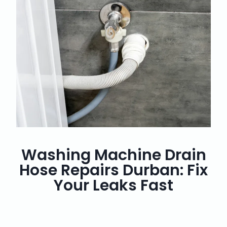
Washing Machine Drain
Hose Repairs Durban: Fix
Your Leaks Fast