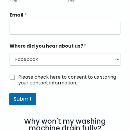
First
Last
Email
*
Where did you hear about us?
*
M
Please check here to consent to us storing
a
your contact information.
r
k
e
Submit
t
i
n
Why won't my washing
g
e
machine drain fully?