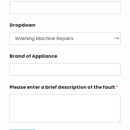
Dropdown
Brand of Appliance
Please enter a brief description of the fault
*