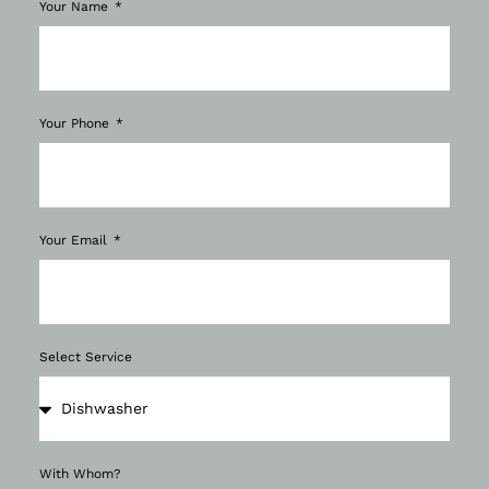
Your Name
Your Phone
Your Email
Select Service
With Whom?