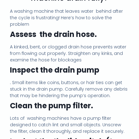
m
a
A washing machine that leaves water
behind after
i
the cycle is frustrating! Here’s how to solve the
l
problem
c
o
Assess
the drain hose.
n
s
A kinked, bent, or clogged drain hose prevents water
e
from flowing out properly. Straighten any kinks, and
n
examine the hose for blockages
t
*
Inspect the drain pump
.
Small items like coins, buttons, or hair ties can get
stuck in the drain pump. Carefully remove any debris
that may be hindering the pump’s operation.
Clean the pump filter.
Lots of washing machines have a pump filter
designed to catch lint and small objects. Unscrew
the filter, clean it thoroughly, and replace it securely.