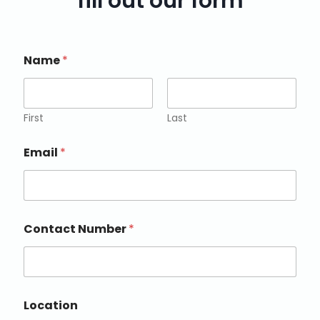
fill out our form
Name
*
First
Last
Email
*
Contact Number
*
Location