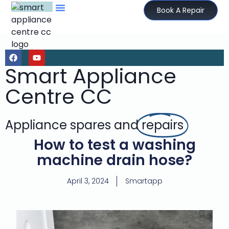
Book A Repair
Smart Appliance
Centre CC
Appliance spares and
repairs
How to test a washing
machine drain hose?
April 3, 2024
Smartapp