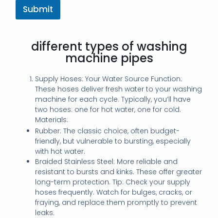
Submit
different types of washing
machine pipes
Supply Hoses: Your Water Source Function:
These hoses deliver fresh water to your washing
machine for each cycle. Typically, you’ll have
two hoses: one for hot water, one for cold.
Materials:
Rubber: The classic choice, often budget-
friendly, but vulnerable to bursting, especially
with hot water.
Braided Stainless Steel: More reliable and
resistant to bursts and kinks. These offer greater
long-term protection. Tip: Check your supply
hoses frequently. Watch for bulges, cracks, or
fraying, and replace them promptly to prevent
leaks.