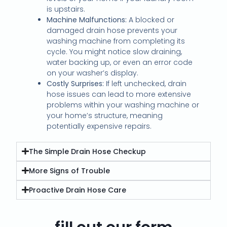
is upstairs.
Machine Malfunctions:
A blocked or
damaged drain hose prevents your
washing machine from completing its
cycle. You might notice slow draining,
water backing up, or even an error code
on your washer’s display.
Costly Surprises:
If left unchecked, drain
hose issues can lead to more extensive
problems within your washing machine or
your home’s structure, meaning
potentially expensive repairs.
The Simple Drain Hose Checkup
More Signs of Trouble
Proactive Drain Hose Care