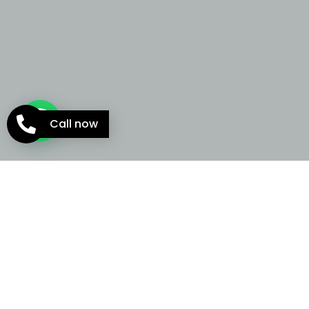
Call now