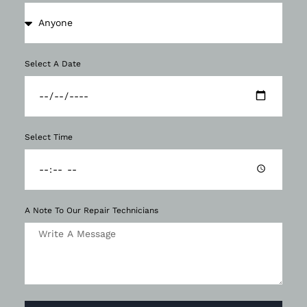
Select A Date
Select Time
A Note To Our Repair Technicians