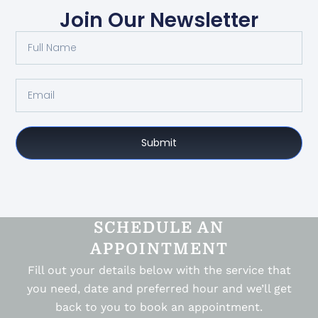
Join Our Newsletter
Submit
SCHEDULE AN
APPOINTMENT
Fill out your details below with the service that
you need, date and preferred hour and we’ll get
back to you to book an appointment.