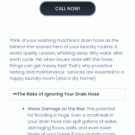
CALL NOW!
Think of your washing machine’s drain hose as the
behind-the-scenes hero of your laundry routine. It
works quietly, unseen, whisking away dirty water after
each cycle. Yet, when issues arise with this hose,
things can get messy fast! That’s why proactive
testing and maintenance services are essential to a
happy laundry room (and a dry home!).
The Risks of Ignoring Your Drain Hose
Water Damage on the Rise:
The potential
for flooding is huge. Even a small leak in
your drain hose can spill gallons of water,
damaging floors, walls, and even lower
levels of your home if your laundry room