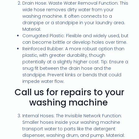
Drain Hose: Waste Water Removal Function: This
wide hose removes dirty water from your
washing machine. It often connects to a
drainpipe or a standpipe in your laundry area.
Material:
Corrugated Plastic: Flexible and widely used, but
can become brittle or develop holes over time.
Reinforced Rubber: A more robust option than
plastic, with greater durability, though
potentially at a slightly higher cost. Tip: Ensure a
snug fit between the drain hose and the
standpipe. Prevent kinks or bends that could
impede water flow.
Call us for repairs to your
washing machine
Internal Hoses: The Invisible Network Function:
Smaller hoses inside your washing machine
transport water to parts like the detergent
dispenser, washing drum, and pump. Material: