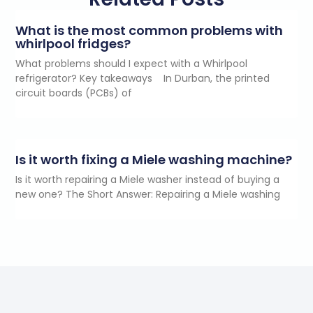
What is the most common problems with
whirlpool fridges?
What problems should I expect with a Whirlpool
refrigerator? Key takeaways In Durban, the printed
circuit boards (PCBs) of
Is it worth fixing a Miele washing machine?
Is it worth repairing a Miele washer instead of buying a
new one? The Short Answer: Repairing a Miele washing