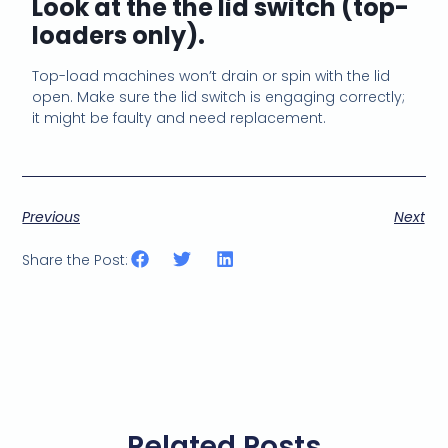
Look at the the lid switch (top-
loaders only).
Top-load machines won’t drain or spin with the lid
open. Make sure the lid switch is engaging correctly;
it might be faulty and need replacement.
Previous
Next
Share the Post:
Related Posts