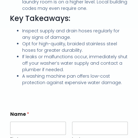
laundry room is on a higher level. Local building
codes may even require one.
Key Takeaways:
Inspect supply and drain hoses regularly for
any signs of damage.
Opt for high-quality, braided stainless steel
hoses for greater durability.
If leaks or malfunctions occur, immediately shut
off your washer’s water supply and contact a
plumber if needed.
A washing machine pan offers low-cost
protection against expensive water damage.
Name
*