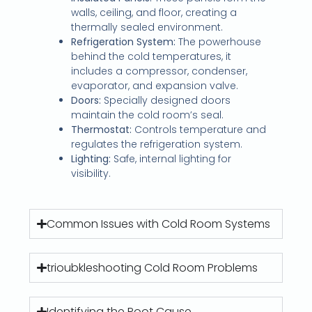
walls, ceiling, and floor, creating a
thermally sealed environment.
Refrigeration System:
The powerhouse
behind the cold temperatures, it
includes a compressor, condenser,
evaporator, and expansion valve.
Doors:
Specially designed doors
maintain the cold room’s seal.
Thermostat:
Controls temperature and
regulates the refrigeration system.
Lighting:
Safe, internal lighting for
visibility.
Common Issues with Cold Room Systems
trioubkleshooting Cold Room Problems
Identifying the Root Cause