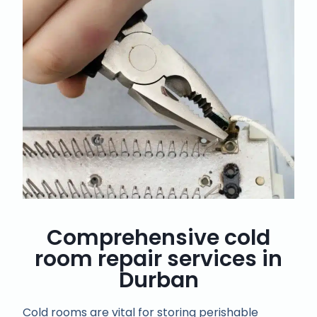
Comprehensive cold
room repair services in
Durban
Cold rooms are vital for storing perishable