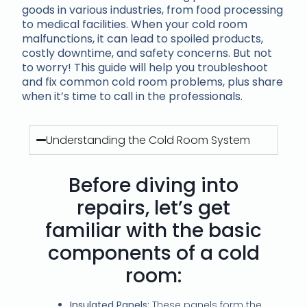
goods in various industries, from food processing
to medical facilities. When your cold room
malfunctions, it can lead to spoiled products,
costly downtime, and safety concerns. But not
to worry! This guide will help you troubleshoot
and fix common cold room problems, plus share
when it’s time to call in the professionals.
Understanding the Cold Room System
Before diving into
repairs, let’s get
familiar with the basic
components of a cold
room:
Insulated Panels:
These panels form the