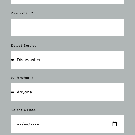
Your Email
Select Service
With Whom?
Select A Date