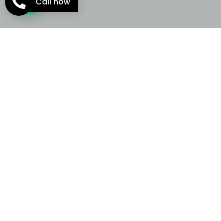
Call now