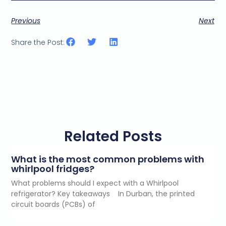
Previous
Next
Share the Post:
Related Posts
What is the most common problems with
whirlpool fridges?
What problems should I expect with a Whirlpool
refrigerator? Key takeaways In Durban, the printed
circuit boards (PCBs) of