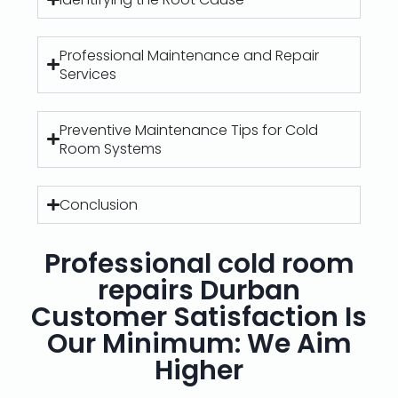
Professional Maintenance and Repair
Services
Preventive Maintenance Tips for Cold
Room Systems
Conclusion
Professional cold room
repairs Durban
Customer Satisfaction Is
Our Minimum: We Aim
Higher