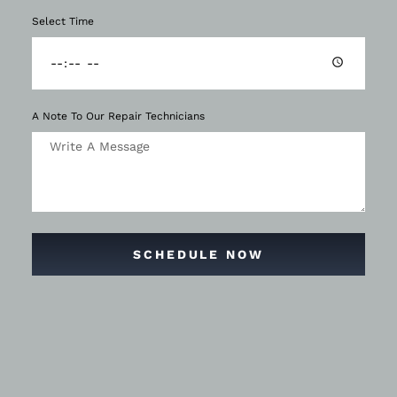
Select Time
A Note To Our Repair Technicians
SCHEDULE NOW