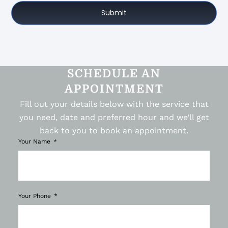
Submit
SCHEDULE AN
APPOINTMENT
Fill out your details below with the service that
you need, date and preferred hour and we’ll get
back to you to book an appointment.
Your Name
Your Phone