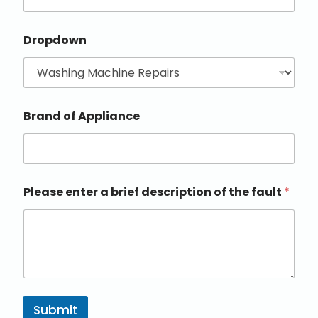
Dropdown
Brand of Appliance
Please enter a brief description of the fault
*
Submit