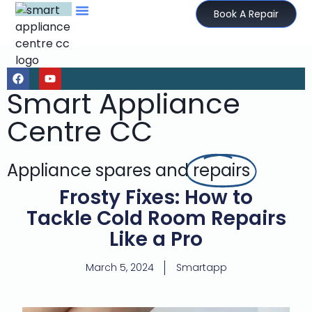
Book A Repair
Smart Appliance
Centre CC
Appliance spares and
repairs
Frosty Fixes: How to
Tackle Cold Room Repairs
Like a Pro
March 5, 2024
Smartapp