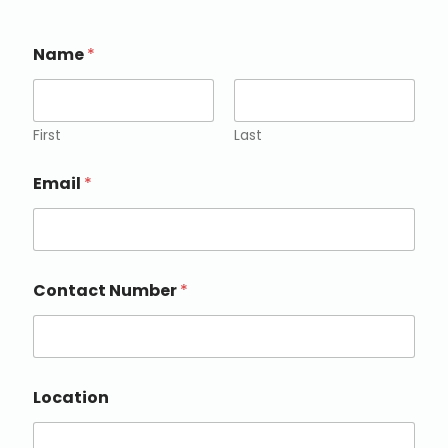
Name
*
First
Last
Email
*
Contact Number
*
Location