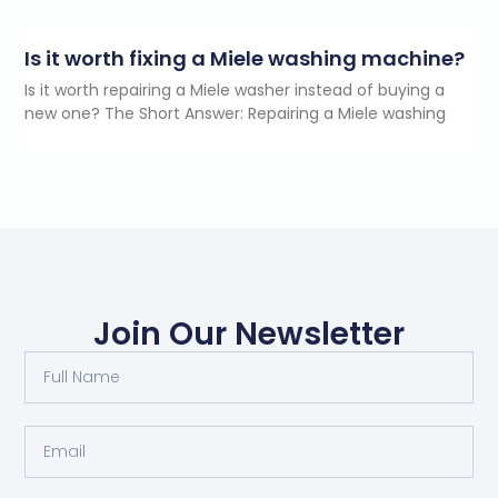
Is it worth fixing a Miele washing machine?
Is it worth repairing a Miele washer instead of buying a
new one? The Short Answer: Repairing a Miele washing
Join Our Newsletter