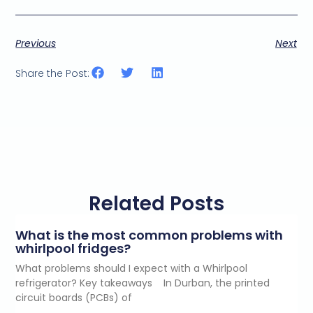
Previous
Next
Share the Post:
Related Posts
What is the most common problems with
whirlpool fridges?
What problems should I expect with a Whirlpool
refrigerator? Key takeaways In Durban, the printed
circuit boards (PCBs) of