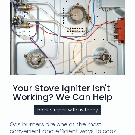
Your Stove Igniter Isn't
Working? We Can Help
book a repair with us today
Gas burners are one of the most
convenient and efficient ways to cook