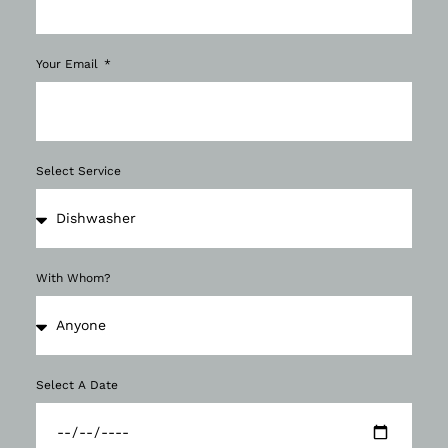
Your Email
Select Service
With Whom?
Select A Date