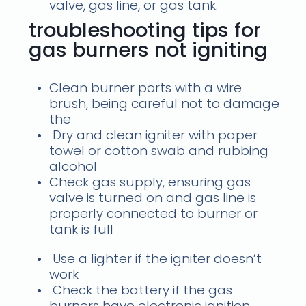
valve, gas line, or gas tank.
troubleshooting tips for
gas burners not igniting
Clean burner ports with a wire
brush, being careful not to damage
the
Dry and clean igniter with paper
towel or cotton swab and rubbing
alcohol
Check gas supply, ensuring gas
valve is turned on and gas line is
properly connected to burner or
tank is full
Use a lighter if the igniter doesn’t
work
Check the battery if the gas
burners have electronic ignition