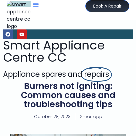
Book A Repair
Smart Appliance
Centre CC
Appliance spares and
repairs
Burners not igniting:
Common causes and
troubleshooting tips
October 28, 2023
Smartapp