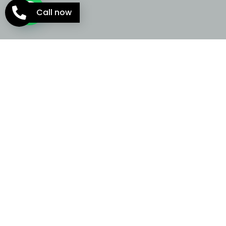
Call now