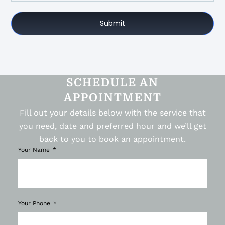
Submit
SCHEDULE AN
APPOINTMENT
Fill out your details below with the service that
you need, date and preferred hour and we’ll get
back to you to book an appointment.
Your Name
Your Phone