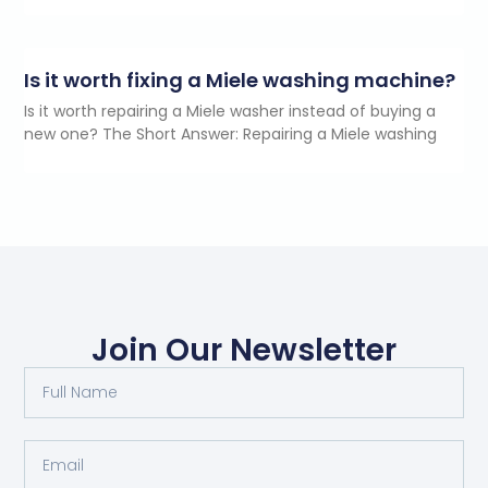
Is it worth fixing a Miele washing machine?
Is it worth repairing a Miele washer instead of buying a
new one? The Short Answer: Repairing a Miele washing
Join Our Newsletter