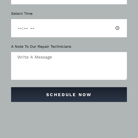
Select Time
A Note To Our Repair Technicians
SCHEDULE NOW