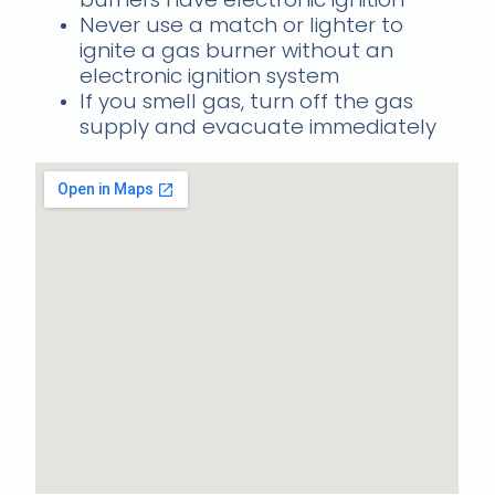
Never use a match or lighter to
ignite a gas burner without an
electronic ignition system
If you smell gas, turn off the gas
supply and evacuate immediately