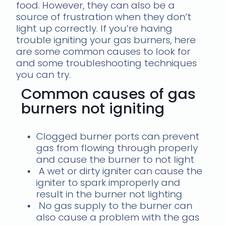
food. However, they can also be a
source of frustration when they don’t
light up correctly. If you’re having
trouble igniting your gas burners, here
are some common causes to look for
and some troubleshooting techniques
you can try.
Common causes of gas
burners not igniting
Clogged burner ports can prevent
gas from flowing through properly
and cause the burner to not light
A wet or dirty igniter can cause the
igniter to spark improperly and
result in the burner not lighting
No gas supply to the burner can
also cause a problem with the gas