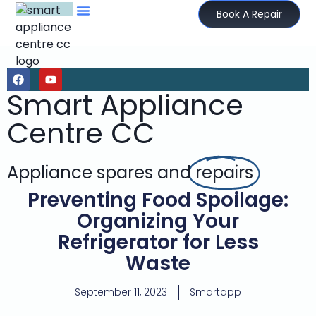
Book A Repair
Smart Appliance
Centre CC
Appliance spares and
repairs
Preventing Food Spoilage:
Organizing Your
Refrigerator for Less
Waste
September 11, 2023
Smartapp