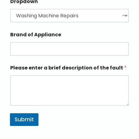
Dropdown
Brand of Appliance
Please enter a brief description of the fault
*
Submit