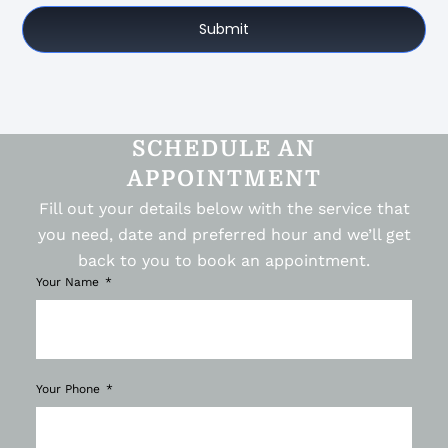
Submit
SCHEDULE AN
APPOINTMENT
Fill out your details below with the service that
you need, date and preferred hour and we’ll get
back to you to book an appointment.
Your Name
Your Phone