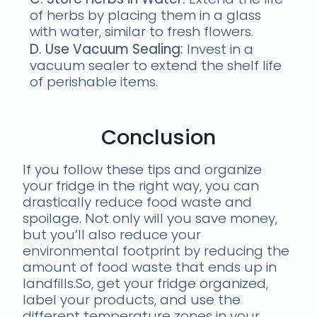
of herbs by placing them in a glass
with water, similar to fresh flowers.
D. Use Vacuum Sealing:
Invest in a
vacuum sealer to extend the shelf life
of perishable items.
Conclusion
If you follow these tips and organize
your fridge in the right way, you can
drastically reduce food waste and
spoilage. Not only will you save money,
but you’ll also reduce your
environmental footprint by reducing the
amount of food waste that ends up in
landfills.So, get your fridge organized,
label your products, and use the
different temperature zones in your