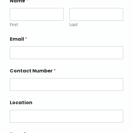
Name
*
First
Last
Email
*
Contact Number
*
Location