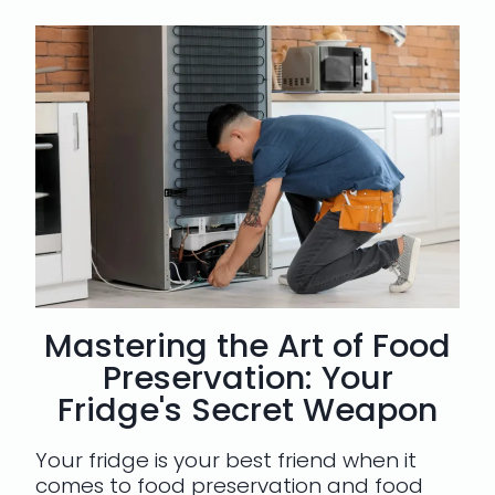
Mastering the Art of Food
Preservation: Your
Fridge's Secret Weapon
Your fridge is your best friend when it
comes to food preservation and food