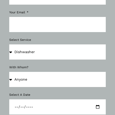
Your Email
Select Service
With Whom?
Select A Date