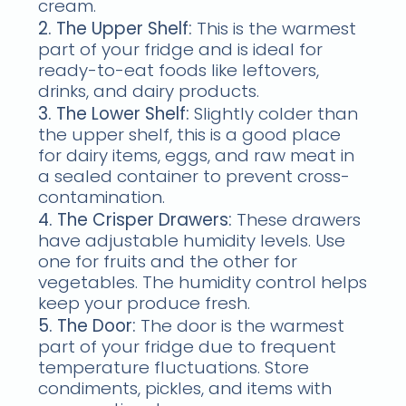
cream.
2. The Upper Shelf:
This is the warmest
part of your fridge and is ideal for
ready-to-eat foods like leftovers,
drinks, and dairy products.
3. The Lower Shelf:
Slightly colder than
the upper shelf, this is a good place
for dairy items, eggs, and raw meat in
a sealed container to prevent cross-
contamination.
4. The Crisper Drawers:
These drawers
have adjustable humidity levels. Use
one for fruits and the other for
vegetables. The humidity control helps
keep your produce fresh.
5. The Door:
The door is the warmest
part of your fridge due to frequent
temperature fluctuations. Store
condiments, pickles, and items with