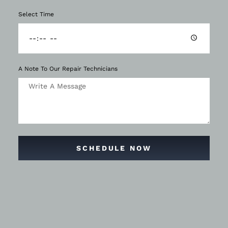
Select Time
A Note To Our Repair Technicians
SCHEDULE NOW