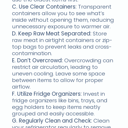
C. Use Clear Containers:
Transparent
containers allow you to see what’s
inside without opening them, reducing
unnecessary exposure to warmer air.
D. Keep Raw Meat Separated:
Store
raw meat in airtight containers or zip-
top bags to prevent leaks and cross-
contamination.
E. Don’t Overcrowd:
Overcrowding can
restrict air circulation, leading to
uneven cooling. Leave some space
between items to allow for proper
airflow.
F. Utilize Fridge Organizers:
Invest in
fridge organizers like bins, trays, and
egg holders to keep items neatly
grouped and easily accessible.
G. Regularly Clean and Check:
Clean
your refrigerator regularly to remove