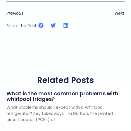
Previous
Next
Share the Post:
Related Posts
What is the most common problems with
whirlpool fridges?
What problems should I expect with a Whirlpool
refrigerator? Key takeaways In Durban, the printed
circuit boards (PCBs) of