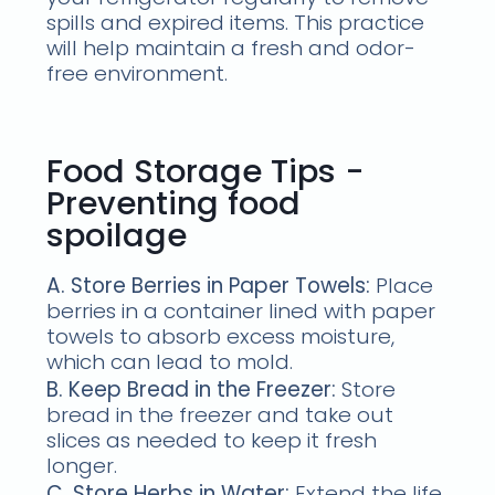
spills and expired items. This practice
will help maintain a fresh and odor-
free environment.
Food Storage Tips -
Preventing food
spoilage
A. Store Berries in Paper Towels:
Place
berries in a container lined with paper
towels to absorb excess moisture,
which can lead to mold.
B. Keep Bread in the Freezer:
Store
bread in the freezer and take out
slices as needed to keep it fresh
longer.
C. Store Herbs in Water:
Extend the life