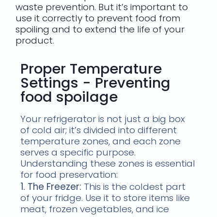
waste prevention. But it’s important to
use it correctly to prevent food from
spoiling and to extend the life of your
product.
Proper Temperature
Settings - Preventing
food spoilage
Your refrigerator is not just a big box
of cold air; it’s divided into different
temperature zones, and each zone
serves a specific purpose.
Understanding these zones is essential
for food preservation:
1. The Freezer:
This is the coldest part
of your fridge. Use it to store items like
meat, frozen vegetables, and ice