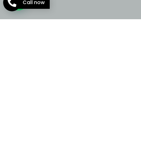
Call now