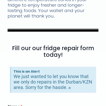
fridge to enjoy fresher and longer-
lasting foods. Your wallet and your
planet will thank you.
Fill our our fridge repair form
today!
This is an Alert
We just wanted to let you know that
we only do repairs in the Durban/KZN
area. Sorry for the hassle.
×