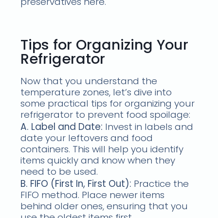
preservatives here.
Tips for Organizing Your
Refrigerator
Now that you understand the
temperature zones, let’s dive into
some practical tips for organizing your
refrigerator to prevent food spoilage:
A. Label and Date:
Invest in labels and
date your leftovers and food
containers. This will help you identify
items quickly and know when they
need to be used.
B. FIFO (First In, First Out):
Practice the
FIFO method. Place newer items
behind older ones, ensuring that you
use the oldest items first.