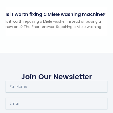
Is it worth fixing a Miele washing machine?
Is it worth repairing a Miele washer instead of buying a
new one? The Short Answer: Repairing a Miele washing
Join Our Newsletter