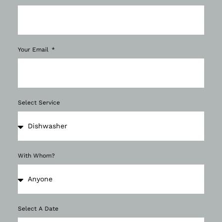
Your Email
Select Service
With Whom?
Select A Date