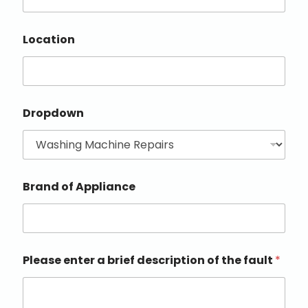
Location
Dropdown
Brand of Appliance
Please enter a brief description of the fault
*