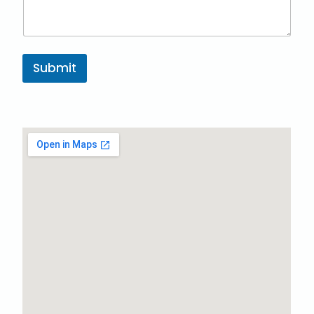
Submit