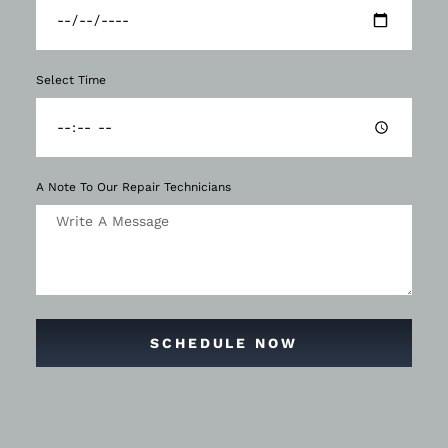
Select Time
A Note To Our Repair Technicians
SCHEDULE NOW