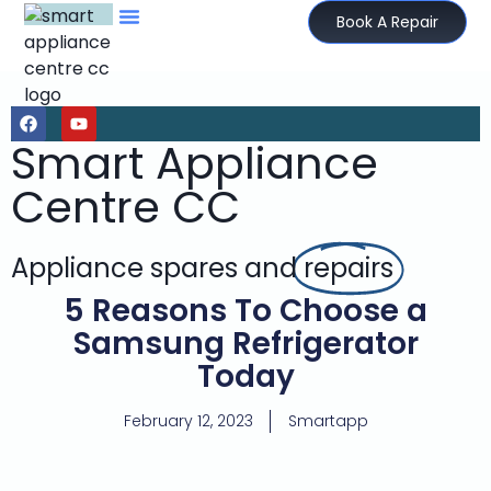
Book A Repair
Smart Appliance
Centre CC
Appliance spares and
repairs
5 Reasons To Choose a
Samsung Refrigerator
Today
February 12, 2023
Smartapp