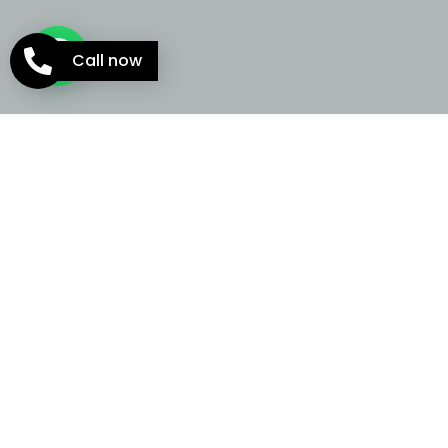
Call now