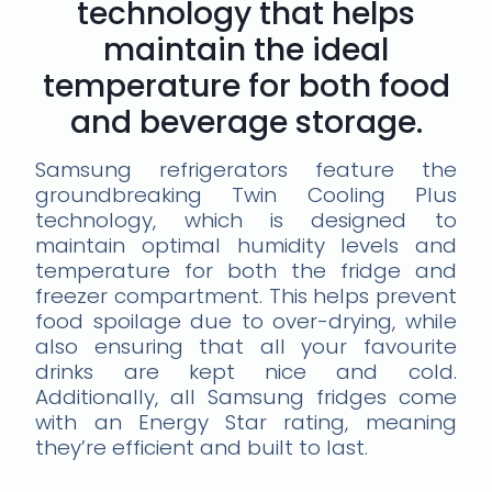
technology that helps
maintain the ideal
temperature for both food
and beverage storage.
Samsung refrigerators feature the
groundbreaking Twin Cooling Plus
technology, which is designed to
maintain optimal humidity levels and
temperature for both the fridge and
freezer compartment. This helps prevent
food spoilage due to over-drying, while
also ensuring that all your favourite
drinks are kept nice and cold.
Additionally, all Samsung fridges come
with an Energy Star rating, meaning
they’re efficient and built to last.