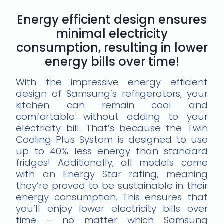
Energy efficient design ensures
minimal electricity
consumption, resulting in lower
energy bills over time!
With the impressive energy efficient
design of Samsung’s refrigerators, your
kitchen can remain cool and
comfortable without adding to your
electricity bill. That’s because the Twin
Cooling Plus System is designed to use
up to 40% less energy than standard
fridges! Additionally, all models come
with an Energy Star rating, meaning
they’re proved to be sustainable in their
energy consumption. This ensures that
you’ll enjoy lower electricity bills over
time – no matter which Samsung