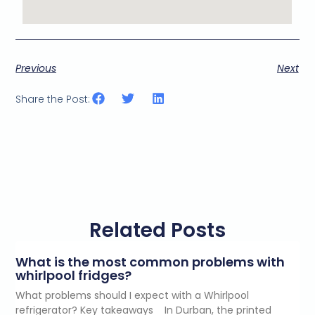
Previous
Next
Share the Post:
Related Posts
What is the most common problems with
whirlpool fridges?
What problems should I expect with a Whirlpool
refrigerator? Key takeaways In Durban, the printed