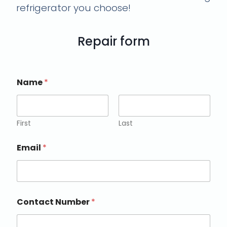
refrigerator you choose!
Repair form
Name
*
First
Last
Email
*
Contact Number
*