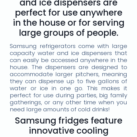
and ice dispensers are
perfect for use anywhere
in the house or for serving
large groups of people.
Samsung refrigerators come with large
capacity water and ice dispensers that
can easily be accessed anywhere in the
house. The dispensers are designed to
accommodate larger pitchers, meaning
they can dispense up to five gallons of
water or ice in one go. This makes it
perfect for use during parties, big family
gatherings, or any other time when you
need large amounts of cold drinks!
Samsung fridges feature
innovative cooling