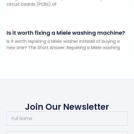
circuit boards (PCBs) of
Is it worth fixing a Miele washing machine?
Is it worth repairing a Miele washer instead of buying a
new one? The Short Answer: Repairing a Miele washing
Join Our Newsletter