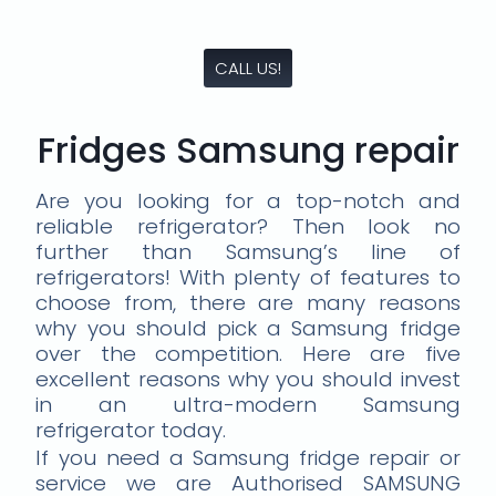
CALL US!
Fridges Samsung repair
Are you looking for a top-notch and
reliable refrigerator? Then look no
further than Samsung’s line of
refrigerators! With plenty of features to
choose from, there are many reasons
why you should pick a Samsung fridge
over the competition. Here are five
excellent reasons why you should invest
in an ultra-modern Samsung
refrigerator today.
If you need a Samsung fridge repair or
service we are Authorised SAMSUNG