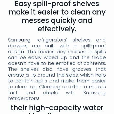
Easy spill-proof shelves
make it easier to clean any
messes quickly and
effectively.
Samsung refrigerators’ shelves and
drawers are built with a spill-proof
design. This means any messes or spills
can be easily wiped up and the fridge
doesn’t have to be emptied of contents.
The shelves also have grooves that
create a lip around the sides, which help
to contain spills and make them easier
to clean up. Cleaning up after a mess is
fast and simple with Samsung
refrigerators!
their high-capacity water