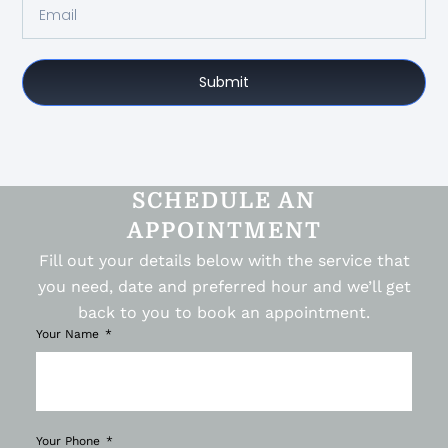
Submit
SCHEDULE AN
APPOINTMENT
Fill out your details below with the service that
you need, date and preferred hour and we’ll get
back to you to book an appointment.
Your Name
Your Phone