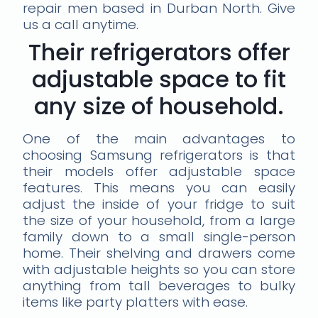
repair men based in Durban North. Give
us a call anytime.
Their refrigerators offer
adjustable space to fit
any size of household.
One of the main advantages to
choosing Samsung refrigerators is that
their models offer adjustable space
features. This means you can easily
adjust the inside of your fridge to suit
the size of your household, from a large
family down to a small single-person
home. Their shelving and drawers come
with adjustable heights so you can store
anything from tall beverages to bulky
items like party platters with ease.