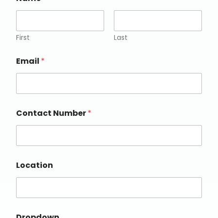
First
Last
Email
*
Contact Number
*
Location
Dropdown