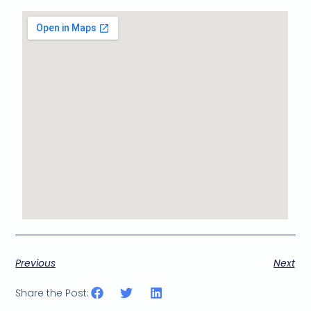
Previous
Next
Share the Post: