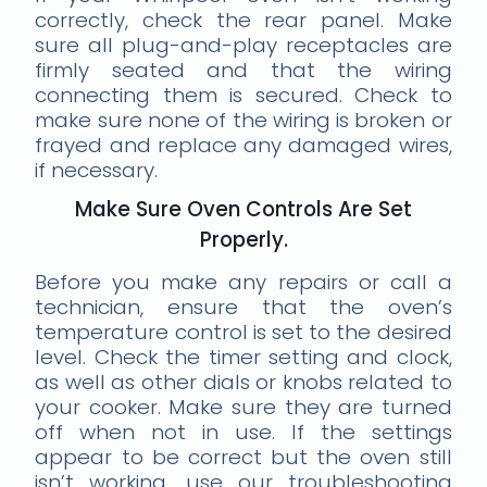
correctly, check the rear panel. Make
sure all plug-and-play receptacles are
firmly seated and that the wiring
connecting them is secured. Check to
make sure none of the wiring is broken or
frayed and replace any damaged wires,
if necessary.
Make Sure Oven Controls Are Set
Properly.
Before you make any repairs or call a
technician, ensure that the oven’s
temperature control is set to the desired
level. Check the timer setting and clock,
as well as other dials or knobs related to
your cooker. Make sure they are turned
off when not in use. If the settings
appear to be correct but the oven still
isn’t working, use our troubleshooting