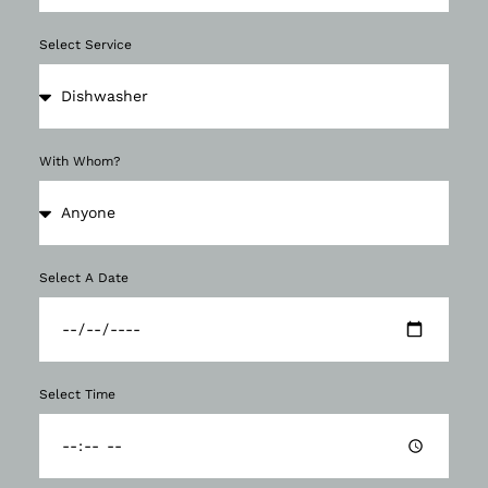
Select Service
With Whom?
Select A Date
Select Time