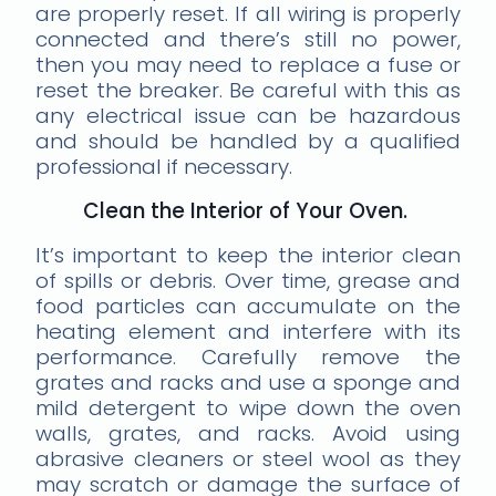
are properly reset. If all wiring is properly
connected and there’s still no power,
then you may need to replace a fuse or
reset the breaker. Be careful with this as
any electrical issue can be hazardous
and should be handled by a qualified
professional if necessary.
Clean the Interior of Your Oven.
It’s important to keep the interior clean
of spills or debris. Over time, grease and
food particles can accumulate on the
heating element and interfere with its
performance. Carefully remove the
grates and racks and use a sponge and
mild detergent to wipe down the oven
walls, grates, and racks. Avoid using
abrasive cleaners or steel wool as they
may scratch or damage the surface of