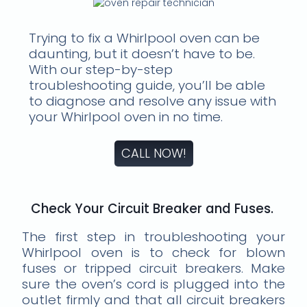
Trying to fix a Whirlpool oven can be
daunting, but it doesn’t have to be.
With our step-by-step
troubleshooting guide, you’ll be able
to diagnose and resolve any issue with
your Whirlpool oven in no time.
CALL NOW!
Check Your Circuit Breaker and Fuses.
The first step in troubleshooting your
Whirlpool oven is to check for blown
fuses or tripped circuit breakers. Make
sure the oven’s cord is plugged into the
outlet firmly and that all circuit breakers