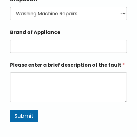
Brand of Appliance
Please enter a brief description of the fault
*
Submit