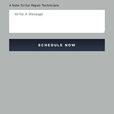
A Note To Our Repair Technicians
SCHEDULE NOW