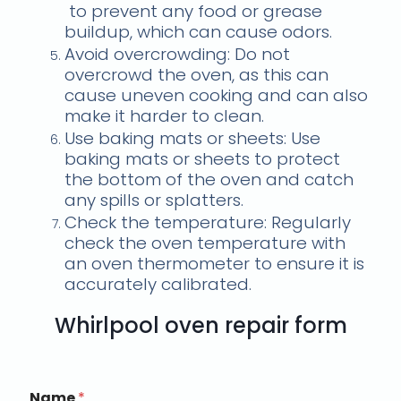
to prevent any food or grease
buildup, which can cause odors.
Avoid overcrowding: Do not
overcrowd the oven, as this can
cause uneven cooking and can also
make it harder to clean.
Use baking mats or sheets: Use
baking mats or sheets to protect
the bottom of the oven and catch
any spills or splatters.
Check the temperature: Regularly
check the oven temperature with
an oven thermometer to ensure it is
accurately calibrated.
Whirlpool oven repair form
Name
*