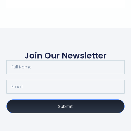
Join Our Newsletter
Submit