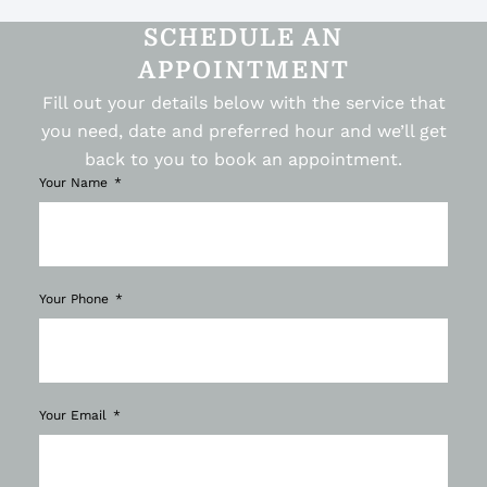
SCHEDULE AN
APPOINTMENT
Fill out your details below with the service that
you need, date and preferred hour and we’ll get
back to you to book an appointment.
Your Name
Your Phone
Your Email