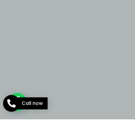
Call now