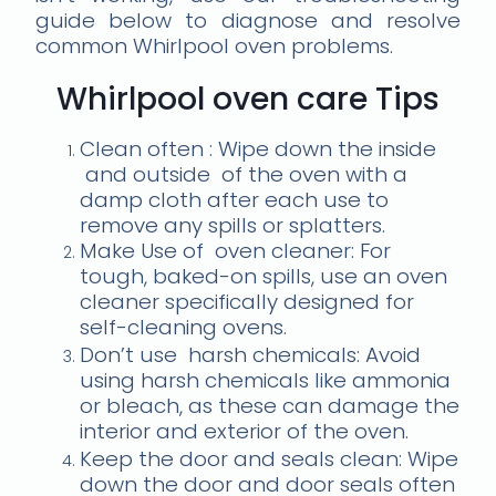
guide below to diagnose and resolve
common Whirlpool oven problems.
Whirlpool oven care Tips
Clean often : Wipe down the inside
and outside of the oven with a
damp cloth after each use to
remove any spills or splatters.
Make Use of oven cleaner: For
tough, baked-on spills, use an oven
cleaner specifically designed for
self-cleaning ovens.
Don’t use harsh chemicals: Avoid
using harsh chemicals like ammonia
or bleach, as these can damage the
interior and exterior of the oven.
Keep the door and seals clean: Wipe
down the door and door seals often