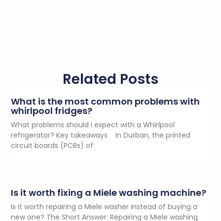
Related Posts
What is the most common problems with
whirlpool fridges?
What problems should I expect with a Whirlpool
refrigerator? Key takeaways In Durban, the printed
circuit boards (PCBs) of
Is it worth fixing a Miele washing machine?
Is it worth repairing a Miele washer instead of buying a
new one? The Short Answer: Repairing a Miele washing