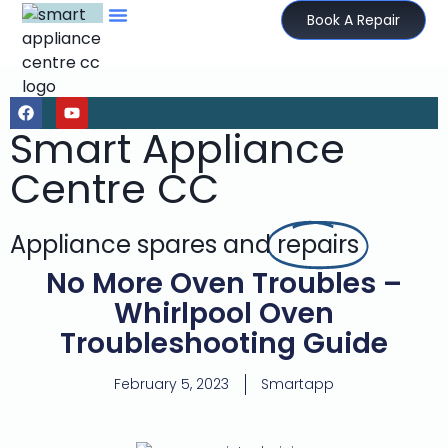
Book A Repair
Smart Appliance
Centre CC
Appliance spares and
repairs
No More Oven Troubles –
Whirlpool Oven
Troubleshooting Guide
February 5, 2023
Smartapp