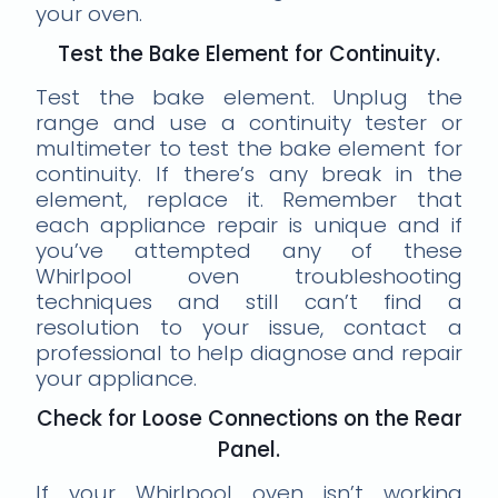
your oven.
Test the Bake Element for Continuity.
Test the bake element. Unplug the
range and use a continuity tester or
multimeter to test the bake element for
continuity. If there’s any break in the
element, replace it. Remember that
each appliance repair is unique and if
you’ve attempted any of these
Whirlpool oven troubleshooting
techniques and still can’t find a
resolution to your issue, contact a
professional to help diagnose and repair
your appliance.
Check for Loose Connections on the Rear
Panel.
If your Whirlpool oven isn’t working