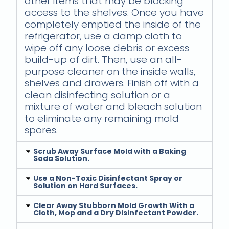
other items that may be blocking
access to the shelves. Once you have
completely emptied the inside of the
refrigerator, use a damp cloth to
wipe off any loose debris or excess
build-up of dirt. Then, use an all-
purpose cleaner on the inside walls,
shelves and drawers. Finish off with a
clean disinfecting solution or a
mixture of water and bleach solution
to eliminate any remaining mold
spores.
Scrub Away Surface Mold with a Baking
Soda Solution.
Use a Non-Toxic Disinfectant Spray or
Solution on Hard Surfaces.
Clear Away Stubborn Mold Growth With a
Cloth, Mop and a Dry Disinfectant Powder.