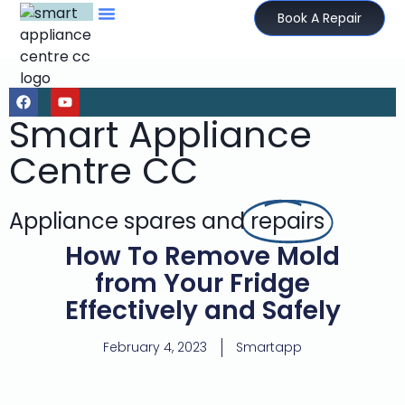
Book A Repair
Smart Appliance
Centre CC
Appliance spares and
repairs
How To Remove Mold
from Your Fridge
Effectively and Safely
February 4, 2023
Smartapp