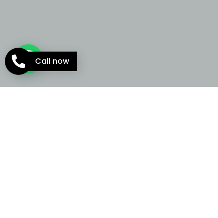
Call now