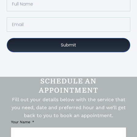
Submit
SCHEDULE AN
APPOINTMENT
Fill out your details below with the service that
you need, date and preferred hour and we’ll get
back to you to book an appointment.
Your Name