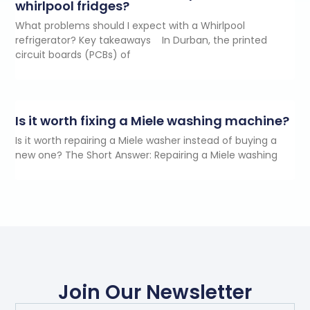
whirlpool fridges?
What problems should I expect with a Whirlpool
refrigerator? Key takeaways In Durban, the printed
circuit boards (PCBs) of
Is it worth fixing a Miele washing machine?
Is it worth repairing a Miele washer instead of buying a
new one? The Short Answer: Repairing a Miele washing
Join Our Newsletter