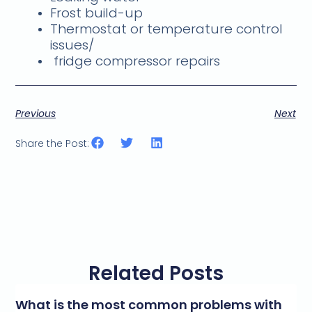
Frost build-up
Thermostat or temperature control
issues/
fridge compressor repairs
Previous
Next
Share the Post:
Related Posts
What is the most common problems with