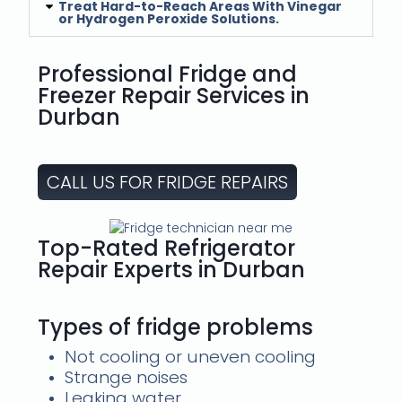
Treat Hard-to-Reach Areas With Vinegar
or Hydrogen Peroxide Solutions.
Professional Fridge and
Freezer Repair Services in
Durban
CALL US FOR FRIDGE REPAIRS
Top-Rated Refrigerator
Repair Experts in Durban
Types of fridge problems
Not cooling or uneven cooling
Strange noises
Leaking water