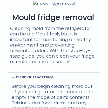
Mould fridge removal
Cleaning mold from the refrigerator
can be a difficult task, but it is
important for maintaining a healthy
environment and preventing
unwanted odors. With this step-by-
step guide, you can clean your fridge
of mold quickly and safely!
Clean Out the Fridge.
Before you begin cleaning mold out
of your refrigerator, it is important to
empty the fridge of all its contents.
This includes food, drinks and any