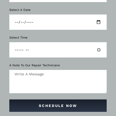
Select A Date
Select Time
A Note To Our Repair Technicians
SCHEDULE NOW