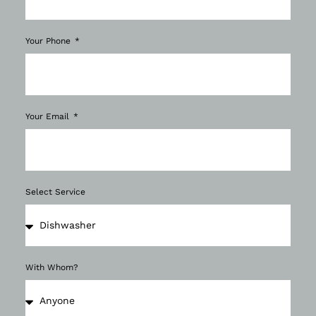
Your Phone
Your Email
Select Service
With Whom?