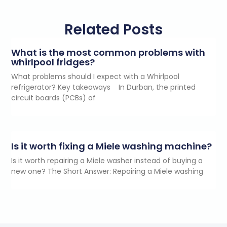
Related Posts
What is the most common problems with
whirlpool fridges?
What problems should I expect with a Whirlpool
refrigerator? Key takeaways In Durban, the printed
circuit boards (PCBs) of
Is it worth fixing a Miele washing machine?
Is it worth repairing a Miele washer instead of buying a
new one? The Short Answer: Repairing a Miele washing