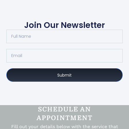
Join Our Newsletter
Submit
SCHEDULE AN
APPOINTMENT
Fill out your details below with the service that