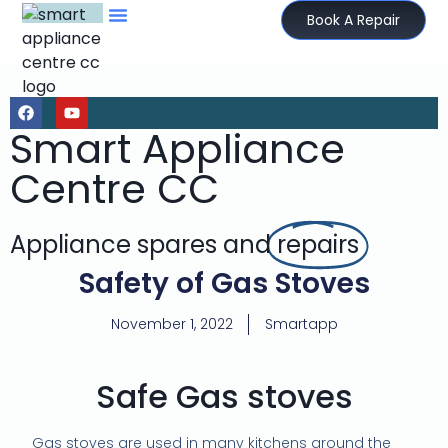
Book A Repair
Smart Appliance
Centre CC
Appliance spares and
repairs
Safety of Gas Stoves
November 1, 2022
Smartapp
Safe Gas stoves
Gas stoves are used in many kitchens around the