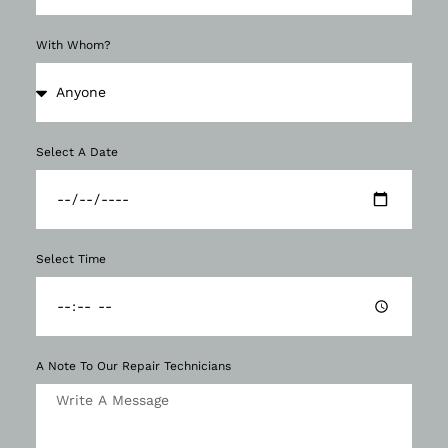
With Whom?
Select A Date
Select Time
A Note To Our Repair Technicians