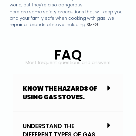
world, but they’re also dangerous.
Here are some safety precautions that will keep you
and your family safe when cooking with gas. We
repair all brands of stove including
SMEG
FAQ
Most frequent questions and answers
KNOW THE HAZARDS OF
USING GAS STOVES.
UNDERSTAND THE
DIFFERENT TYPES OF GAS