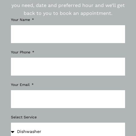
you need, date and preferred hour and we’ll get
back to you to book an appointment.
Your Name
Your Phone
Your Email
Select Service