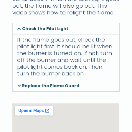
out, the flame will also go out. This
video shows how to relight the flame.
Check the Pilot Light.
If the flame goes out, check the
pilot light first. It should be lit when
the burner is turned on. If not, turn
off the burner and wait until the
pilot light comes back on. Then
turn the burner back on.
Replace the Flame Guard.