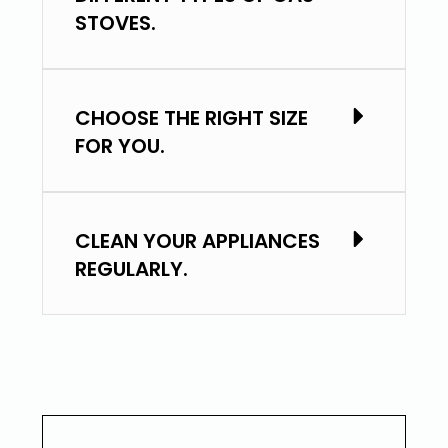
STOVES.
CHOOSE THE RIGHT SIZE
FOR YOU.
CLEAN YOUR APPLIANCES
REGULARLY.