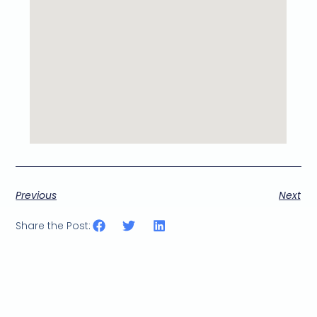
Previous
Next
Share the Post: