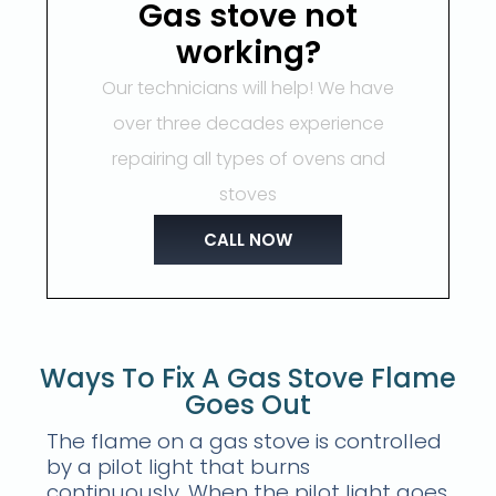
Gas stove not
working?
Our technicians will help! We have
over three decades experience
repairing all types of ovens and
stoves
CALL NOW
Ways To Fix A Gas Stove Flame
Goes Out
The flame on a gas stove is controlled
by a pilot light that burns
continuously. When the pilot light goes