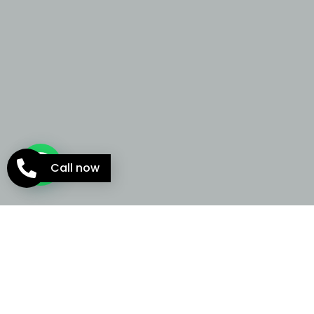
Call now