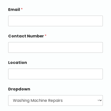
Email
*
Contact Number
*
Location
Dropdown