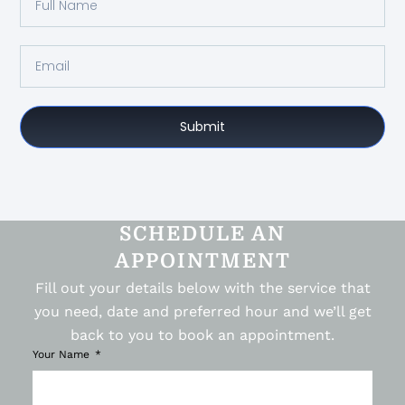
Submit
SCHEDULE AN
APPOINTMENT
Fill out your details below with the service that
you need, date and preferred hour and we’ll get
back to you to book an appointment.
Your Name