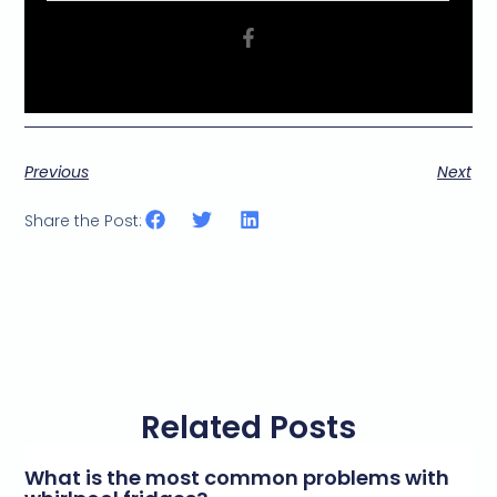
Previous
Next
Share the Post:
Related Posts
What is the most common problems with