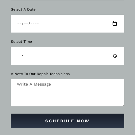
Select A Date
Select Time
A Note To Our Repair Technicians
SCHEDULE NOW