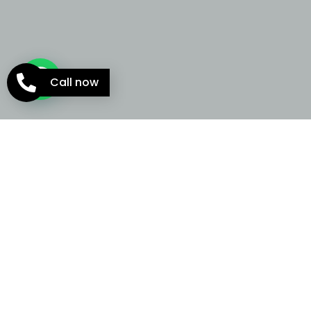
Call now