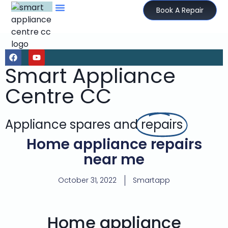
Book A Repair
Smart Appliance
Centre CC
Appliance spares and
repairs
Home appliance repairs
near me
October 31, 2022
Smartapp
Home appliance