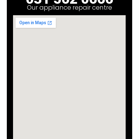
Our appliance repair centre