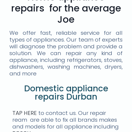
repairs for the average
Joe
We offer fast, reliable service for all
types of appliances. Our team of experts
will diagnose the problem and provide a
solution. We can repair any kind of
appliance, including refrigerators, stoves,
dishwashers, washing machines, dryers,
and more
Domestic appliance
repairs Durban
TAP HERE
to contact us. Our repair
ream are able to fix all brands makes
and models for all appliance including