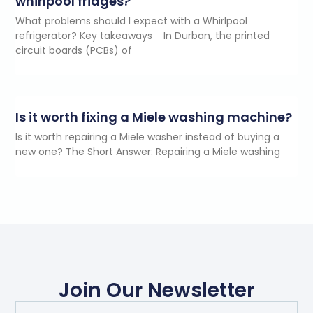
whirlpool fridges?
What problems should I expect with a Whirlpool
refrigerator? Key takeaways In Durban, the printed
circuit boards (PCBs) of
Is it worth fixing a Miele washing machine?
Is it worth repairing a Miele washer instead of buying a
new one? The Short Answer: Repairing a Miele washing
Join Our Newsletter