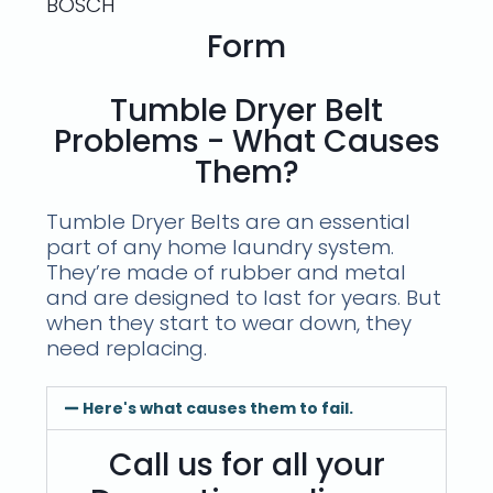
BOSCH
Form
Tumble Dryer Belt
Problems - What Causes
Them?
Tumble Dryer Belts are an essential
part of any home laundry system.
They’re made of rubber and metal
and are designed to last for years. But
when they start to wear down, they
need replacing.
Here's what causes them to fail.
Call us for all your