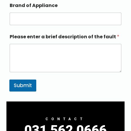
Brand of Appliance
Please enter a brief description of the fault
*
Submit
CONTACT
031 562 0666