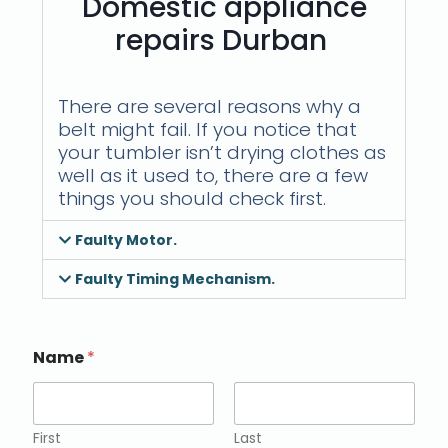
Domestic appliance
repairs Durban
There are several reasons why a
belt might fail. If you notice that
your tumbler isn’t drying clothes as
well as it used to, there are a few
things you should check first.
Faulty Motor.
Faulty Timing Mechanism.
Name
*
First
Last