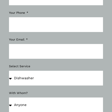
Your Phone
Your Email
Select Service
With Whom?