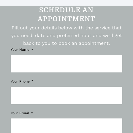
SCHEDULE AN
APPOINTMENT
Fill out your details below with the service that
you need, date and preferred hour and we’ll get
back to you to book an appointment.
Your Name
Your Phone
Your Email