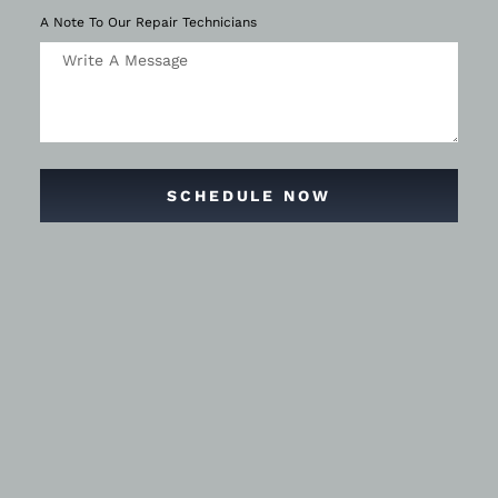
A Note To Our Repair Technicians
SCHEDULE NOW