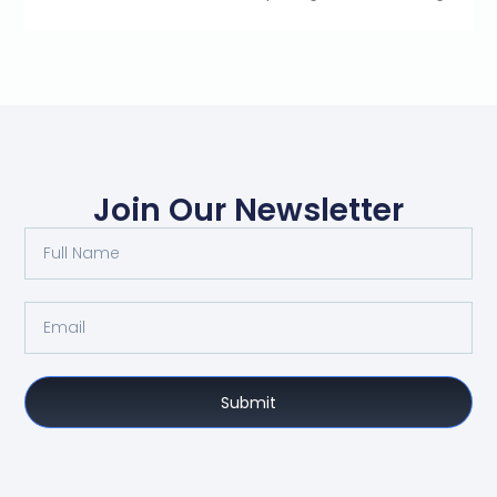
Join Our Newsletter
Submit