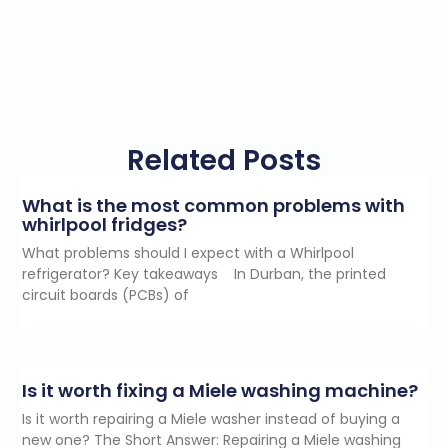
Related Posts
What is the most common problems with
whirlpool fridges?
What problems should I expect with a Whirlpool
refrigerator? Key takeaways In Durban, the printed
circuit boards (PCBs) of
Is it worth fixing a Miele washing machine?
Is it worth repairing a Miele washer instead of buying a
new one? The Short Answer: Repairing a Miele washing