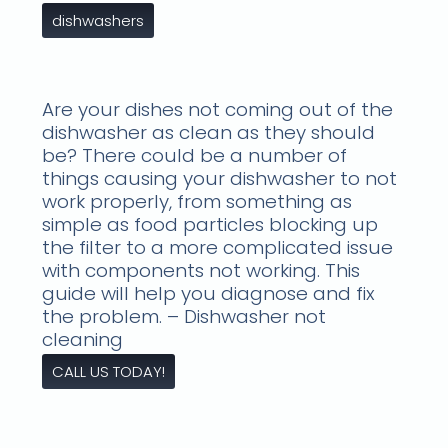
dishwashers
Are your dishes not coming out of the
dishwasher as clean as they should
be? There could be a number of
things causing your dishwasher to not
work properly, from something as
simple as food particles blocking up
the filter to a more complicated issue
with components not working. This
guide will help you diagnose and fix
the problem. – Dishwasher not
cleaning
CALL US TODAY!