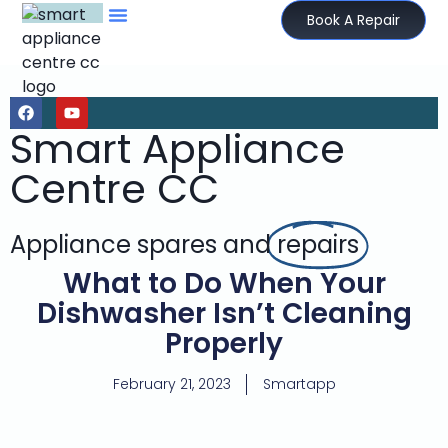
Book A Repair
Smart Appliance
Centre CC
Appliance spares and
repairs
What to Do When Your
Dishwasher Isn’t Cleaning
Properly
February 21, 2023
Smartapp