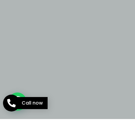
Call now