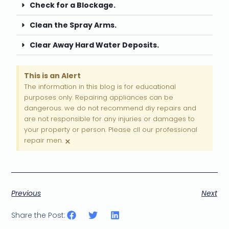
Check for a Blockage.
Clean the Spray Arms.
Clear Away Hard Water Deposits.
This is an Alert
The information in this blog is for educational
purposes only. Repairing appliances can be
dangerous. we do not recommend diy repairs and
are not responsible for any injuries or damages to
your property or person. Please cll our professional
×
repair men.
Previous
Next
Share the Post: