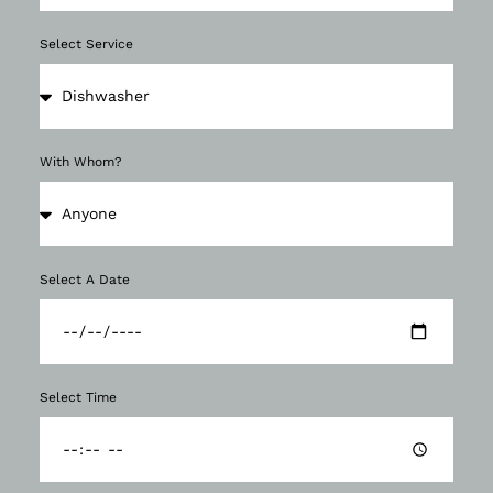
Select Service
With Whom?
Select A Date
Select Time