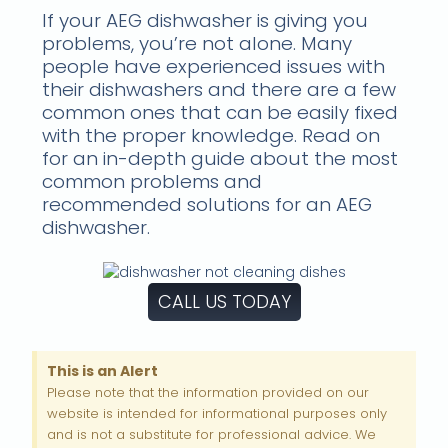
If your AEG dishwasher is giving you
problems, you’re not alone. Many
people have experienced issues with
their dishwashers and there are a few
common ones that can be easily fixed
with the proper knowledge. Read on
for an in-depth guide about the most
common problems and
recommended solutions for an AEG
dishwasher.
CALL US TODAY
This is an Alert
Please note that the information provided on our
website is intended for informational purposes only
and is not a substitute for professional advice. We