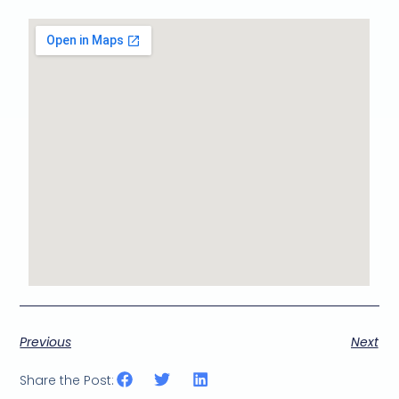
Previous
Next
Share the Post: