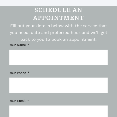
SCHEDULE AN
APPOINTMENT
Fill out your details below with the service that
you need, date and preferred hour and we’ll get
back to you to book an appointment.
Your Name
Your Phone
Your Email