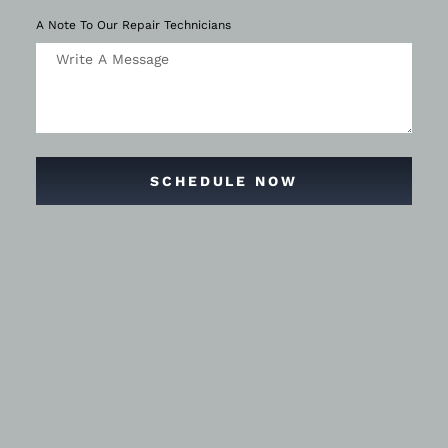
A Note To Our Repair Technicians
SCHEDULE NOW