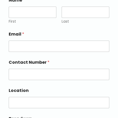
Name
*
First
Last
Email
*
Contact Number
*
Location