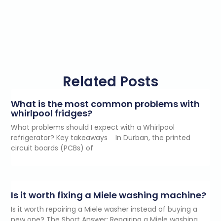
Related Posts
What is the most common problems with
whirlpool fridges?
What problems should I expect with a Whirlpool
refrigerator? Key takeaways In Durban, the printed
circuit boards (PCBs) of
Is it worth fixing a Miele washing machine?
Is it worth repairing a Miele washer instead of buying a
new one? The Short Answer: Repairing a Miele washing