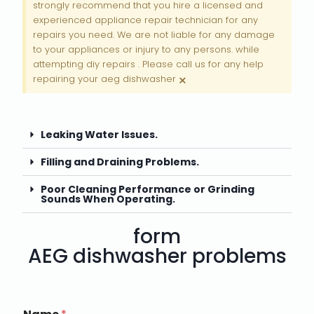
strongly recommend that you hire a licensed and
experienced appliance repair technician for any
repairs you need. We are not liable for any damage
to your appliances or injury to any persons. while
attempting diy repairs . Please call us for any help
×
repairing your aeg dishwasher
Leaking Water Issues.
Filling and Draining Problems.
Poor Cleaning Performance or Grinding
Sounds When Operating.
form
AEG dishwasher problems