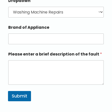
Dropdown
Brand of Appliance
Please enter a brief description of the fault
*
Submit