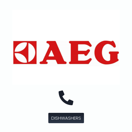
DISHWASHERS