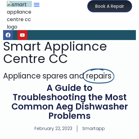
Book A Repair
Smart Appliance
Centre CC
Appliance spares and
repairs
A Guide to
Troubleshooting the Most
Common Aeg Dishwasher
Problems
February 22, 2023
Smartapp