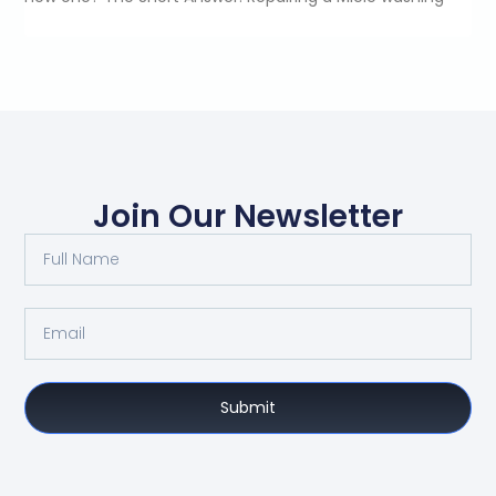
Join Our Newsletter
Submit