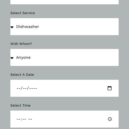
Select Service
With Whom?
Select A Date
Select Time