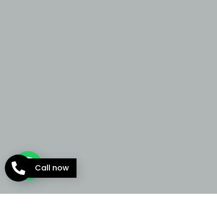
Call now