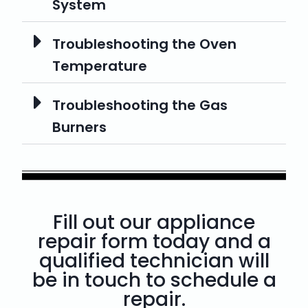
System
Troubleshooting the Oven
Temperature
Troubleshooting the Gas
Burners
Fill out our appliance
repair form today and a
qualified technician will
be in touch to schedule a
repair.