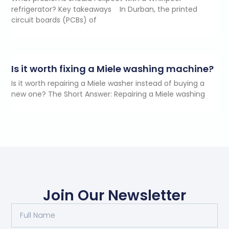
refrigerator? Key takeaways In Durban, the printed
circuit boards (PCBs) of
Is it worth fixing a Miele washing machine?
Is it worth repairing a Miele washer instead of buying a
new one? The Short Answer: Repairing a Miele washing
Join Our Newsletter