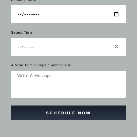
Select Time
A Note To Our Repair Technicians
SCHEDULE NOW