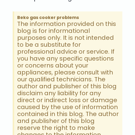
Beko gas cooker problems
The information provided on this
blog is for informational
purposes only. It is not intended
to be a substitute for
professional advice or service. If
you have any specific questions
or concerns about your
appliances, please consult with
our qualified technicians. The
author and publisher of this blog
disclaim any liability for any
direct or indirect loss or damage
caused by the use of information
contained in this blog. The author
and publisher of this blog
reserve the right to make
changes to the information