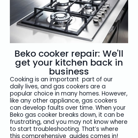
Beko cooker repair: We'll
get your kitchen back in
business
Cooking is an important part of our
daily lives, and gas cookers are a
popular choice in many homes. However,
like any other appliance, gas cookers
can develop faults over time. When your
Beko gas cooker breaks down, it can be
frustrating, and you may not know where
to start troubleshooting. That’s where
this comprehensive guides comes in!