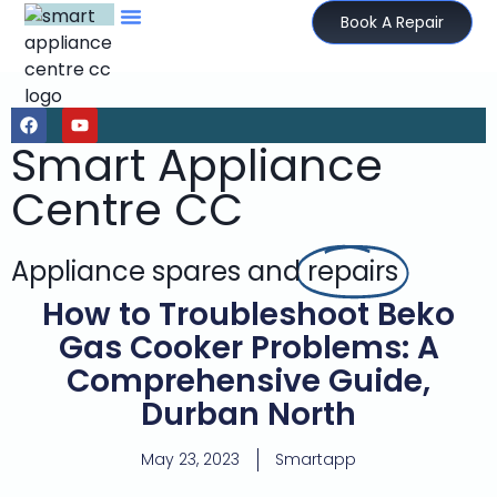
Book A Repair
Smart Appliance
Centre CC
Appliance spares and
repairs
How to Troubleshoot Beko
Gas Cooker Problems: A
Comprehensive Guide,
Durban North
May 23, 2023
Smartapp