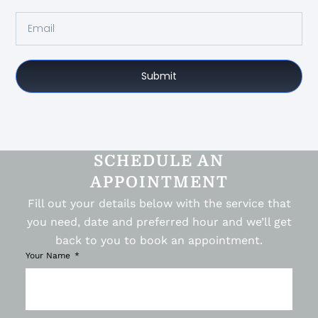
Submit
SCHEDULE AN
APPOINTMENT
Fill out your details below with the service that
you need, date and preferred hour and we’ll get
back to you to book an appointment.
Your Name