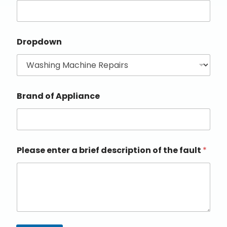
Dropdown
Brand of Appliance
Please enter a brief description of the fault
*