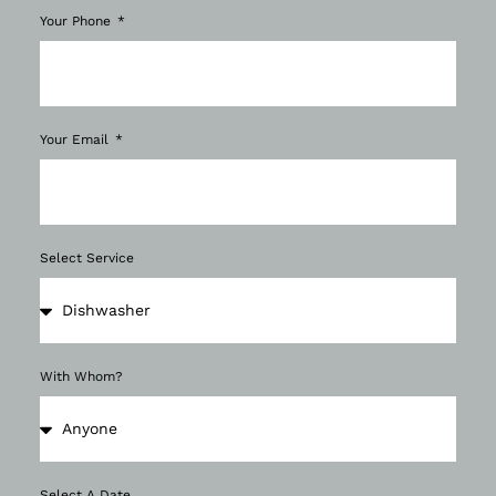
Your Phone
Your Email
Select Service
With Whom?
Select A Date