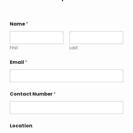
Name
*
First
Last
Email
*
Contact Number
*
Location