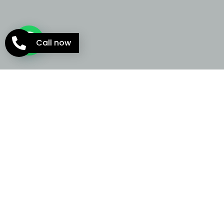
Call now