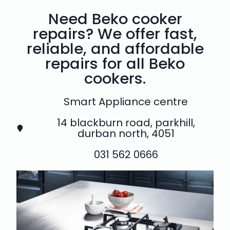
Need Beko cooker
repairs? We offer fast,
reliable, and affordable
repairs for all Beko
cookers.
Smart Appliance centre
14 blackburn road, parkhill,
durban north, 4051
031 562 0666