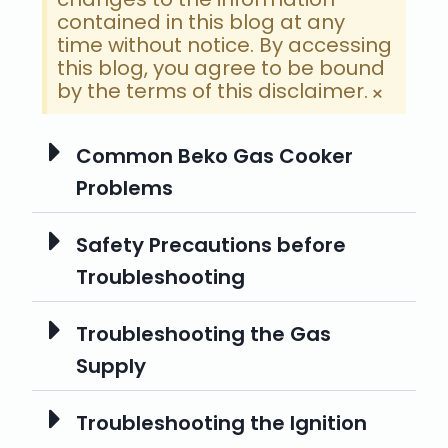
contained in this blog at any
time without notice. By accessing
this blog, you agree to be bound
by the terms of this disclaimer.
×
Common Beko Gas Cooker
Problems
Safety Precautions before
Troubleshooting
Troubleshooting the Gas
Supply
Troubleshooting the Ignition