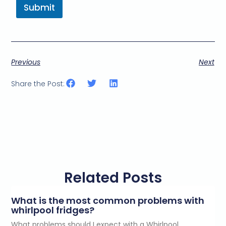
Submit
Previous
Next
Share the Post:
Related Posts
What is the most common problems with
whirlpool fridges?
What problems should I expect with a Whirlpool