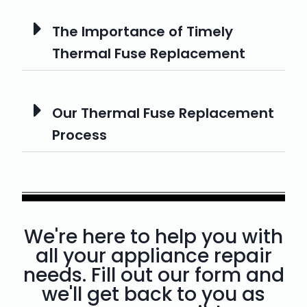
The Importance of Timely
Thermal Fuse Replacement
Our Thermal Fuse Replacement
Process
We're here to help you with
all your appliance repair
needs. Fill out our form and
we'll get back to you as