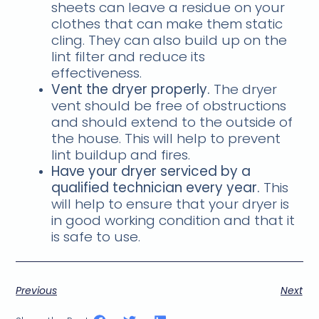
sheets can leave a residue on your
clothes that can make them static
cling. They can also build up on the
lint filter and reduce its
effectiveness.
Vent the dryer properly.
The dryer
vent should be free of obstructions
and should extend to the outside of
the house. This will help to prevent
lint buildup and fires.
Have your dryer serviced by a
qualified technician every year.
This
will help to ensure that your dryer is
in good working condition and that it
is safe to use.
Previous
Next