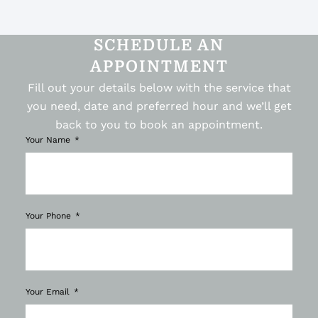
SCHEDULE AN
APPOINTMENT
Fill out your details below with the service that
you need, date and preferred hour and we’ll get
back to you to book an appointment.
Your Name
Your Phone
Your Email