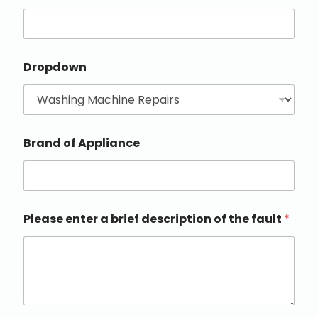
Dropdown
Brand of Appliance
Please enter a brief description of the fault
*