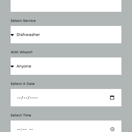
Select Service
With Whom?
Select A Date
Select Time