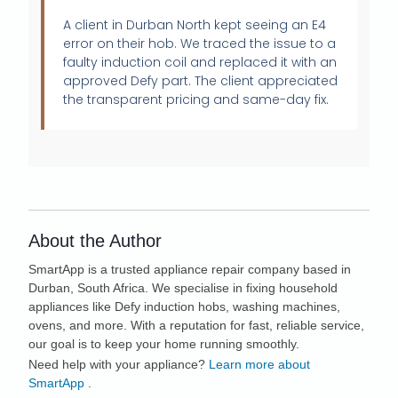
A client in Durban North kept seeing an E4
error on their hob. We traced the issue to a
faulty induction coil and replaced it with an
approved Defy part. The client appreciated
the transparent pricing and same-day fix.
About the Author
SmartApp
is a trusted appliance repair company based in
Durban, South Africa. We specialise in fixing household
appliances like Defy induction hobs, washing machines,
ovens, and more. With a reputation for fast, reliable service,
our goal is to keep your home running smoothly.
Need help with your appliance?
Learn more about
SmartApp
.