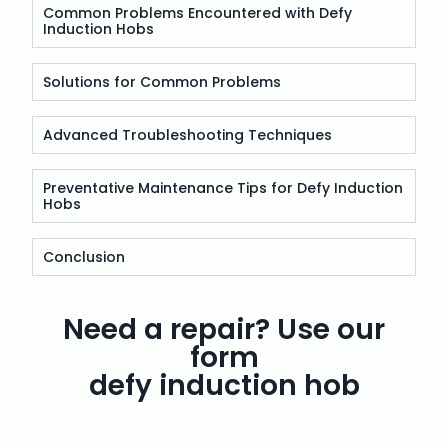
Common Problems Encountered with Defy
Induction Hobs
Solutions for Common Problems
Advanced Troubleshooting Techniques
Preventative Maintenance Tips for Defy Induction
Hobs
Conclusion
Need a repair? Use our
form
defy induction hob