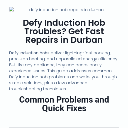
Defy Induction Hob
Troubles? Get Fast
Repairs in Durban
Defy induction hobs
deliver lightning-fast cooking,
precision heating, and unparalleled energy efficiency.
But, like any appliance, they can occasionally
experience issues. This guide addresses common
Defy induction hob problems and walks you through
simple solutions, plus a few advanced
troubleshooting techniques.
Common Problems and
Quick Fixes