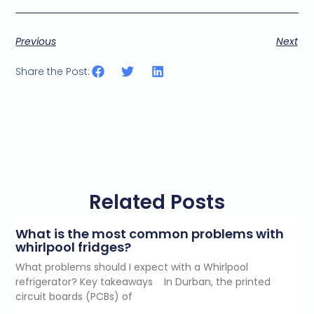
Previous
Next
Share the Post:
Related Posts
What is the most common problems with
whirlpool fridges?
What problems should I expect with a Whirlpool
refrigerator? Key takeaways In Durban, the printed
circuit boards (PCBs) of