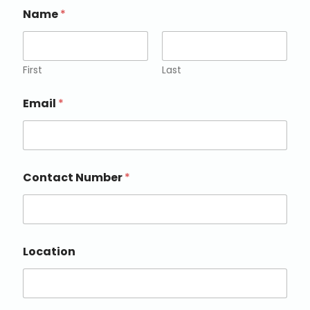
Name
*
First
Last
Email
*
Contact Number
*
Location