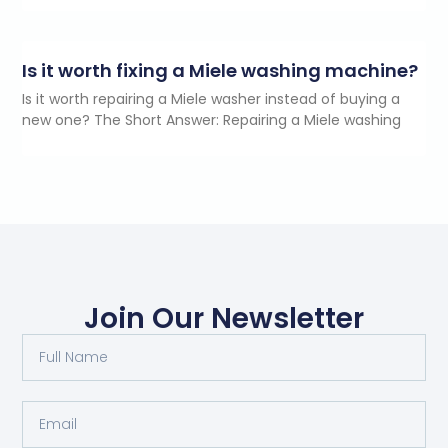
Is it worth fixing a Miele washing machine?
Is it worth repairing a Miele washer instead of buying a
new one? The Short Answer: Repairing a Miele washing
Join Our Newsletter