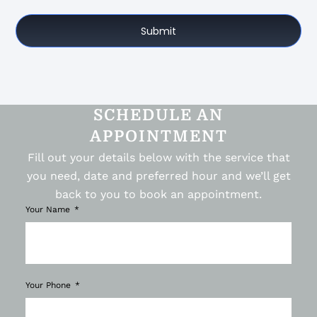
Submit
SCHEDULE AN
APPOINTMENT
Fill out your details below with the service that
you need, date and preferred hour and we’ll get
back to you to book an appointment.
Your Name
Your Phone