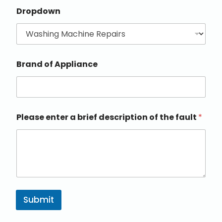
Dropdown
Brand of Appliance
Please enter a brief description of the fault
*
Submit