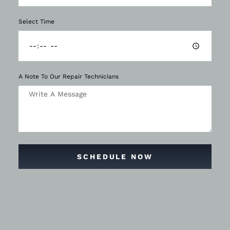
Select Time
A Note To Our Repair Technicians
SCHEDULE NOW