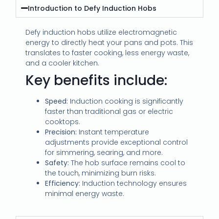
Introduction to Defy Induction Hobs
Defy induction hobs utilize electromagnetic
energy to directly heat your pans and pots. This
translates to faster cooking, less energy waste,
and a cooler kitchen.
Key benefits include:
Speed:
Induction cooking is significantly
faster than traditional gas or electric
cooktops.
Precision:
Instant temperature
adjustments provide exceptional control
for simmering, searing, and more.
Safety:
The hob surface remains cool to
the touch, minimizing burn risks.
Efficiency:
Induction technology ensures
minimal energy waste.