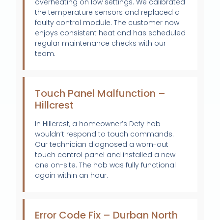
overheating on low settings. We calibrated
the temperature sensors and replaced a
faulty control module. The customer now
enjoys consistent heat and has scheduled
regular maintenance checks with our
team.
Touch Panel Malfunction –
Hillcrest
In Hillcrest, a homeowner’s Defy hob
wouldn’t respond to touch commands.
Our technician diagnosed a worn-out
touch control panel and installed a new
one on-site. The hob was fully functional
again within an hour.
Error Code Fix – Durban North