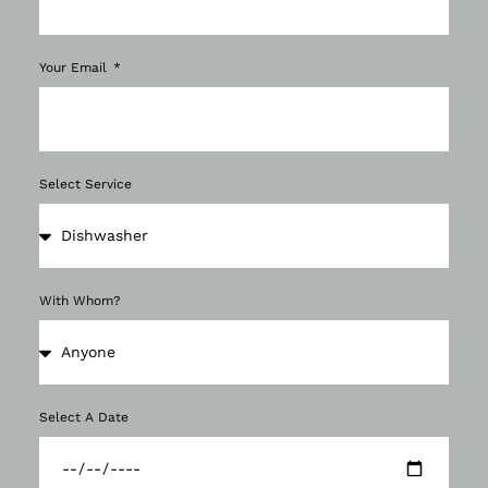
Your Email
Select Service
With Whom?
Select A Date