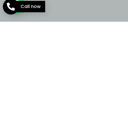
Call now