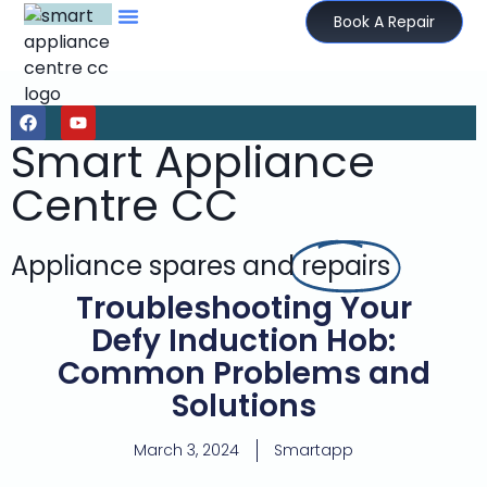
Book A Repair
Smart Appliance
Centre CC
Appliance spares and
repairs
Troubleshooting Your
Defy Induction Hob:
Common Problems and
Solutions
March 3, 2024
Smartapp