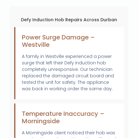
Defy Induction Hob Repairs Across Durban
Power Surge Damage –
Westville
A family in Westville experienced a power
surge that left their Defy induction hob
completely unresponsive. Our technician
replaced the damaged circuit board and
tested the unit for safety. The appliance
was back in working order the same day.
Temperature Inaccuracy –
Morningside
A Morningside client noticed their hob was