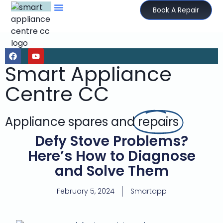
Book A Repair
Smart Appliance
Centre CC
Appliance spares and
repairs
Defy Stove Problems?
Here’s How to Diagnose
and Solve Them
February 5, 2024
Smartapp