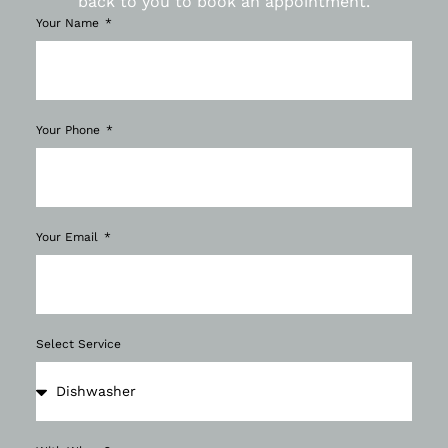
back to you to book an appointment.
Your Name
Your Phone
Your Email
Select Service