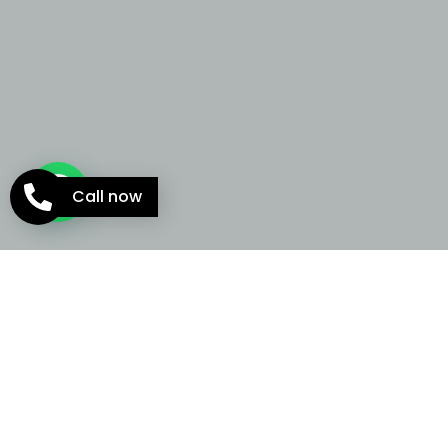
Call now