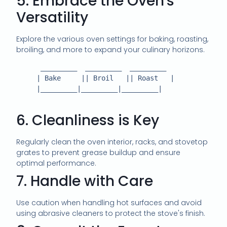
5. Embrace the Oven's
Versatility
Explore the various oven settings for baking, roasting,
broiling, and more to expand your culinary horizons.
      _________  _________  _________

     | Bake     || Broil   || Roast   |

     |_________|_________|_________|

6. Cleanliness is Key
Regularly clean the oven interior, racks, and stovetop
grates to prevent grease buildup and ensure
optimal performance.
7. Handle with Care
Use caution when handling hot surfaces and avoid
using abrasive cleaners to protect the stove's finish.