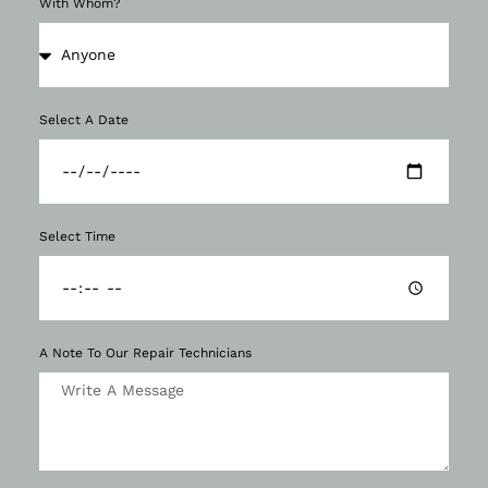
With Whom?
Select A Date
Select Time
A Note To Our Repair Technicians