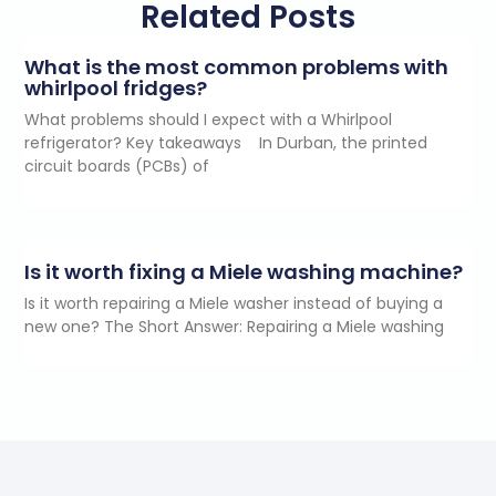
Related Posts
What is the most common problems with
whirlpool fridges?
What problems should I expect with a Whirlpool
refrigerator? Key takeaways In Durban, the printed
circuit boards (PCBs) of
Is it worth fixing a Miele washing machine?
Is it worth repairing a Miele washer instead of buying a
new one? The Short Answer: Repairing a Miele washing