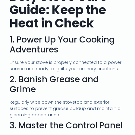
Guide: Keep the
Heat in Check
1. Power Up Your Cooking
Adventures
Ensure your stove is properly connected to a power
source and ready to ignite your culinary creations.
2. Banish Grease and
Grime
Regularly wipe down the stovetop and exterior
surfaces to prevent grease buildup and maintain a
gleaming appearance.
3. Master the Control Panel