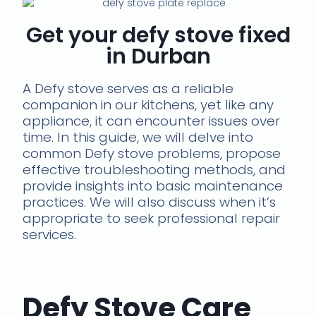
Get your defy stove fixed
in Durban
A Defy stove serves as a reliable
companion in our kitchens, yet like any
appliance, it can encounter issues over
time. In this guide, we will delve into
common Defy stove problems, propose
effective troubleshooting methods, and
provide insights into basic maintenance
practices. We will also discuss when it’s
appropriate to seek professional repair
services.
Defy Stove Care