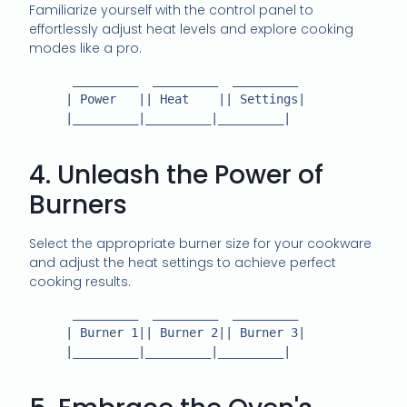
Familiarize yourself with the control panel to
effortlessly adjust heat levels and explore cooking
modes like a pro.
      _________  _________  _________

     | Power   || Heat    || Settings|

     |_________|_________|_________|

4. Unleash the Power of
Burners
Select the appropriate burner size for your cookware
and adjust the heat settings to achieve perfect
cooking results.
      _________  _________  _________

     | Burner 1|| Burner 2|| Burner 3|

     |_________|_________|_________|
