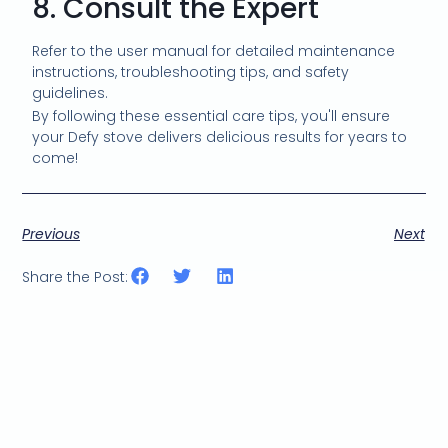
8. Consult the Expert
Refer to the user manual for detailed maintenance
instructions, troubleshooting tips, and safety
guidelines.
By following these essential care tips, you'll ensure
your Defy stove delivers delicious results for years to
come!
Previous
Next
Share the Post: