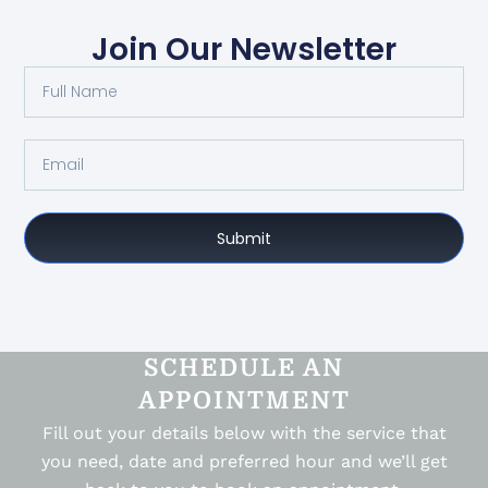
Join Our Newsletter
Submit
SCHEDULE AN
APPOINTMENT
Fill out your details below with the service that
you need, date and preferred hour and we’ll get