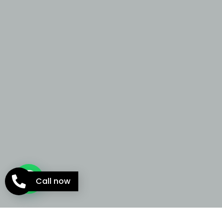
Call now