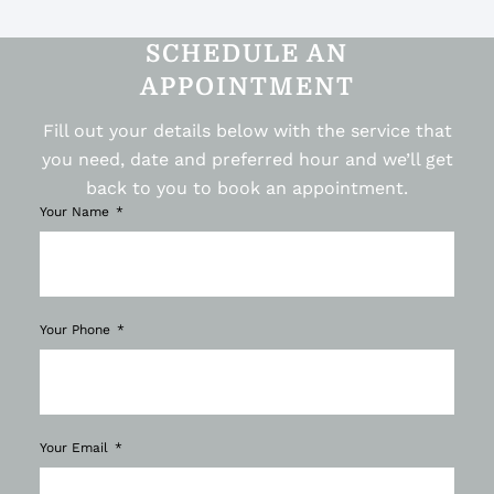
SCHEDULE AN
APPOINTMENT
Fill out your details below with the service that
you need, date and preferred hour and we’ll get
back to you to book an appointment.
Your Name
Your Phone
Your Email