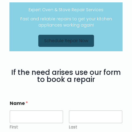
Expert Oven & Stove Repair Services
Fast and reliable repairs to get your kitchen
appliances working again!
Schedule Repair Now
If the need arises use our form
to book a repair
Name
*
First
Last