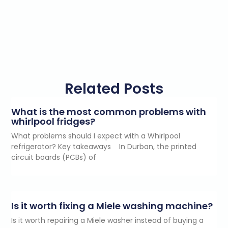
Related Posts
What is the most common problems with
whirlpool fridges?
What problems should I expect with a Whirlpool
refrigerator? Key takeaways In Durban, the printed
circuit boards (PCBs) of
Is it worth fixing a Miele washing machine?
Is it worth repairing a Miele washer instead of buying a