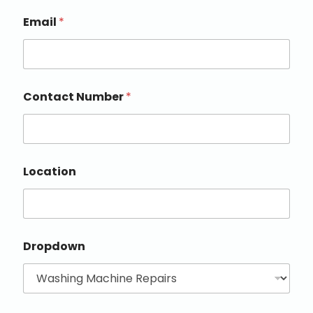
Email
*
Contact Number
*
Location
Dropdown