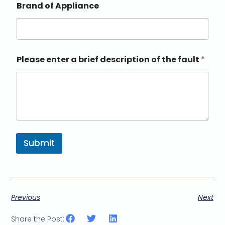
Brand of Appliance
Please enter a brief description of the fault
*
Submit
Previous
Next
Share the Post: