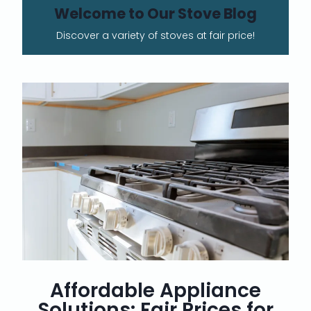
Welcome to Our Stove Blog
Discover a variety of stoves at fair price!
Affordable Appliance
Solutions: Fair Prices for