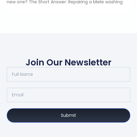
new one? The Short Answer: Repairing a Miele washing
Join Our Newsletter
Submit