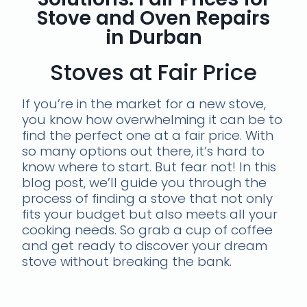
Stove and Oven Repairs
in Durban
Stoves at Fair Price
If you’re in the market for a new stove,
you know how overwhelming it can be to
find the perfect one at a fair price. With
so many options out there, it’s hard to
know where to start. But fear not! In this
blog post, we’ll guide you through the
process of finding a stove that not only
fits your budget but also meets all your
cooking needs. So grab a cup of coffee
and get ready to discover your dream
stove without breaking the bank.