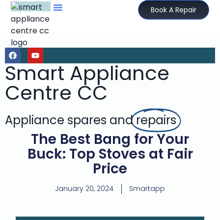
Book A Repair
Smart Appliance
Centre CC
Appliance spares and
repairs
The Best Bang for Your
Buck: Top Stoves at Fair
Price
January 20, 2024
Smartapp