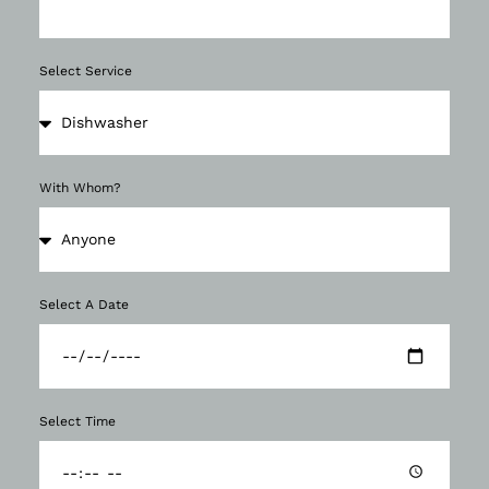
Select Service
With Whom?
Select A Date
Select Time