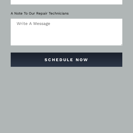
A Note To Our Repair Technicians
SCHEDULE NOW