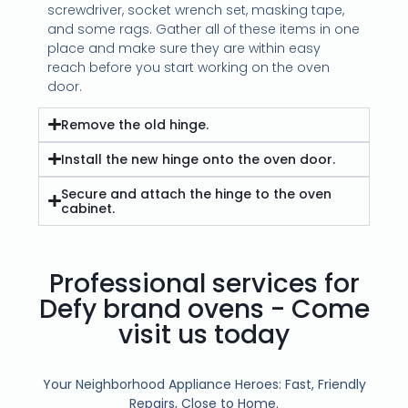
screwdriver, socket wrench set, masking tape,
and some rags. Gather all of these items in one
place and make sure they are within easy
reach before you start working on the oven
door.
Remove the old hinge.
Install the new hinge onto the oven door.
Secure and attach the hinge to the oven
cabinet.
Professional services for
Defy brand ovens - Come
visit us today
Your Neighborhood Appliance Heroes: Fast, Friendly
Repairs, Close to Home.