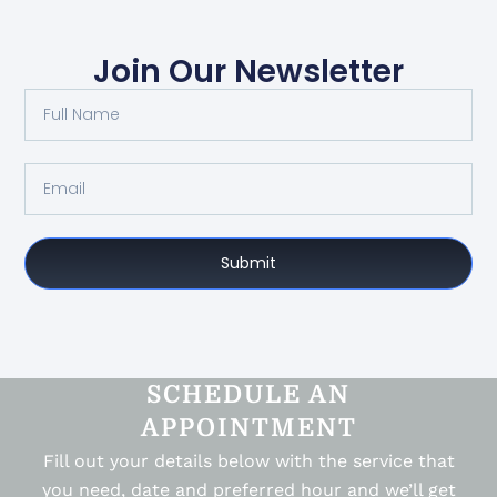
Join Our Newsletter
Submit
SCHEDULE AN
APPOINTMENT
Fill out your details below with the service that
you need, date and preferred hour and we’ll get