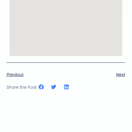
Previous
Next
Share the Post: