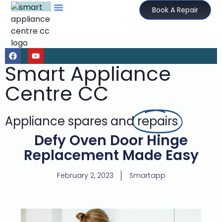
Book A Repair
Smart Appliance
Centre CC
Appliance spares and
repairs
Defy Oven Door Hinge
Replacement Made Easy
February 2, 2023
Smartapp