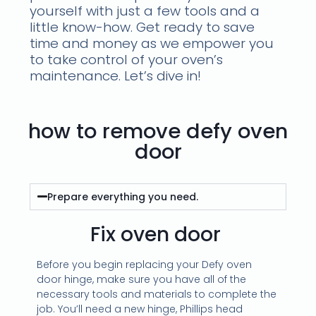
yourself with just a few tools and a
little know-how. Get ready to save
time and money as we empower you
to take control of your oven’s
maintenance. Let’s dive in!
how to remove defy oven
door
Prepare everything you need.
Fix oven door
Before you begin replacing your Defy oven
door hinge, make sure you have all of the
necessary tools and materials to complete the
job. You’ll need a new hinge, Phillips head