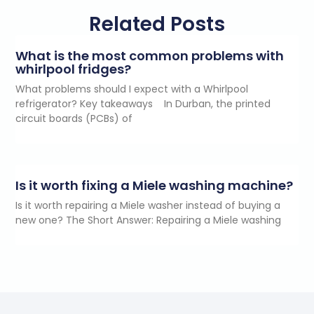
Related Posts
What is the most common problems with
whirlpool fridges?
What problems should I expect with a Whirlpool
refrigerator? Key takeaways In Durban, the printed
circuit boards (PCBs) of
Is it worth fixing a Miele washing machine?
Is it worth repairing a Miele washer instead of buying a
new one? The Short Answer: Repairing a Miele washing