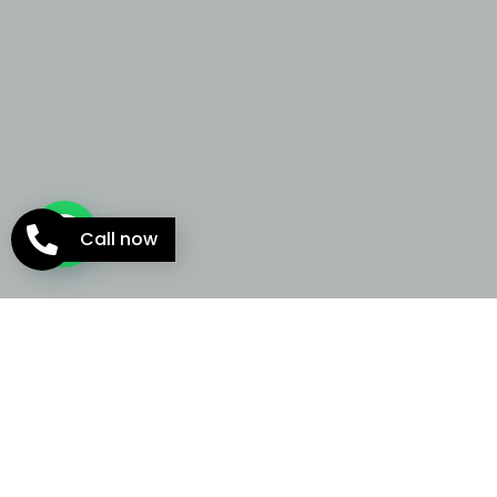
Call now