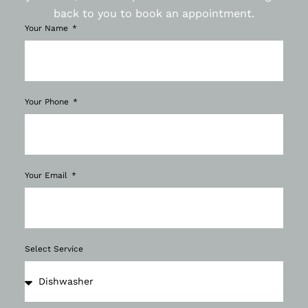
back to you to book an appointment.
Your Name
Your Phone
Your Email
Select Service