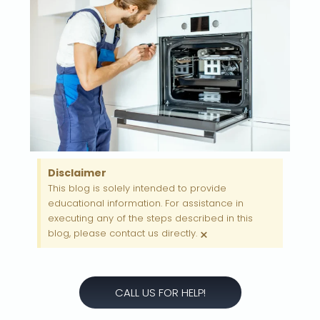
Disclaimer
This blog is solely intended to provide
educational information. For assistance in
executing any of the steps described in this
×
blog, please contact us directly.
CALL US FOR HELP!