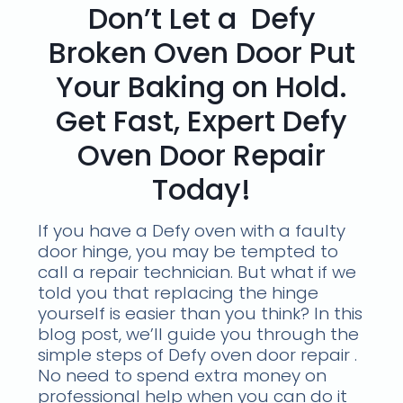
Don’t Let a Defy
Broken Oven Door Put
Your Baking on Hold.
Get Fast, Expert Defy
Oven Door Repair
Today!
If you have a Defy oven with a faulty
door hinge, you may be tempted to
call a repair technician. But what if we
told you that replacing the hinge
yourself is easier than you think? In this
blog post, we’ll guide you through the
simple steps of Defy oven door repair .
No need to spend extra money on
professional help when you can do it