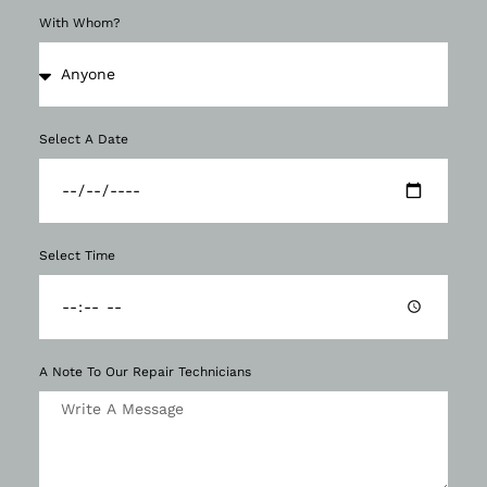
With Whom?
Select A Date
Select Time
A Note To Our Repair Technicians