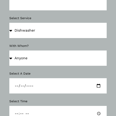
Select Service
With Whom?
Select A Date
Select Time