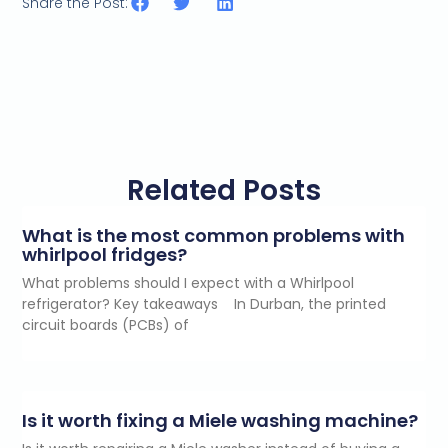
Share the Post:
Related Posts
What is the most common problems with
whirlpool fridges?
What problems should I expect with a Whirlpool
refrigerator? Key takeaways In Durban, the printed
circuit boards (PCBs) of
Is it worth fixing a Miele washing machine?