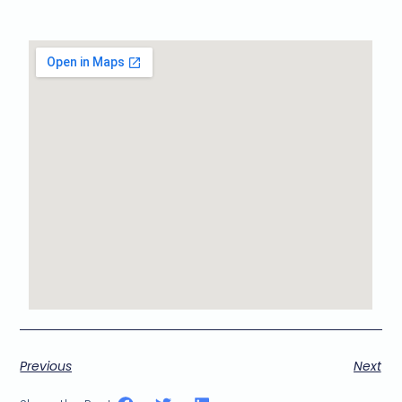
Previous
Next