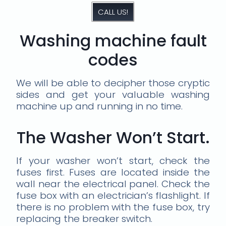
CALL US!
Washing machine fault
codes
We will be able to decipher those cryptic
sides and get your valuable washing
machine up and running in no time.
The Washer Won’t Start.
If your washer won’t start, check the
fuses first. Fuses are located inside the
wall near the electrical panel. Check the
fuse box with an electrician’s flashlight. If
there is no problem with the fuse box, try
replacing the breaker switch.