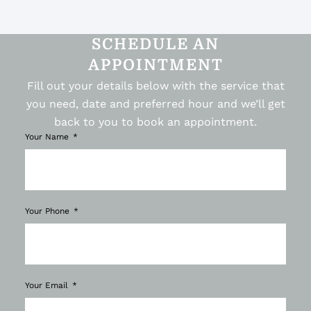
SCHEDULE AN
APPOINTMENT
Fill out your details below with the service that
you need, date and preferred hour and we’ll get
back to you to book an appointment.
Your Name
Your Phone
Your Email