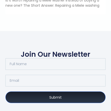
Is it worth repairing a Miele washer instead of buying a
new one? The Short Answer: Repairing a Miele washing
Join Our Newsletter
Submit