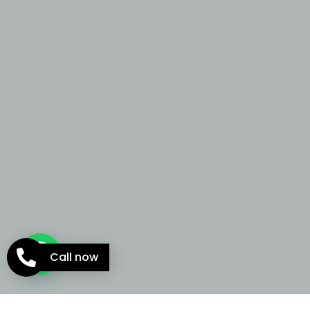
Call now