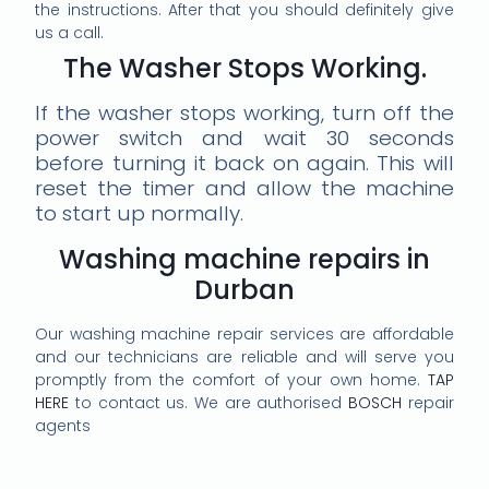
the instructions. After that you should definitely give
us a call.
The Washer Stops Working.
If the washer stops working, turn off the
power switch and wait 30 seconds
before turning it back on again. This will
reset the timer and allow the machine
to start up normally.
Washing machine repairs in
Durban
Our washing machine repair services are affordable
and our technicians are reliable and will serve you
promptly from the comfort of your own home.
TAP
HERE
to contact us. We are authorised
BOSCH
repair
agents