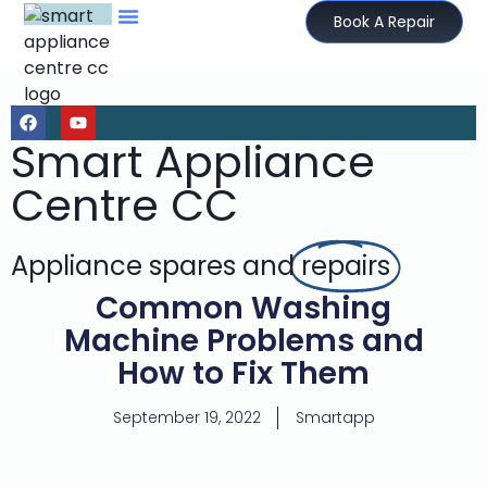
Book A Repair
Smart Appliance
Centre CC
Appliance spares and
repairs
Common Washing
Machine Problems and
How to Fix Them
September 19, 2022
Smartapp