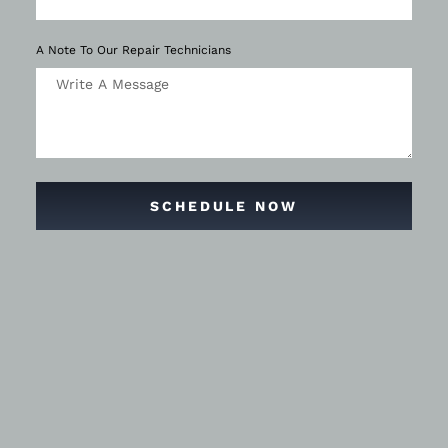
A Note To Our Repair Technicians
SCHEDULE NOW