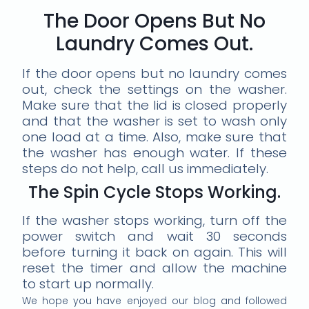
The Door Opens But No
Laundry Comes Out.
If the door opens but no laundry comes
out, check the settings on the washer.
Make sure that the lid is closed properly
and that the washer is set to wash only
one load at a time. Also, make sure that
the washer has enough water. If these
steps do not help, call us immediately.
The Spin Cycle Stops Working.
If the washer stops working, turn off the
power switch and wait 30 seconds
before turning it back on again. This will
reset the timer and allow the machine
to start up normally.
We hope you have enjoyed our blog and followed