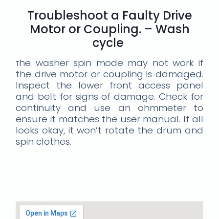
Troubleshoot a Faulty Drive
Motor or Coupling. – Wash
cycle
he washer spin mode may not work if
T
the drive motor or coupling is damaged.
Inspect the lower front access panel
and belt for signs of damage. Check for
continuity and use an ohmmeter to
ensure it matches the user manual. If all
looks okay, it won’t rotate the drum and
spin clothes.