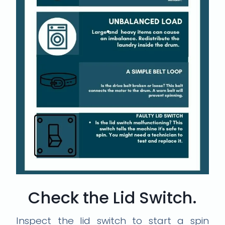
Check the Lid Switch.
Inspect the lid switch to start a spin