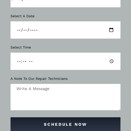
Select A Date
Select Time
A Note To Our Repair Technicians
SCHEDULE NOW