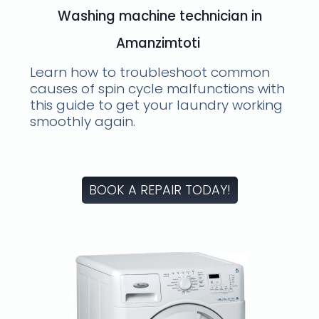
Washing machine technician in
Amanzimtoti
Learn how to troubleshoot common
causes of spin cycle malfunctions with
this guide to get your laundry working
smoothly again.
BOOK A REPAIR TODAY!