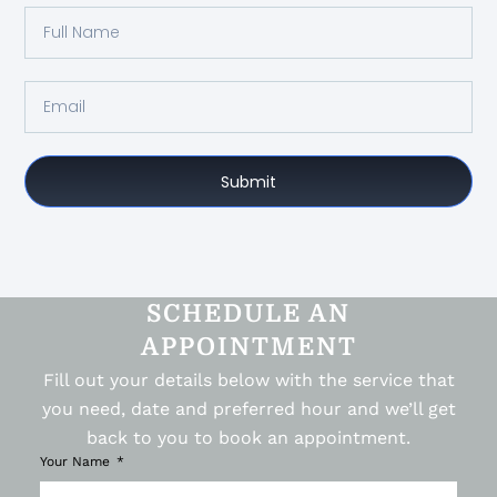
Submit
SCHEDULE AN
APPOINTMENT
Fill out your details below with the service that
you need, date and preferred hour and we’ll get
back to you to book an appointment.
Your Name