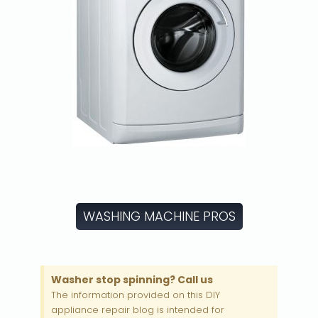
WASHING MACHINE PROS
Washer stop spinning? Call us
The information provided on this DIY
appliance repair blog is intended for