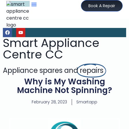
Book A Repair
Smart Appliance
Centre CC
Appliance spares and
repairs
Why is My Washing
Machine Not Spinning?
February 28, 2023
Smartapp