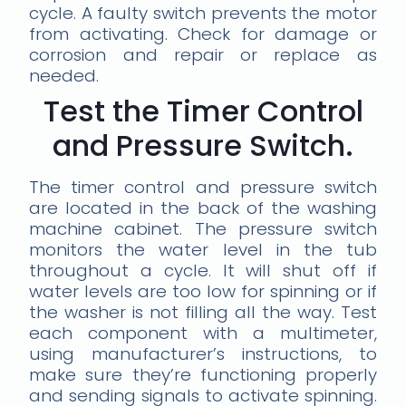
cycle. A faulty switch prevents the motor
from activating. Check for damage or
corrosion and repair or replace as
needed.
Test the Timer Control
and Pressure Switch.
The timer control and pressure switch
are located in the back of the washing
machine cabinet. The pressure switch
monitors the water level in the tub
throughout a cycle. It will shut off if
water levels are too low for spinning or if
the washer is not filling all the way. Test
each component with a multimeter,
using manufacturer’s instructions, to
make sure they’re functioning properly
and sending signals to activate spinning.