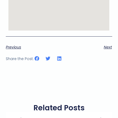
Previous
Next
Share the Post:
Related Posts