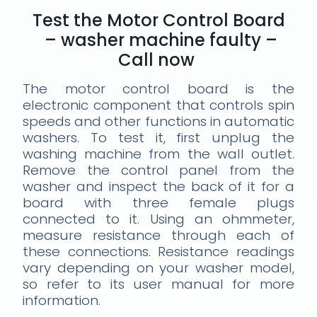
Test the Motor Control Board
– washer machine faulty –
Call now
The motor control board is the
electronic component that controls spin
speeds and other functions in automatic
washers. To test it, first unplug the
washing machine from the wall outlet.
Remove the control panel from the
washer and inspect the back of it for a
board with three female plugs
connected to it. Using an ohmmeter,
measure resistance through each of
these connections. Resistance readings
vary depending on your washer model,
so refer to its user manual for more
information.