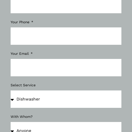
Your Phone
Your Email
Select Service
With Whom?