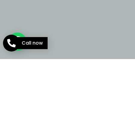
Call now