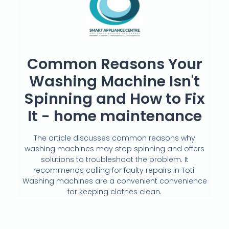
Common Reasons Your
Washing Machine Isn't
Spinning and How to Fix
It - home maintenance
The article discusses common reasons why
washing machines may stop spinning and offers
solutions to troubleshoot the problem. It
recommends calling for faulty repairs in Toti.
Washing machines are a convenient convenience
for keeping clothes clean.