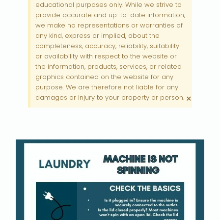
educational purposes only. While we strive to
provide accurate and up-to-date information,
we make no representations or warranties of
any kind, express or implied, about the
completeness, accuracy, reliability, suitability
or availability with respect to the website or
the information, products, services, or related
graphics contained on the website for any
purpose. We are therefore not liable for any
×
damages or injury to your property or person.