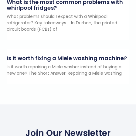
What is the most common problems with
whirlpool fridges?
What problems should I expect with a Whirlpool
refrigerator? Key takeaways In Durban, the printed
circuit boards (PCBs) of
Is it worth fixing a Miele washing machine?
Is it worth repairing a Miele washer instead of buying a
new one? The Short Answer: Repairing a Miele washing
Join Our Newsletter