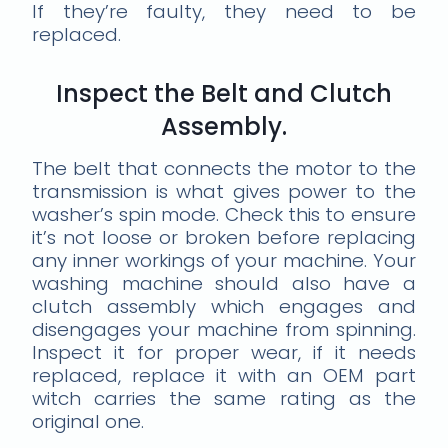
If they’re faulty, they need to be
replaced.
Inspect the Belt and Clutch
Assembly.
The belt that connects the motor to the
transmission is what gives power to the
washer’s spin mode. Check this to ensure
it’s not loose or broken before replacing
any inner workings of your machine. Your
washing machine should also have a
clutch assembly which engages and
disengages your machine from spinning.
Inspect it for proper wear, if it needs
replaced, replace it with an OEM part
witch carries the same rating as the
original one.