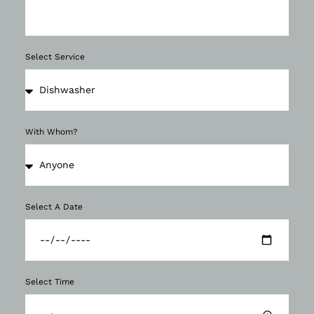
Select Service
With Whom?
Select A Date
Select Time