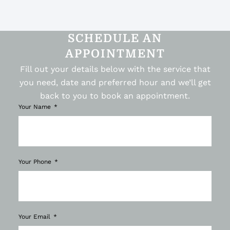
SCHEDULE AN
APPOINTMENT
Fill out your details below with the service that
you need, date and preferred hour and we’ll get
back to you to book an appointment.
Your Name
Your Phone
Your Email