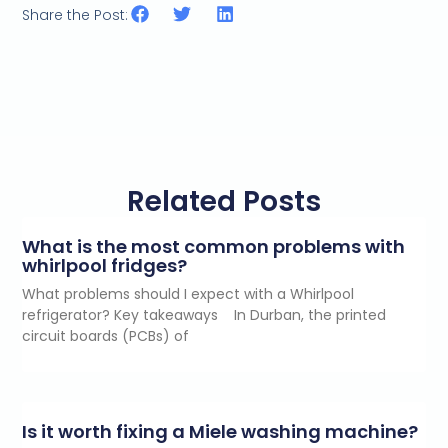
Share the Post:
Related Posts
What is the most common problems with
whirlpool fridges?
What problems should I expect with a Whirlpool
refrigerator? Key takeaways In Durban, the printed
circuit boards (PCBs) of
Is it worth fixing a Miele washing machine?