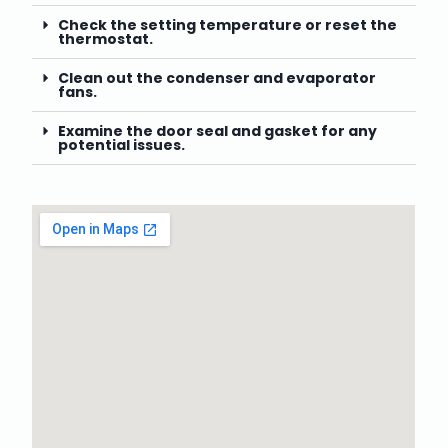
Check the setting temperature or reset the
thermostat.
Clean out the condenser and evaporator
fans.
Examine the door seal and gasket for any
potential issues.