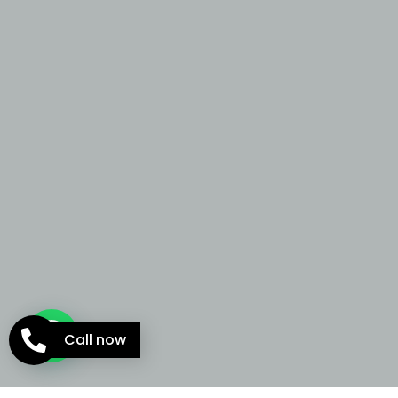
Call now