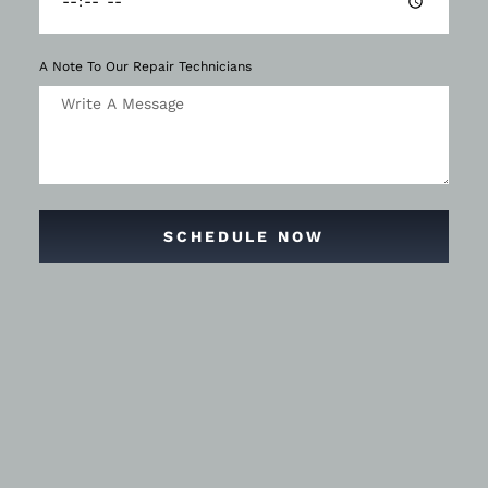
A Note To Our Repair Technicians
SCHEDULE NOW