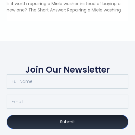
Is it worth repairing a Miele washer instead of buying a
new one? The Short Answer: Repairing a Miele washing
Join Our Newsletter
Submit