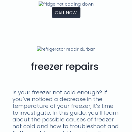
CALL NOW!
freezer repairs
Is your freezer not cold enough? If
you’ve noticed a decrease in the
temperature of your freezer, it’s time
to investigate. In this guide, you’ll learn
about the possible causes of freezer
not cold and how to troubleshoot and