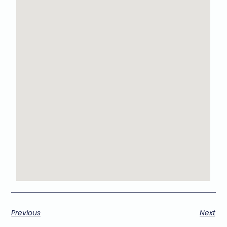
Previous
Next