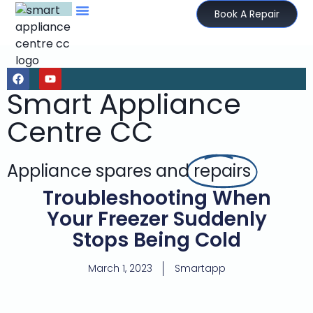
Book A Repair
Smart Appliance
Centre CC
Appliance spares and
repairs
Troubleshooting When
Your Freezer Suddenly
Stops Being Cold
March 1, 2023
Smartapp