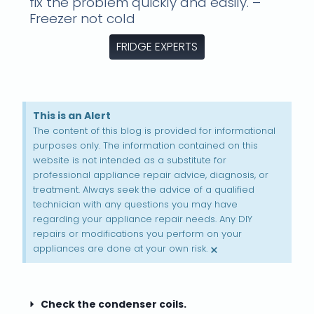
fix the problem quickly and easily. –
Freezer not cold
FRIDGE EXPERTS
This is an Alert
The content of this blog is provided for informational
purposes only. The information contained on this
website is not intended as a substitute for
professional appliance repair advice, diagnosis, or
treatment. Always seek the advice of a qualified
technician with any questions you may have
regarding your appliance repair needs. Any DIY
repairs or modifications you perform on your
×
appliances are done at your own risk.
Check the condenser coils.