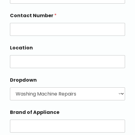
Contact Number
*
Location
Dropdown
Brand of Appliance