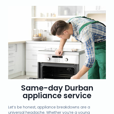
Same-day Durban
appliance service
Let’s be honest, appliance breakdowns are a
universal headache. Whether you’re a young