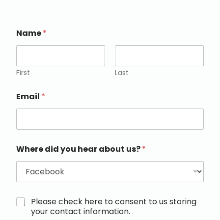
Name
*
First
Last
Email
*
Where did you hear about us?
*
M
Please check here to consent to us storing
a
your contact information.
r