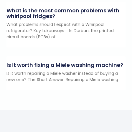
What is the most common problems with
whirlpool fridges?
What problems should I expect with a Whirlpool
refrigerator? Key takeaways In Durban, the printed
circuit boards (PCBs) of
Is it worth fixing a Miele washing machine?
Is it worth repairing a Miele washer instead of buying a
new one? The Short Answer: Repairing a Miele washing