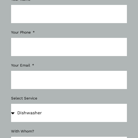
Your Phone
Your Email
Select Service
With Whom?