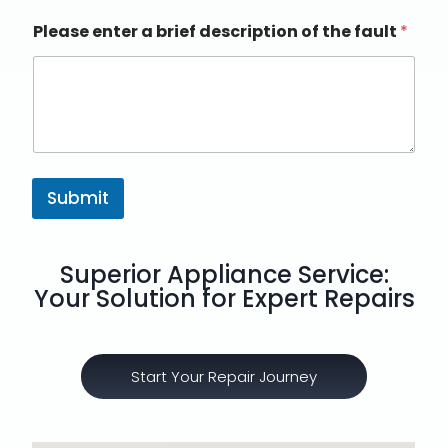
Please enter a brief description of the fault
*
Submit
Superior Appliance Service:
Your Solution for Expert Repairs
Start Your Repair Journey