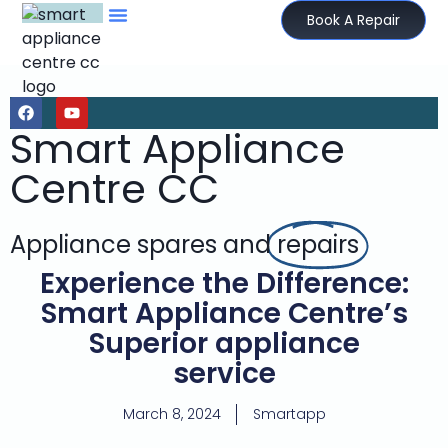
Book A Repair
Smart Appliance
Centre CC
Appliance spares and
repairs
Experience the Difference:
Smart Appliance Centre’s
Superior appliance
service
March 8, 2024
Smartapp