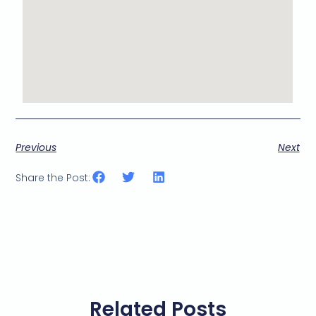
Previous
Next
Share the Post:
Related Posts