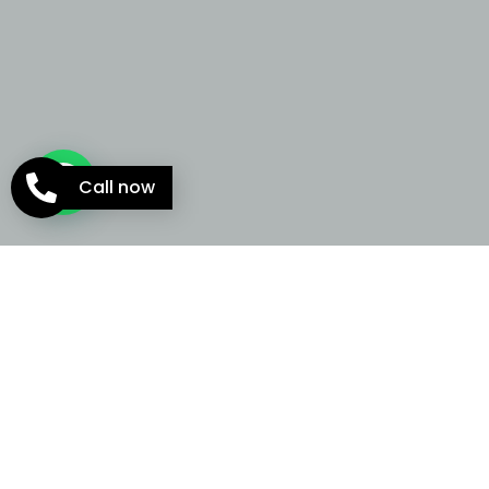
Call now