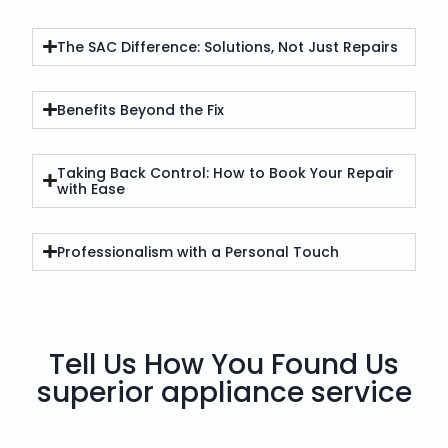
The SAC Difference: Solutions, Not Just Repairs
Benefits Beyond the Fix
Taking Back Control: How to Book Your Repair
with Ease
Professionalism with a Personal Touch
Tell Us How You Found Us
superior appliance service