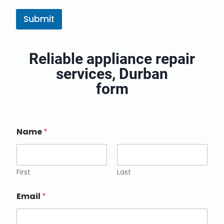
k
e
Submit
t
i
n
Reliable appliance repair
g
e
services, Durban
m
a
form
i
l
c
o
Name
*
n
s
e
n
t
First
Last
*
Email
*