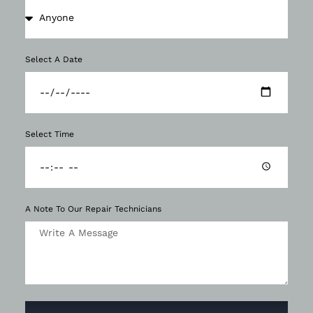
Select A Date
Select Time
A Note To Our Repair Technicians