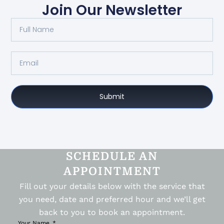
Join Our Newsletter
Submit
SCHEDULE AN
APPOINTMENT
Fill out your details below with the service that
you need, date and preferred hour and we’ll get
back to you to book an appointment.
Your Name