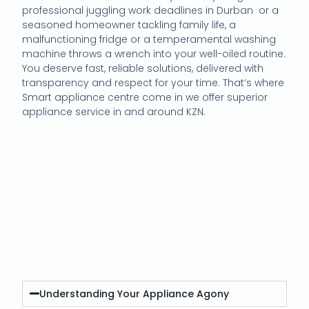
professional juggling work deadlines in Durban or a
seasoned homeowner tackling family life, a
malfunctioning fridge or a temperamental washing
machine throws a wrench into your well-oiled routine.
You deserve fast, reliable solutions, delivered with
transparency and respect for your time. That’s where
Smart appliance centre come in we offer superior
appliance service in and around KZN.
High-Quality Appliance
Maintenance
Understanding Your Appliance Agony