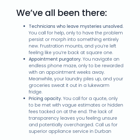
We’ve all been there:
Technicians who leave mysteries unsolved.
You call for help, only to have the problem
persist or morph into something entirely
new. Frustration mounts, and you’re left
feeling like you’re back at square one.
Appointment purgatory.
You navigate an
endless phone maze, only to be rewarded
with an appointment weeks away.
Meanwhile, your laundry piles up, and your
groceries sweat it out in a lukewarm
fridge.
Pricing opacity.
You call for a quote, only
to be met with vague estimates or hidden
fees tacked on at the end. The lack of
transparency leaves you feeling unsure
and potentially overcharged. Call us for
superior appliance service in Durban