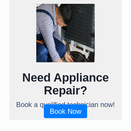
Need Appliance
Repair?
Book a qualified technician now!
Book Now