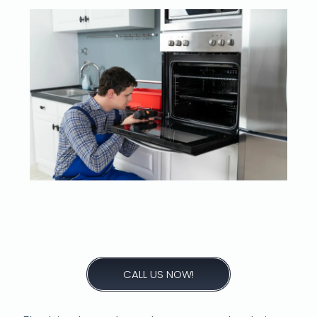
What could be the
reasons for a stove
element not heating?
CALL US NOW!