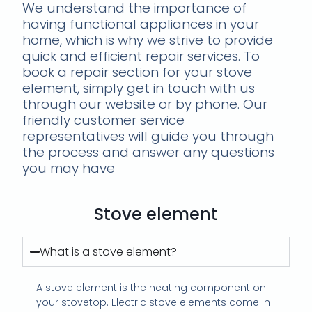
We understand the importance of
having functional appliances in your
home, which is why we strive to provide
quick and efficient repair services. To
book a repair section for your stove
element, simply get in touch with us
through our website or by phone. Our
friendly customer service
representatives will guide you through
the process and answer any questions
you may have
Stove element
What is a stove element?
A stove element is the heating component on
your stovetop. Electric stove elements come in