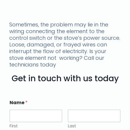
stove element not
working
Sometimes, the problem may lie in the
wiring connecting the element to the
control switch or the stove’s power source.
Loose, damaged, or frayed wires can
interrupt the flow of electricity. Is your
stove element not working? Call our
technicians today
Get in touch with us today
Name
*
First
Last