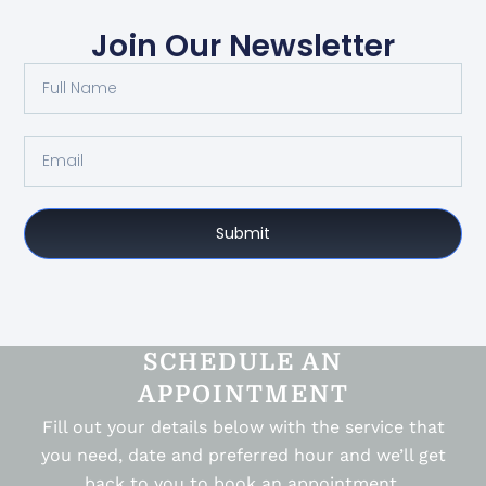
Join Our Newsletter
Submit
SCHEDULE AN
APPOINTMENT
Fill out your details below with the service that
you need, date and preferred hour and we’ll get
back to you to book an appointment.