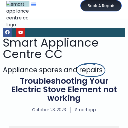
Book A Repair
Smart Appliance
Centre CC
Appliance spares and
repairs
Troubleshooting Your
Electric Stove Element not
working
October 23, 2023
Smartapp