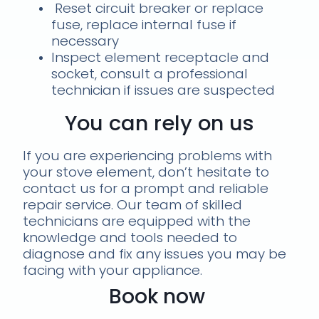
Reset circuit breaker or replace
fuse, replace internal fuse if
necessary
Inspect element receptacle and
socket, consult a professional
technician if issues are suspected
You can rely on us
If you are experiencing problems with
your stove element, don’t hesitate to
contact us for a prompt and reliable
repair service. Our team of skilled
technicians are equipped with the
knowledge and tools needed to
diagnose and fix any issues you may be
facing with your appliance.
Book now