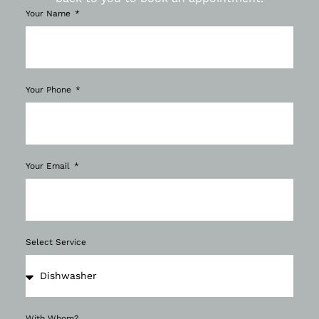
Your Name
Your Phone
Your Email
Select Service
With Whom?