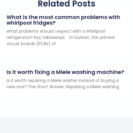
Related Posts
What is the most common problems with
whirlpool fridges?
What problems should I expect with a Whirlpool
refrigerator? Key takeaways In Durban, the printed
circuit boards (PCBs) of
Is it worth fixing a Miele washing machine?
Is it worth repairing a Miele washer instead of buying a
new one? The Short Answer: Repairing a Miele washing