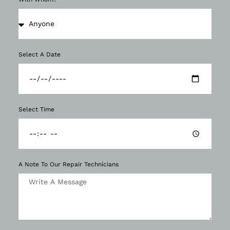
Select A Date
Select Time
A Note To Our Repair Technicians