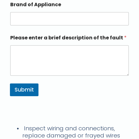
Brand of Appliance
Please enter a brief description of the fault
*
Submit
Troubleshooting Steps
Inspect wiring and connections,
replace damaged or frayed wires