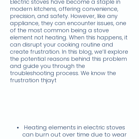
Electric stoves have become a staple in
modern kitchens, offering convenience,
precision, and safety. However, like any
appliance, they can encounter issues, one
of the most common being a stove
element not heating. When this happens, it
can disrupt your cooking routine and
create frustration. In this blog, we’ll explore
the potential reasons behind this problem
and guide you through the
troubleshooting process. We know the
frustration thjayt
Need a stove burner
replacement? Get in
touch now
Heating elements in electric stoves
can burn out over time due to wear