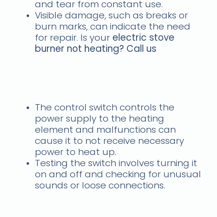
and tear from constant use.
Visible damage, such as breaks or
burn marks, can indicate the need
for repair. Is your
electric stove
burner not heating? Call us
Faulty Control Switch -
Stove burner problem
The control switch controls the
power supply to the heating
element and malfunctions can
cause it to not receive necessary
power to heat up.
Testing the switch involves turning it
on and off and checking for unusual
sounds or loose connections.
Wiring Issues - Call us for