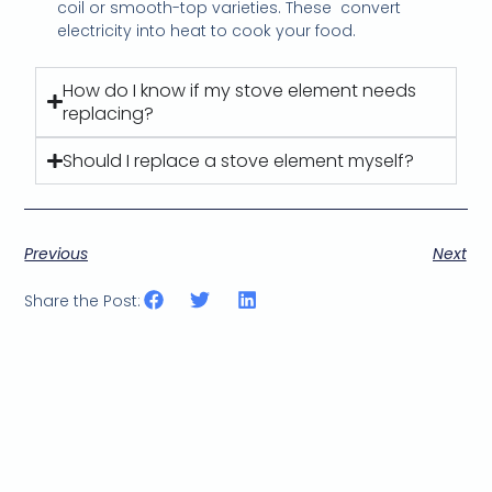
coil or smooth-top varieties. These
convert
electricity into heat to cook your food.
How do I know if my stove element needs
replacing?
Should I replace a stove element myself?
Previous
Next
Share the Post: