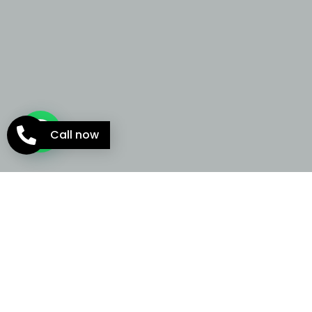
Call now