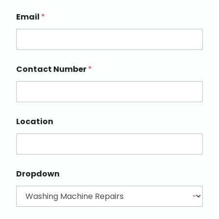
Email
*
Contact Number
*
Location
Dropdown