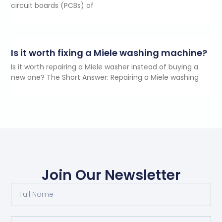
circuit boards (PCBs) of
Is it worth fixing a Miele washing machine?
Is it worth repairing a Miele washer instead of buying a
new one? The Short Answer: Repairing a Miele washing
Join Our Newsletter