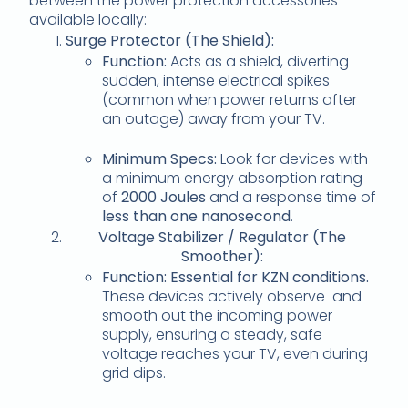
between the power protection accessories
available locally:
Surge Protector (The Shield):
Function:
Acts as a shield, diverting
sudden, intense electrical spikes
(common when power returns after
an outage) away from your TV.
Minimum Specs:
Look for devices with
a minimum energy absorption rating
of
2000 Joules
and a response time of
less than one nanosecond
.
Voltage Stabilizer / Regulator (The
Smoother):
Function:
Essential for KZN conditions.
These devices actively observe and
smooth out the incoming power
supply, ensuring a steady, safe
voltage reaches your TV, even during
grid dips.