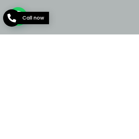
Call now