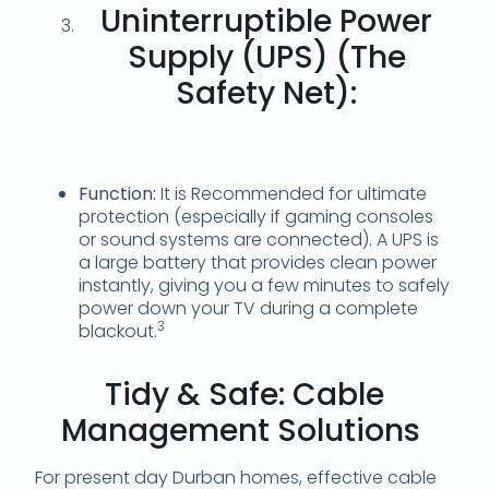
Uninterruptible Power
Supply (UPS) (The
Safety Net):
Function:
It is Recommended for ultimate
protection (especially if gaming consoles
or sound systems are connected).
A UPS is
a large battery that provides clean power
instantly, giving you a few minutes to safely
power down your TV during a complete
3
blackout.
Tidy & Safe: Cable
Management Solutions
For present day Durban homes, effective cable