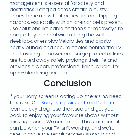
management is essential for safety and
aesthetics. Tangled cords create a dusty,
unaesthetic mess that poses fire and tripping
hazards, especially with children or pets present.
Use solutions like cable channels or raceways to
completely conceal wires along the wall for a
sleek look, or employ Velcro ties and clipsto
neatly bundle and secure cables behind the TV
unit. Ensuring all power and surge protector lines
are tucked away safely prolongs their life and
provides a clean, professional finish, crucial for
open-plan living spaces.
Conclusion
If your Sony screen is acting up, there’s no need
to stress. Our
Sony tv repair centre in Durban
can quickly diagnose the issue and get you
back to enjoying your favourite shows without
missing a beat. We understand how irritating it
can be when your TV isn’t working, and we’re
here to make the repair process smooth and