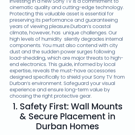
Investing in a new Sony TV is a commitment to
cinematic quality and cutting-edge technology.
Protecting this valuable asset is essential for
preserving its performance and guaranteeing
years of viewing pleasure.Durban’s coastal
climate, however, has unique challenges. Our
high levels of humidity silently degrades internal
components. You must also contend with city
dust and the sudden power surges following
load-shedding, which are major threats to high-
end electronics. This guide, informed by local
expertise, reveals the must-have accessories
designed specifically to shield your Sony TV from
Durban’s environment. Safeguard your visual
experience and ensure long-term value by
choosing the right protective gear.
1. Safety First: Wall Mounts
& Secure Placement in
Durban Homes