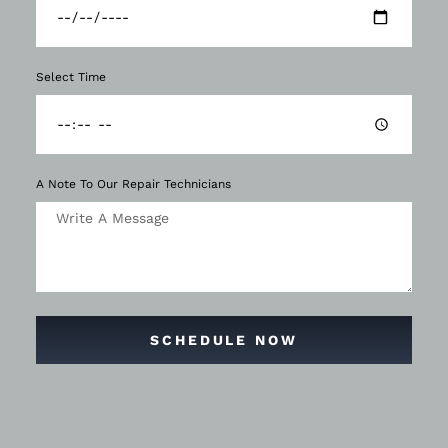
Select Time
A Note To Our Repair Technicians
SCHEDULE NOW