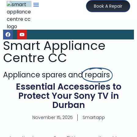
Book A Repair
Smart Appliance
Centre CC
Appliance spares and
repairs
Essential Accessories to
Protect Your Sony TV in
Durban
November 15, 2025
Smartapp