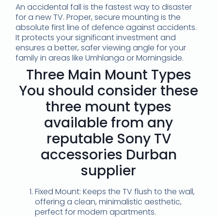
An accidental fall is the fastest way to disaster
for a new TV. Proper, secure mounting is the
absolute first line of defence against accidents.
It protects your significant investment and
ensures a better, safer viewing angle for your
family in areas like Umhlanga or Morningside.
Three Main Mount Types
You should consider these
three mount types
available from any
reputable Sony TV
accessories Durban
supplier
Fixed Mount: Keeps the TV flush to the wall,
offering a clean, minimalistic aesthetic,
perfect for modern apartments.