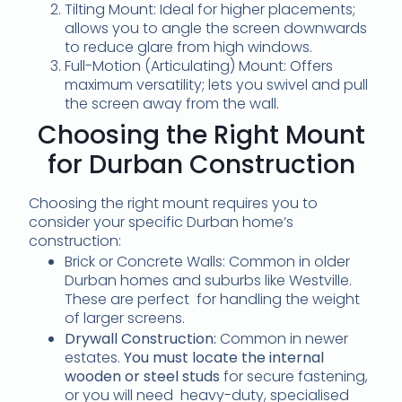
Tilting Mount: Ideal for higher placements;
allows you to angle the screen downwards
to reduce glare from high windows.
Full-Motion (Articulating) Mount: Offers
maximum versatility; lets you swivel and pull
the screen away from the wall.
Choosing the Right Mount
for Durban Construction
Choosing the right mount requires you to
consider your specific Durban home’s
construction:
Brick or Concrete Walls: Common in older
Durban homes and suburbs like Westville.
These are perfect for handling the weight
of larger screens.
Drywall Construction:
Common in newer
estates.
You must locate the internal
wooden or steel studs
for secure fastening,
or you will need heavy-duty, specialised