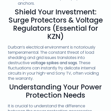
anchors.
Shield Your Investment:
Surge Protectors & Voltage
Regulators (Essential for
KZN)
Durban’s electrical environment is notoriously
temperamental. The constant threat of load
shedding and grid issues translates into
destructive
voltage spikes and sags
. These
fluctuations can instantly fry delicate internal
circuits in your high-end Sony TV, often voiding
the warranty.
Understanding Your Power
Protection Needs
It is crucial to understand the difference