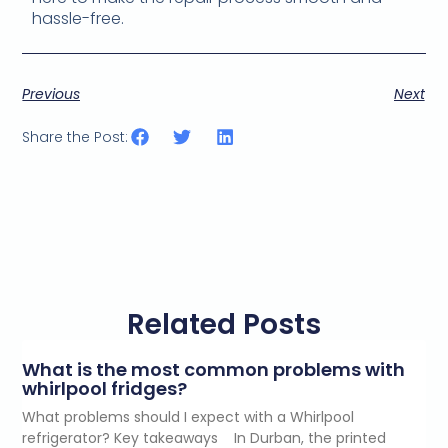
hassle-free.
Previous
Next
Share the Post:
Related Posts
What is the most common problems with
whirlpool fridges?
What problems should I expect with a Whirlpool
refrigerator? Key takeaways In Durban, the printed