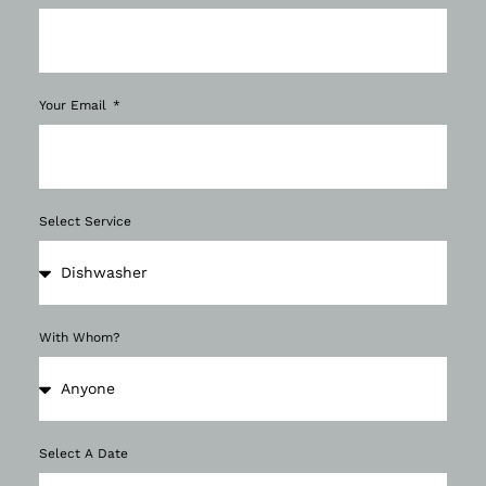
Your Email
Select Service
With Whom?
Select A Date