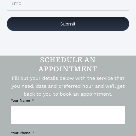
Submit
SCHEDULE AN
APPOINTMENT
Fill out your details below with the service that
you need, date and preferred hour and we’ll get
back to you to book an appointment.
Your Name
Your Phone