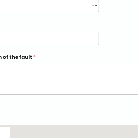
n of the fault
*