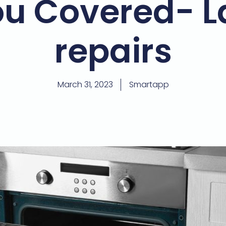
u Covered- L
repairs
March 31, 2023
Smartapp