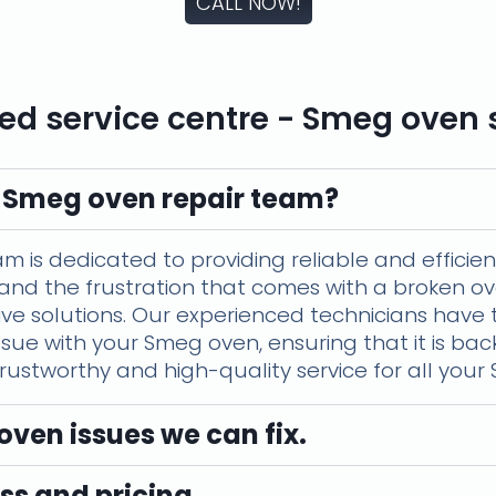
CALL NOW!
ed service centre - Smeg oven 
 Smeg oven repair team?
is dedicated to providing reliable and efficient 
and the frustration that comes with a broken ov
ctive solutions. Our experienced technicians hav
ssue with your Smeg oven, ensuring that it is ba
 trustworthy and high-quality service for all you
en issues we can fix.
ss and pricing.