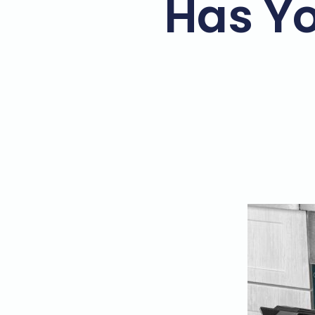
Has Yo