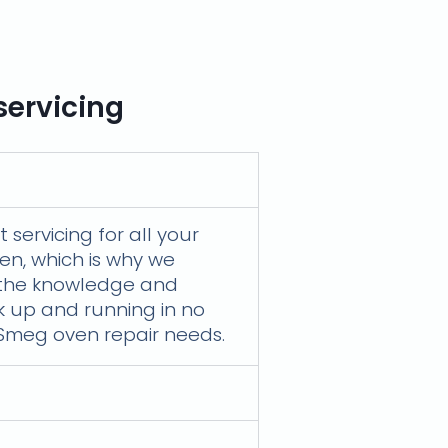
servicing
servicing for all your
en, which is why we
e the knowledge and
ck up and running in no
r Smeg oven repair needs.