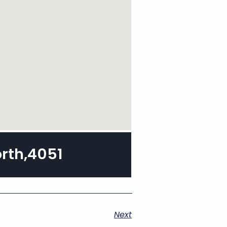
orth,4051
Next