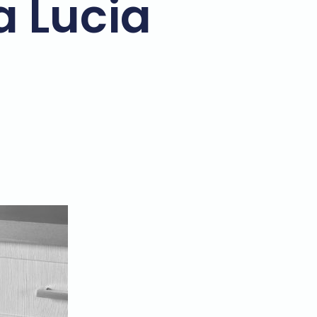
a Lucia