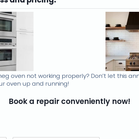
eg oven not working properly? Don’t let this ann
your oven up and running!
Book a repair conveniently now!