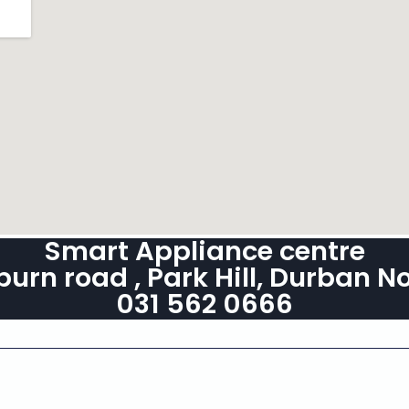
Smart Appliance centre
burn road , Park Hill, Durban N
031 562 0666