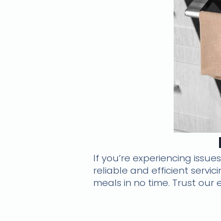
If you’re experiencing issue
reliable and efficient servi
meals in no time. Trust our