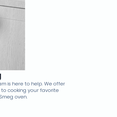
g
am is here to help. We offer
k to cooking your favorite
 Smeg oven.