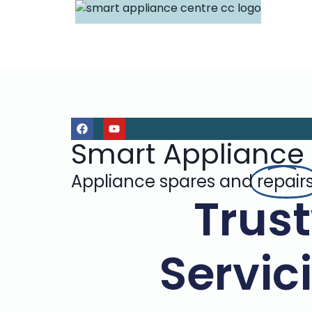
Smart Appliance
Appliance spares and
repair
Trus
Servic