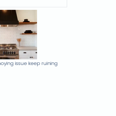
oying issue keep ruining