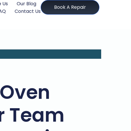
 Us
Our Blog
Book A Repair
AQ
Contact Us
 Oven
ir Team