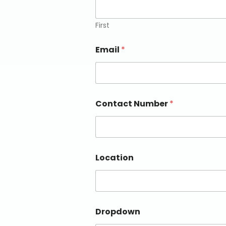
First
Email
*
Contact Number
*
Location
Dropdown