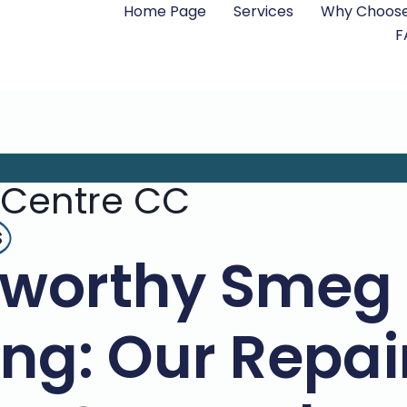
Home Page
Services
Why Choose
F
 Centre CC
s
tworthy Smeg
ing: Our Repa