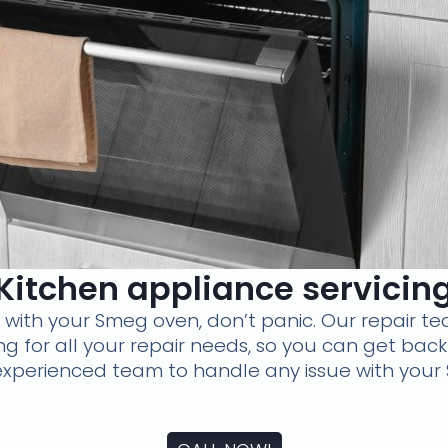
Kitchen appliance servicin
s with your Smeg oven, don’t panic. Our repair te
cing for all your repair needs, so you can get bac
 experienced team to handle any issue with your