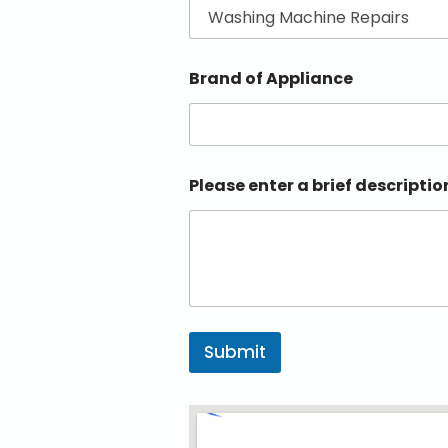
Brand of Appliance
Please enter a brief descriptio
Submit