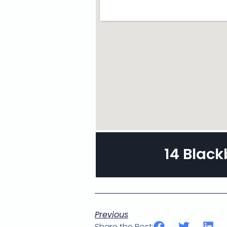
14 Black
Previous
Share the Post: