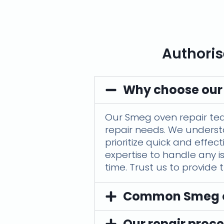
Authoris
Why choose our
Our Smeg oven repair team 
repair needs. We underst
prioritize quick and effe
expertise to handle any i
time. Trust us to provide
Common Smeg ov
Our repair proce