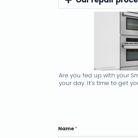
Are you fed up with your Sm
your day. It’s time to get 
Name
*