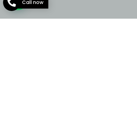
Call now