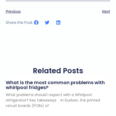
Previous
Next
Share the Post:
Related Posts
What is the most common problems with
whirlpool fridges?
What problems should I expect with a Whirlpool
refrigerator? Key takeaways In Durban, the printed
circuit boards (PCBs) of