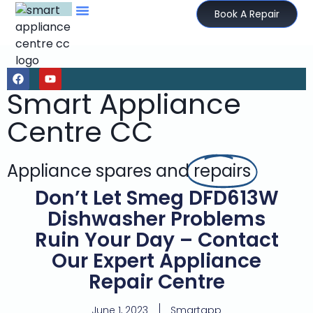
Book A Repair
Smart Appliance
Centre CC
Appliance spares and
repairs
Don’t Let Smeg DFD613W
Dishwasher Problems
Ruin Your Day – Contact
Our Expert Appliance
Repair Centre
June 1, 2023
Smartapp