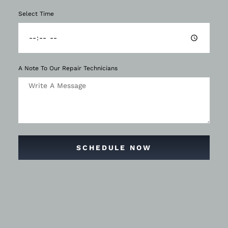
Select Time
A Note To Our Repair Technicians
SCHEDULE NOW