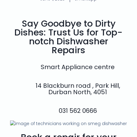
Say Goodbye to Dirty
Dishes: Trust Us for Top-
notch Dishwasher
Repairs
Smart Appliance centre
14 Blackburn road , Park Hill,
Durban North, 4051
031 562 0666