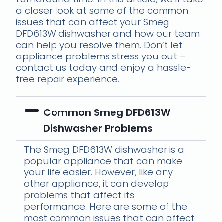
a closer look at some of the common
issues that can affect your Smeg
DFD613W dishwasher and how our team
can help you resolve them. Don’t let
appliance problems stress you out –
contact us today and enjoy a hassle-
free repair experience.
Common Smeg DFD613W
Dishwasher Problems
The Smeg DFD613W dishwasher is a
popular appliance that can make
your life easier. However, like any
other appliance, it can develop
problems that affect its
performance. Here are some of the
most common issues that can affect