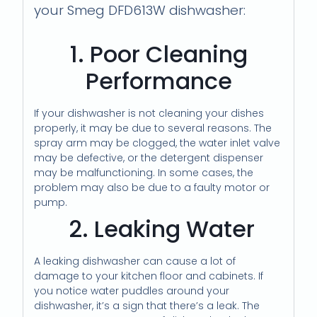
your Smeg DFD613W dishwasher:
1. Poor Cleaning
Performance
If your dishwasher is not cleaning your dishes
properly, it may be due to several reasons. The
spray arm may be clogged, the water inlet valve
may be defective, or the detergent dispenser
may be malfunctioning. In some cases, the
problem may also be due to a faulty motor or
pump.
2. Leaking Water
A leaking dishwasher can cause a lot of
damage to your kitchen floor and cabinets. If
you notice water puddles around your
dishwasher, it’s a sign that there’s a leak. The