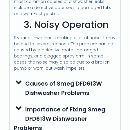
most common causes of dishwasher leaks
include a defective door seal, a damaged tub,
or a worn-out gasket.
3. Noisy Operation
If your dishwasher is making a lot of noise, it may
be due to several reasons. The problem can be
caused by a defective motor, damaged
bearings, or a clogged spray arm. In some
cases, the noise may also be due to a broken
pump or worn-out wash impellers.
Causes of Smeg DFD613W
Dishwasher Problems
Importance of Fixing Smeg
DFD613W Dishwasher
Problems