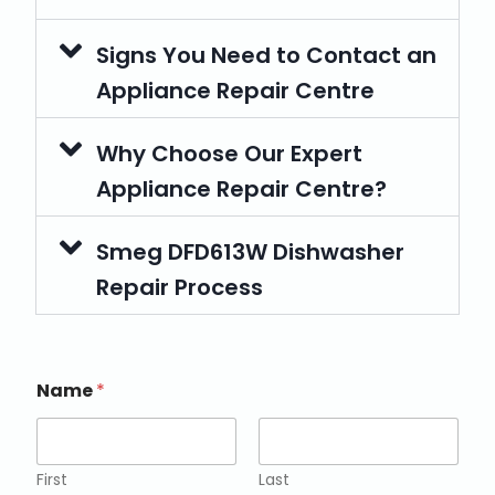
Signs You Need to Contact an
Appliance Repair Centre
Why Choose Our Expert
Appliance Repair Centre?
Smeg DFD613W Dishwasher
Repair Process
Name
*
First
Last