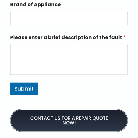
Brand of Appliance
Please enter a brief description of the fault
*
Submit
CONTACT US FOR A REPAIR QUOTE
NOW!