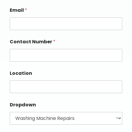
Email
*
Contact Number
*
Location
Dropdown