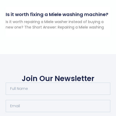
Is it worth fixing a Miele washing machine?
Is it worth repairing a Miele washer instead of buying a
new one? The Short Answer: Repairing a Miele washing
Join Our Newsletter