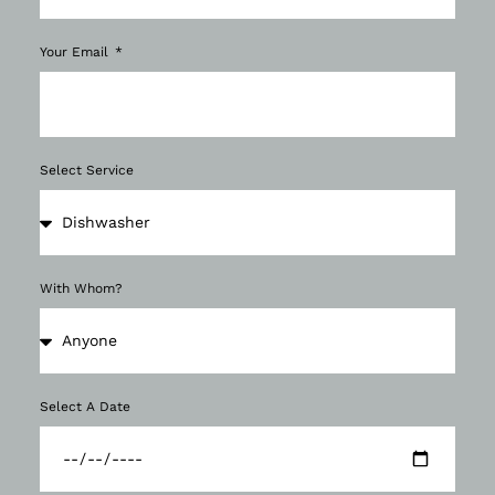
Your Email
Select Service
With Whom?
Select A Date