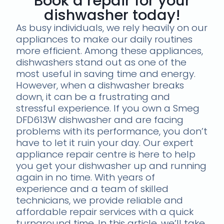
Book a repair for your
dishwasher today!
As busy individuals, we rely heavily on our
appliances to make our daily routines
more efficient. Among these appliances,
dishwashers stand out as one of the
most useful in saving time and energy.
However, when a dishwasher breaks
down, it can be a frustrating and
stressful experience. If you own a Smeg
DFD613W dishwasher and are facing
problems with its performance, you don’t
have to let it ruin your day. Our expert
appliance repair centre is here to help
you get your dishwasher up and running
again in no time. With years of
experience and a team of skilled
technicians, we provide reliable and
affordable repair services with a quick
turnaround time. In this article, we’ll take