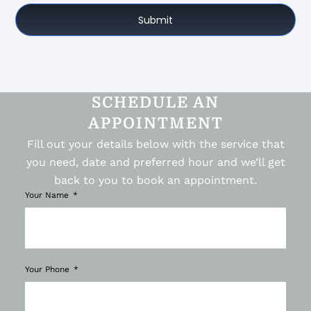
Submit
SCHEDULE AN
APPOINTMENT
Fill out your details below with the service that
you need, date and preferred hour and we’ll get
back to you to book an appointment.
Your Name
Your Phone