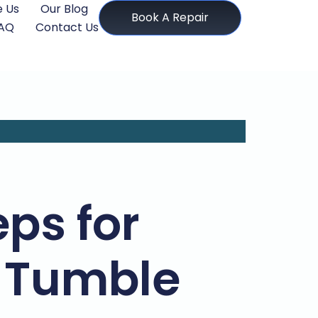
 Us
Our Blog
Book A Repair
AQ
Contact Us
ps for
 Tumble