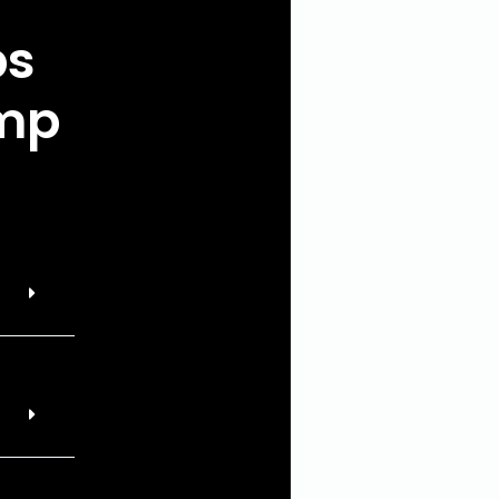
ps
ump