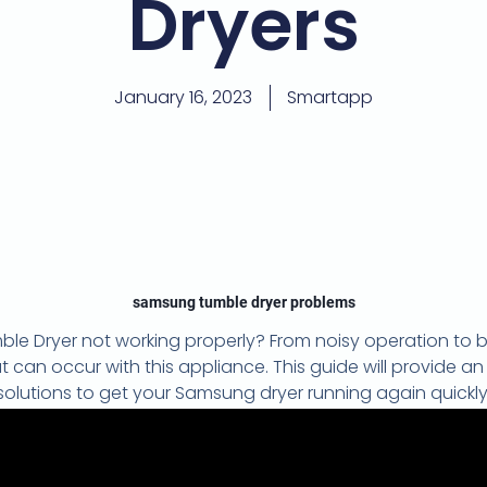
Dryers
January 16, 2023
Smartapp
samsung tumble dryer problems
e Dryer not working properly? From noisy operation to 
n occur with this appliance. This guide will provide an
solutions to get your Samsung dryer running again quickly