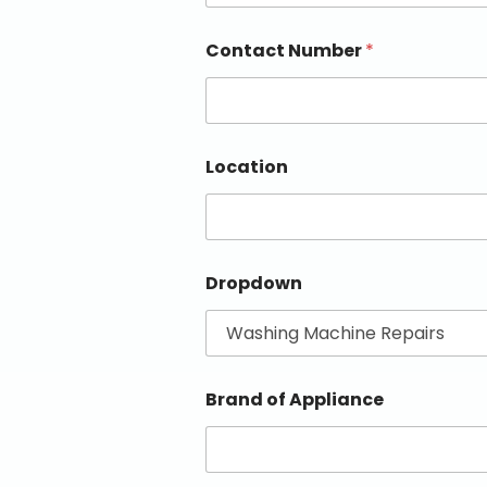
Contact Number
*
Location
Dropdown
Brand of Appliance