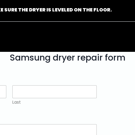
E SURE THE DRYER IS LEVELED ON THE FLOOR.
Samsung dryer repair form
Last