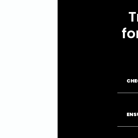
T
fo
CHE
ENS