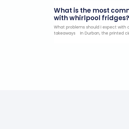
What is the most co
with whirlpool fridges
What problems should I expect with a
takeaways In Durban, the printed ci