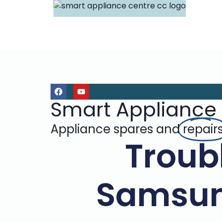
Smart Appliance
Appliance spares and
repair
Troub
Samsun