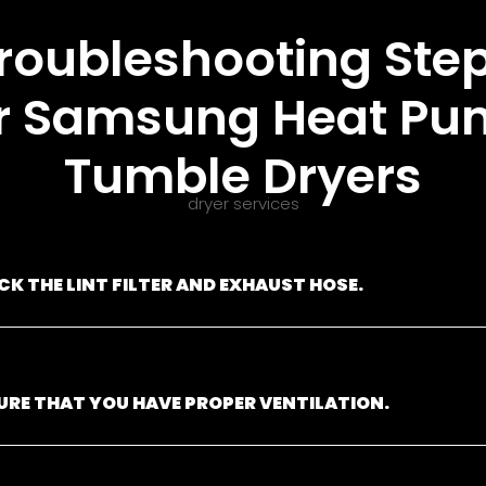
roubleshooting Ste
r Samsung Heat P
Tumble Dryers
dryer services
CK THE LINT FILTER AND EXHAUST HOSE.
URE THAT YOU HAVE PROPER VENTILATION.