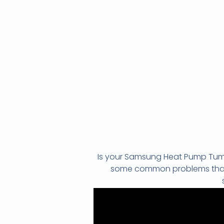
Is your Samsung Heat Pump Tumbl
some common problems that ca