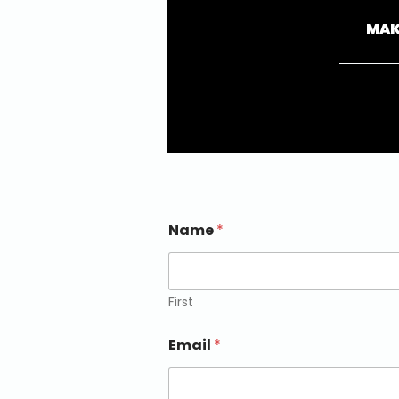
MAK
Name
*
First
Email
*