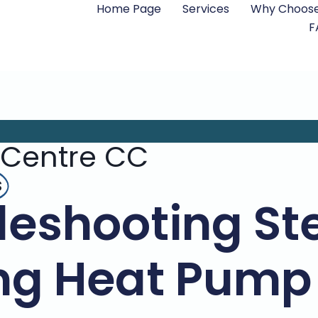
Home Page
Services
Why Choose
F
 Centre CC
s
leshooting Ste
g Heat Pump