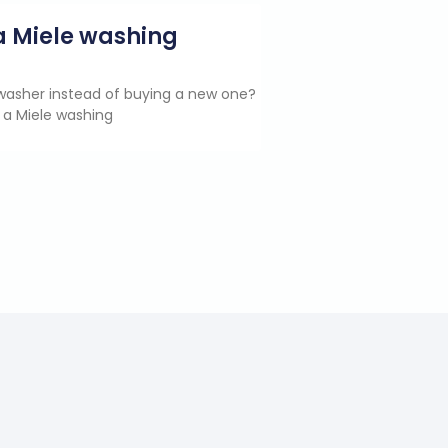
g a Miele washing
e washer instead of buying a new one?
 a Miele washing