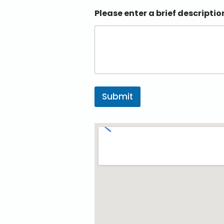
Please enter a brief descriptio
Submit