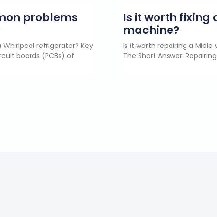
mmon problems
Is it worth fixin
?
machine?
 Whirlpool refrigerator? Key
Is it worth repairing a Miel
rcuit boards (PCBs) of
The Short Answer: Repairing