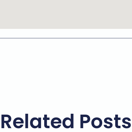
Related Posts