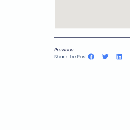
Previous
Share the Post: