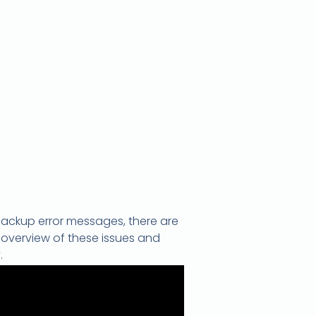
backup error messages, there are
 overview of these issues and
.