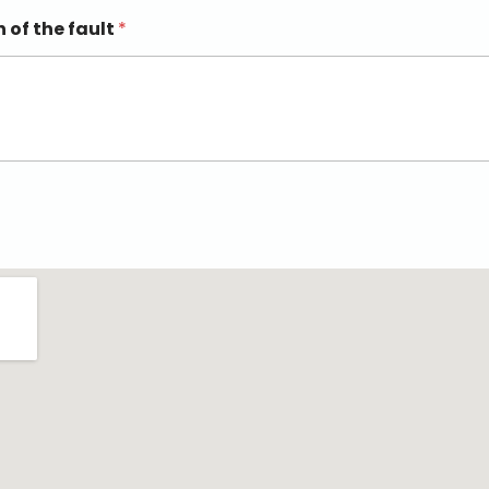
n of the fault
*