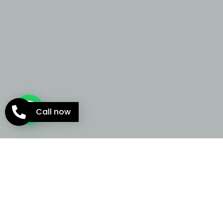
Call now