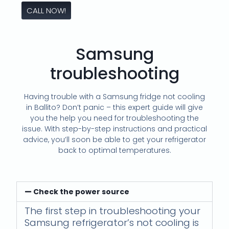
CALL NOW!
Samsung
troubleshooting
Having trouble with a Samsung fridge not cooling
in Ballito? Don’t panic – this expert guide will give
you the help you need for troubleshooting the
issue. With step-by-step instructions and practical
advice, you’ll soon be able to get your refrigerator
back to optimal temperatures.
Check the power source
The first step in troubleshooting your
Samsung refrigerator’s not cooling is