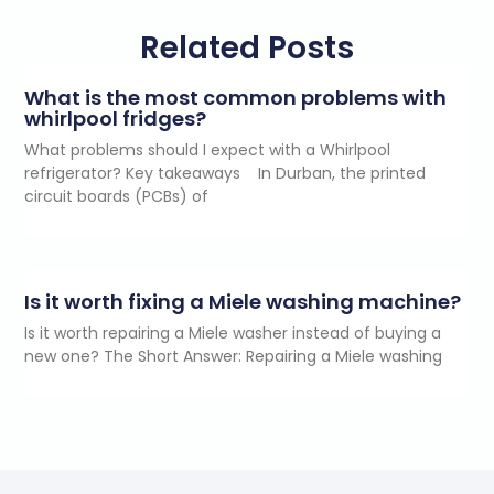
Related Posts
What is the most common problems with
whirlpool fridges?
What problems should I expect with a Whirlpool
refrigerator? Key takeaways In Durban, the printed
circuit boards (PCBs) of
Is it worth fixing a Miele washing machine?
Is it worth repairing a Miele washer instead of buying a
new one? The Short Answer: Repairing a Miele washing