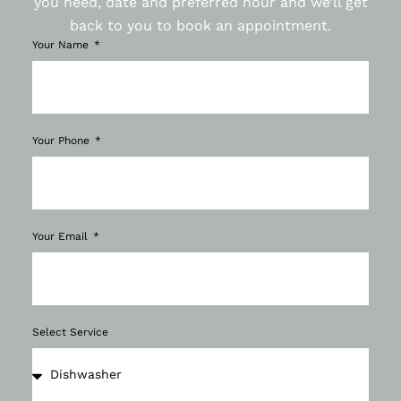
you need, date and preferred hour and we’ll get
back to you to book an appointment.
Your Name
Your Phone
Your Email
Select Service