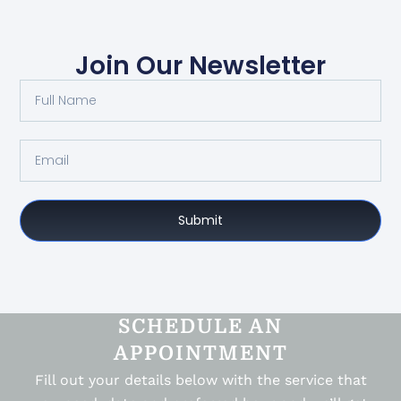
Join Our Newsletter
Submit
SCHEDULE AN
APPOINTMENT
Fill out your details below with the service that