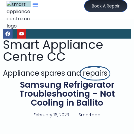
Book A Repair
Smart Appliance
Centre CC
Appliance spares and
repairs
Samsung Refrigerator
Troubleshooting – Not
Cooling in Ballito
February 16, 2023
Smartapp