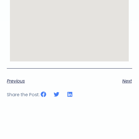
Previous
Next
Share the Post: