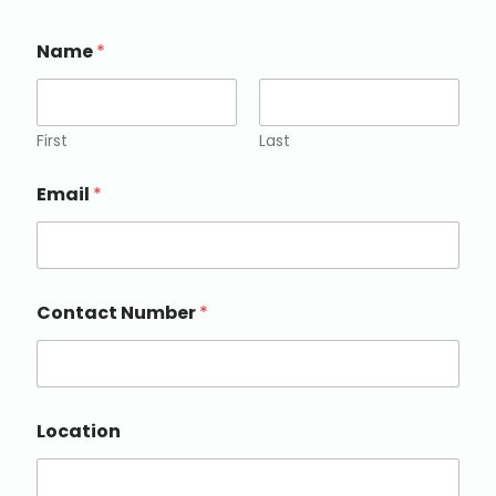
Name
*
First
Last
Email
*
Contact Number
*
Location