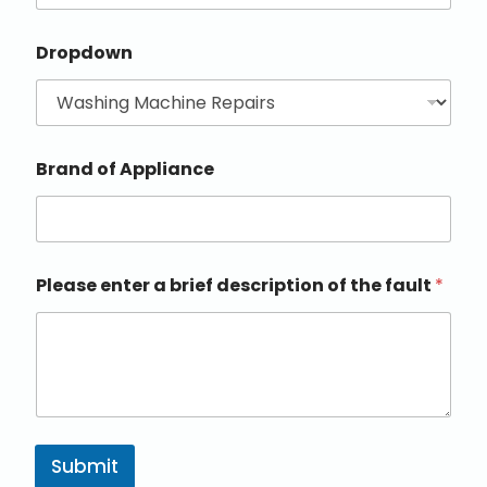
Dropdown
Brand of Appliance
Please enter a brief description of the fault
*
Submit