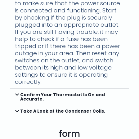
to make sure that the power source
is connected and functioning. Start
by checking if the plug is securely
plugged into an appropriate outlet.
If you are still having trouble, it may
help to check if a fuse has been
tripped or if there has been a power
outage in your area. Then reset any
switches on the outlet, and switch
between its high and low voltage
settings to ensure it is operating
correctly.
Confirm Your Thermostat Is On and
Accurate.
Take A Look at the Condenser Coils.
form