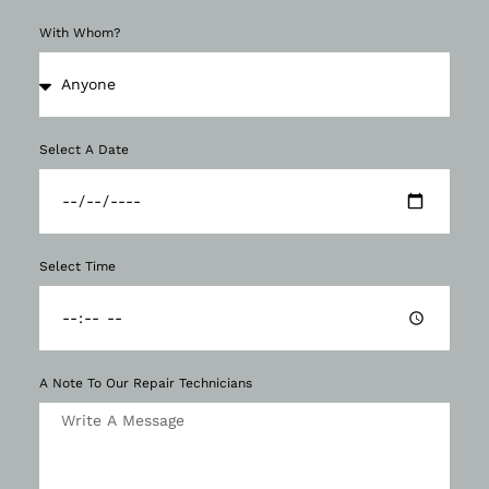
With Whom?
Select A Date
Select Time
A Note To Our Repair Technicians