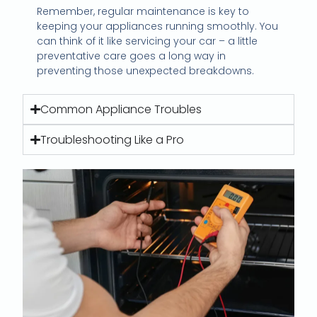
Remember, regular maintenance is key to
keeping your appliances running smoothly. You
can think of it like servicing your car – a little
preventative care goes a long way in
preventing those unexpected breakdowns.
Common Appliance Troubles
Troubleshooting Like a Pro