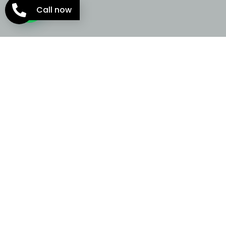
Call now