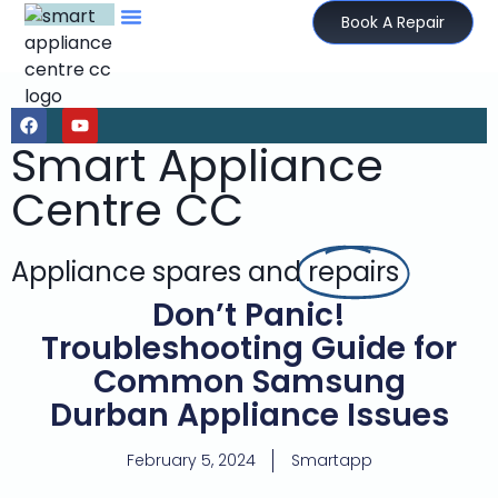
Book A Repair
Smart Appliance
Centre CC
Appliance spares and
repairs
Don’t Panic!
Troubleshooting Guide for
Common Samsung
Durban Appliance Issues
February 5, 2024
Smartapp