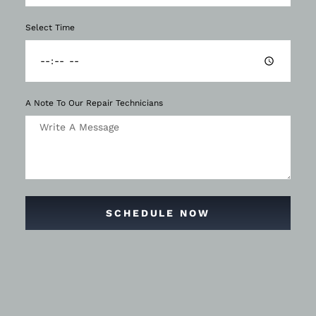
Select Time
A Note To Our Repair Technicians
SCHEDULE NOW