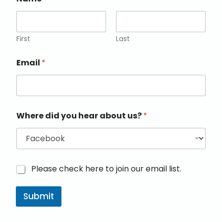
First
Last
Email
*
Where did you hear about us?
*
M
Please check here to join our email list.
a
r
Submit
k
e
t