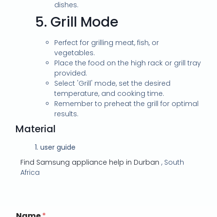
dishes.
5.
Grill Mode
Perfect for grilling meat, fish, or
vegetables.
Place the food on the high rack or grill tray
provided.
Select 'Grill' mode, set the desired
temperature, and cooking time.
Remember to preheat the grill for optimal
results.
Material
1.
user guide
Find Samsung appliance help in Durban
, South
Africa
Name
*