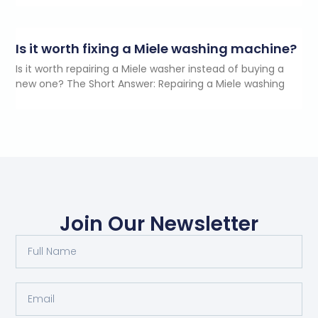
Is it worth fixing a Miele washing machine?
Is it worth repairing a Miele washer instead of buying a
new one? The Short Answer: Repairing a Miele washing
Join Our Newsletter