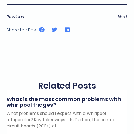
i
n
g
Previous
Next
e
m
a
Share the Post:
i
l
c
o
n
s
e
n
t
Related Posts
*
What is the most common problems with
whirlpool fridges?
What problems should I expect with a Whirlpool
refrigerator? Key takeaways In Durban, the printed
circuit boards (PCBs) of