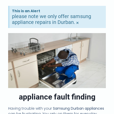
This is an Alert
please note we only offer samsung
appliance repairs in Durban.
×
appliance fault finding
Having trouble with your
Samsung Durban appliances
can be frustrating. You rely on them for everyday