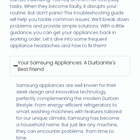
tasks. When they become faulty, it disrupts your
routine. But don’t panic! This troubleshooting guide
will help you tackle common issues. We’ll break down
problems and provide simple solutions. With a little
guidance, you can get your appliances back in
working order. Let’s dive into some frequent
appliance headaches and how to fix them!
Your Samsung Appliances: A Durbanite's
Best Friend
Samsung appliances are well known for their
sleek design and innovative technology,
perfectly complementing the modern Durban
lifestyle. From energy-efficient refrigerators to
smart washing machines with features tailored
for our unique climate, Samsung has become
a household name. But just like any machine,
they can encounter problems
from time to
time.