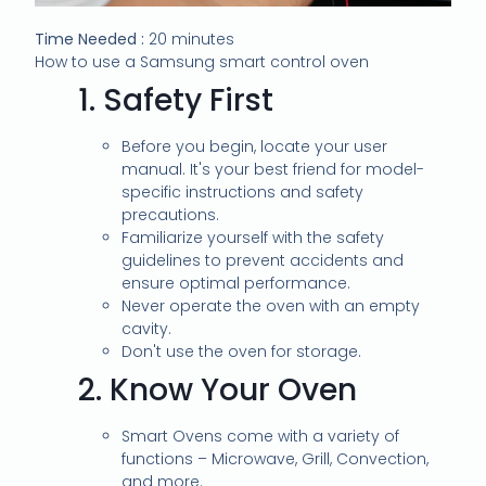
Time Needed :
20 minutes
How to use a Samsung smart control oven
1.
Safety First
Before you begin, locate your user
manual. It's your best friend for model-
specific instructions and safety
precautions.
Familiarize yourself with the safety
guidelines to prevent accidents and
ensure optimal performance.
Never operate the oven with an empty
cavity.
Don't use the oven for storage.
2.
Know Your Oven
Smart Ovens come with a variety of
functions – Microwave, Grill, Convection,
and more.