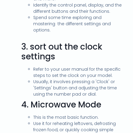
Identify the control panel, display, and the
different buttons and their functions.
Spend some time exploring and
mastering the different settings and
options.
3.
sort out the clock
settings
Refer to your user manual for the specific
steps to set the clock on your model.
Usually, it involves pressing a 'Clock' or
'Settings' button and adjusting the time
using the number pad or dial.
4.
Microwave Mode
This is the most basic function.
Use it for reheating leftovers, defrosting
frozen food, or quickly cooking simple