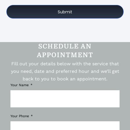
Submit
SCHEDULE AN
APPOINTMENT
Fill out your details below with the service that
you need, date and preferred hour and we’ll get
back to you to book an appointment.
Your Name
Your Phone