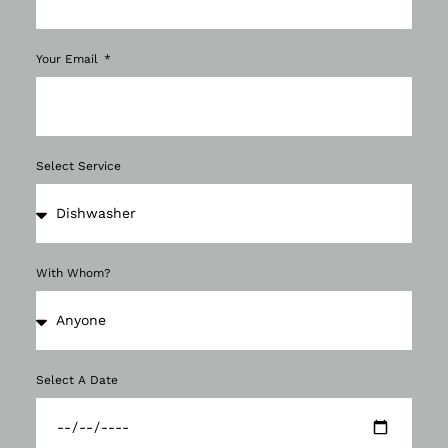
Your Email
Select Service
With Whom?
Select A Date