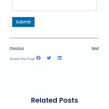
Submit
Previous
Next
Share the Post:
Related Posts