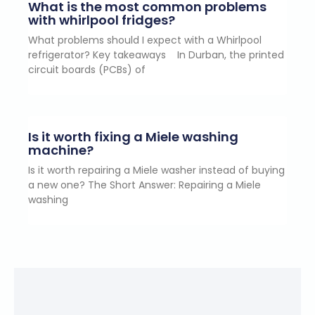
What is the most common problems
with whirlpool fridges?
What problems should I expect with a Whirlpool
refrigerator? Key takeaways In Durban, the printed
circuit boards (PCBs) of
Is it worth fixing a Miele washing
machine?
Is it worth repairing a Miele washer instead of buying
a new one? The Short Answer: Repairing a Miele
washing