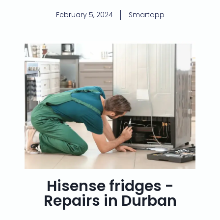
February 5, 2024
Smartapp
Hisense fridges -
Repairs in Durban