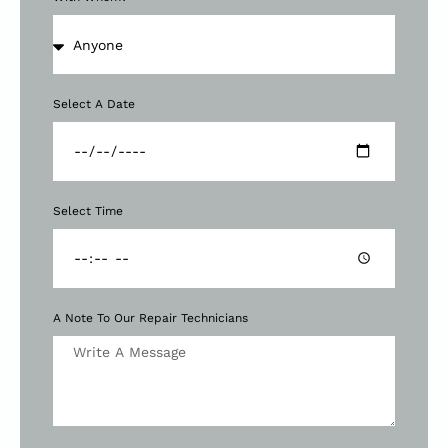
Select A Date
Select Time
A Note To Our Repair Technicians