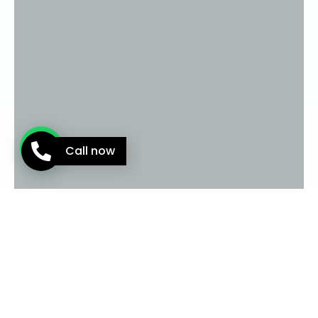
Call now