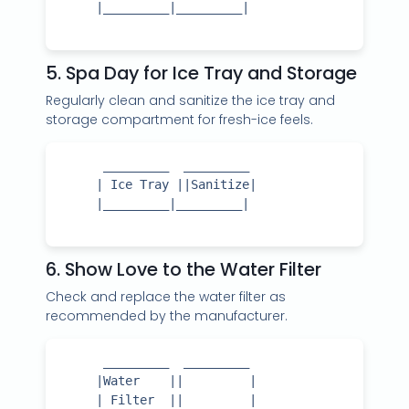
     |_________|_________|

5. Spa Day for Ice Tray and Storage
Regularly clean and sanitize the ice tray and
storage compartment for fresh-ice feels.
      _________  _________

     | Ice Tray ||Sanitize|

     |_________|_________|

6. Show Love to the Water Filter
Check and replace the water filter as
recommended by the manufacturer.
      _________  _________

     |Water    ||         |

     | Filter  ||         |
