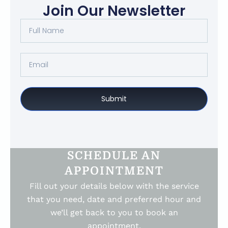
Join Our Newsletter
Submit
SCHEDULE AN
APPOINTMENT
Fill out your details below with the service
that you need, date and preferred hour and
we’ll get back to you to book an
appointment.