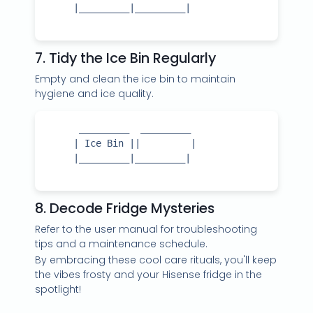
     |_________|_________|

7. Tidy the Ice Bin Regularly
Empty and clean the ice bin to maintain
hygiene and ice quality.
      _________  _________

     | Ice Bin ||         |

     |_________|_________|

8. Decode Fridge Mysteries
Refer to the user manual for troubleshooting
tips and a maintenance schedule.
By embracing these cool care rituals, you'll keep
the vibes frosty and your Hisense fridge in the
spotlight!