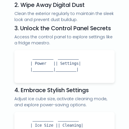
2. Wipe Away Digital Dust
Clean the exterior regularly to maintain the sleek
look and prevent dust buildup.
3. Unlock the Control Panel Secrets
Access the control panel to explore settings like
a fridge maestro.
      _________  _________

     | Power   || Settings|

     |_________|_________|

4. Embrace Stylish Settings
Adjust ice cube size, activate cleaning mode,
and explore power-saving options.
      _________  _________

     | Ice Size || Cleaning|
