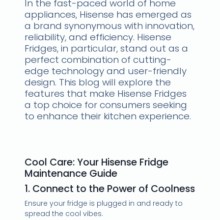
In the fast-paced world of home
appliances, Hisense has emerged as
a brand synonymous with innovation,
reliability, and efficiency. Hisense
Fridges, in particular, stand out as a
perfect combination of cutting-
edge technology and user-friendly
design. This blog will explore the
features that make Hisense Fridges
a top choice for consumers seeking
to enhance their kitchen experience.
Cool Care: Your Hisense Fridge
Maintenance Guide
1. Connect to the Power of Coolness
Ensure your fridge is plugged in and ready to
spread the cool vibes.