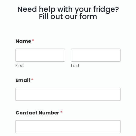
Need help with your fridge?
Fill out our form
Name
*
First
Last
Email
*
Contact Number
*