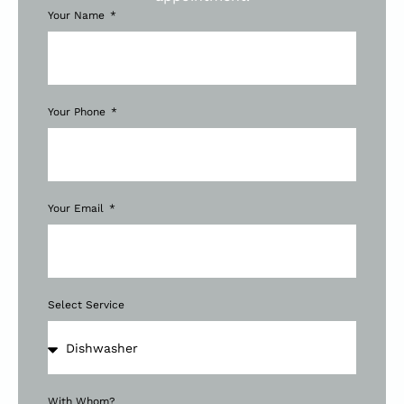
Your Name
Your Phone
Your Email
Select Service
With Whom?