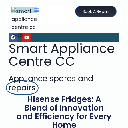
Book A Repair
Smart Appliance
Centre CC
Appliance spares and
repairs
Hisense Fridges: A
Blend of Innovation
and Efficiency for Every
Home