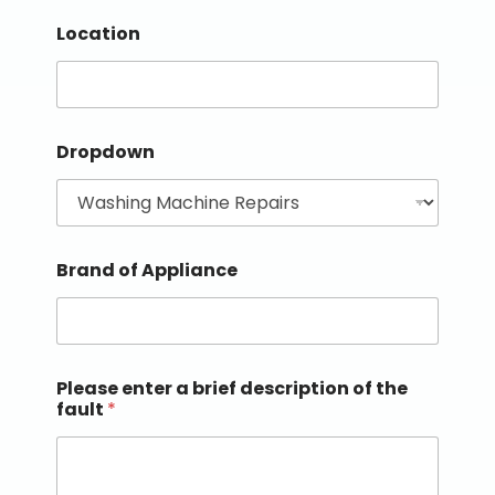
Location
Dropdown
Brand of Appliance
Please enter a brief description of the
fault
*